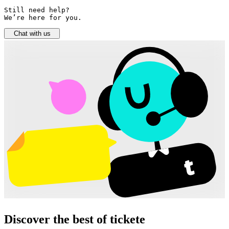
Still need help? 

We’re here for you.
Chat with us
Discover the best of tickete