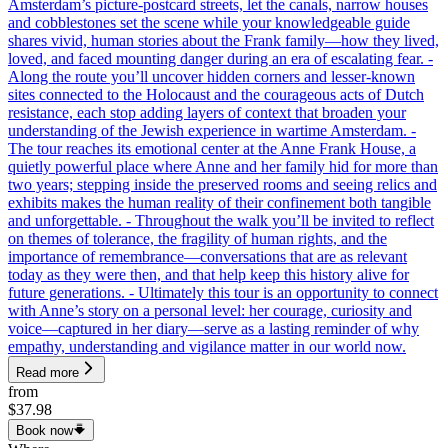
Amsterdam’s picture-postcard streets, let the canals, narrow houses
and cobblestones set the scene while your knowledgeable guide
shares vivid, human stories about the Frank family—how they lived,
loved, and faced mounting danger during an era of escalating fear. -
Along the route you’ll uncover hidden corners and lesser-known
sites connected to the Holocaust and the courageous acts of Dutch
resistance, each stop adding layers of context that broaden your
understanding of the Jewish experience in wartime Amsterdam. -
The tour reaches its emotional center at the Anne Frank House, a
quietly powerful place where Anne and her family hid for more than
two years; stepping inside the preserved rooms and seeing relics and
exhibits makes the human reality of their confinement both tangible
and unforgettable. - Throughout the walk you’ll be invited to reflect
on themes of tolerance, the fragility of human rights, and the
importance of remembrance—conversations that are as relevant
today as they were then, and that help keep this history alive for
future generations. - Ultimately this tour is an opportunity to connect
with Anne’s story on a personal level: her courage, curiosity and
voice—captured in her diary—serve as a lasting reminder of why
empathy, understanding and vigilance matter in our world now.
Read more
from
$37.98
Book now