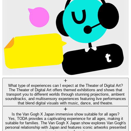
What type of experiences can I expect at the Theater of Digital Art?
The Theater of Digital Art offers themed exhibitions and shows that
transport you to different worlds through stunning projections, ambient
soundtracks, and multisensory experiences featuring live performances
that blend digital visuals with music, dance, and theatre.
Is the Van Gogh X Japan immersive show suitable for all ages?
Yes, TODA provides a captivating experience for all ages, making it
suitable for families. The Van Gogh X Japan show explores Van Gogh's
personal relationship with Japan and features iconic artworks presented