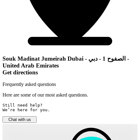
Souk Madinat Jumeirah Dubai - الصفوح 1 - دبي -
United Arab Emirates
Get directions
Frequently asked questions
Here are some of our most asked questions.
Still need help? 

We’re here for you.
Chat with us