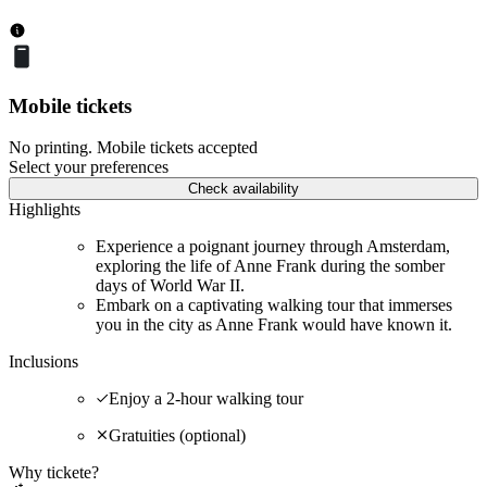
Mobile tickets
No printing. Mobile tickets accepted
Select your preferences
Check availability
Highlights
Experience a poignant journey through Amsterdam,
exploring the life of Anne Frank during the somber
days of World War II.
Embark on a captivating walking tour that immerses
you in the city as Anne Frank would have known it.
Inclusions
Enjoy a 2-hour walking tour
Gratuities (optional)
Why tickete?