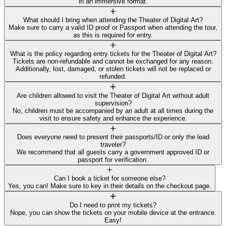
in an immersive format.
What should I bring when attending the Theater of Digital Art?
Make sure to carry a valid ID proof or Passport when attending the tour,
as this is required for entry.
What is the policy regarding entry tickets for the Theater of Digital Art?
Tickets are non-refundable and cannot be exchanged for any reason.
Additionally, lost, damaged, or stolen tickets will not be replaced or
refunded.
Are children allowed to visit the Theater of Digital Art without adult
supervision?
No, children must be accompanied by an adult at all times during the
visit to ensure safety and enhance the experience.
Does everyone need to present their passports/ID or only the lead
traveler?
We recommend that all guests carry a government approved ID or
passport for verification.
Can I book a ticket for someone else?
Yes, you can! Make sure to key in their details on the checkout page.
Do I need to print my tickets?
Nope, you can show the tickets on your mobile device at the entrance.
Easy!