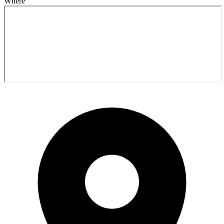
Where