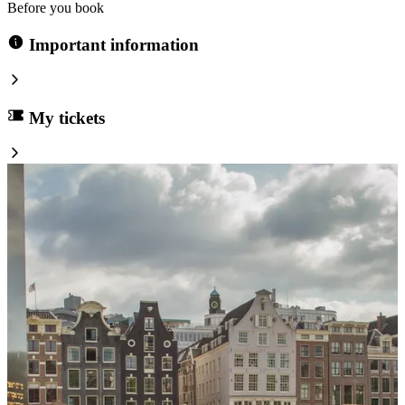
Before you book
Important information
My tickets