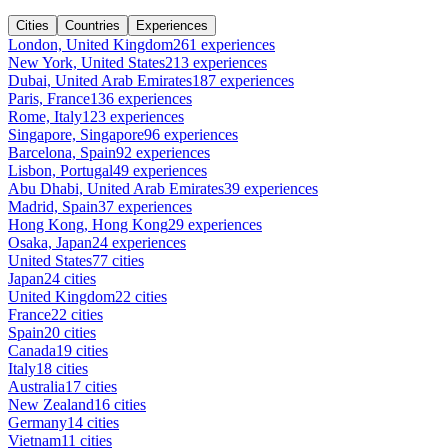
Cities
Countries
Experiences
London, United Kingdom
261 experiences
New York, United States
213 experiences
Dubai, United Arab Emirates
187 experiences
Paris, France
136 experiences
Rome, Italy
123 experiences
Singapore, Singapore
96 experiences
Barcelona, Spain
92 experiences
Lisbon, Portugal
49 experiences
Abu Dhabi, United Arab Emirates
39 experiences
Madrid, Spain
37 experiences
Hong Kong, Hong Kong
29 experiences
Osaka, Japan
24 experiences
United States
77 cities
Japan
24 cities
United Kingdom
22 cities
France
22 cities
Spain
20 cities
Canada
19 cities
Italy
18 cities
Australia
17 cities
New Zealand
16 cities
Germany
14 cities
Vietnam
11 cities