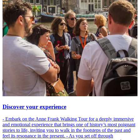
Discover your experience
- Embark on the Anne Frank Walking Tour for a deeply immersive
and emotional experience that brings one of history’s most poignant
stories to life, inviting you to walk in the footsteps of the past and
feel its resonance in the present. - As you set off through