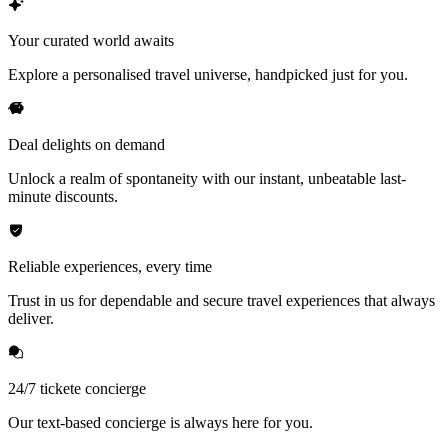
Your curated world awaits
Explore a personalised travel universe, handpicked just for you.
Deal delights on demand
Unlock a realm of spontaneity with our instant, unbeatable last-
minute discounts.
Reliable experiences, every time
Trust in us for dependable and secure travel experiences that always
deliver.
24/7 tickete concierge
Our text-based concierge is always here for you.