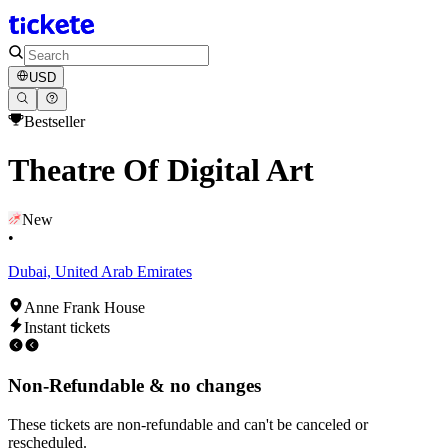
USD
Bestseller
Theatre Of Digital Art
New
•
Dubai, United Arab Emirates
Anne Frank House
Instant tickets
Non-Refundable & no changes
These tickets are non-refundable and can't be canceled or
rescheduled.