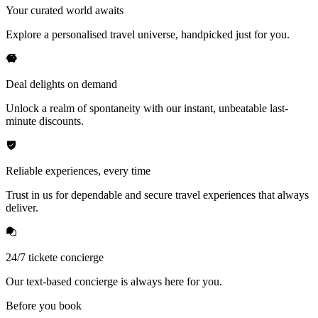
Your curated world awaits
Explore a personalised travel universe, handpicked just for you.
Deal delights on demand
Unlock a realm of spontaneity with our instant, unbeatable last-
minute discounts.
Reliable experiences, every time
Trust in us for dependable and secure travel experiences that always
deliver.
24/7 tickete concierge
Our text-based concierge is always here for you.
Before you book