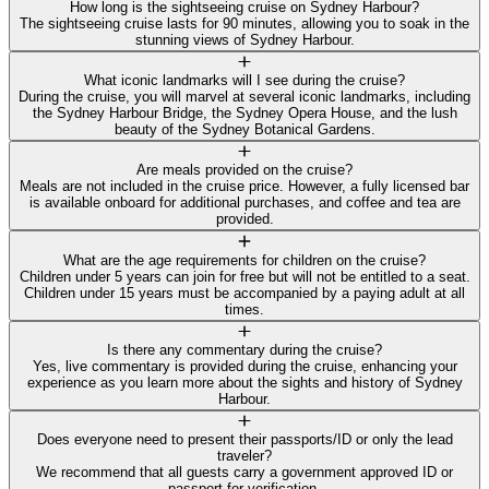
How long is the sightseeing cruise on Sydney Harbour?
The sightseeing cruise lasts for 90 minutes, allowing you to soak in the
stunning views of Sydney Harbour.
What iconic landmarks will I see during the cruise?
During the cruise, you will marvel at several iconic landmarks, including
the Sydney Harbour Bridge, the Sydney Opera House, and the lush
beauty of the Sydney Botanical Gardens.
Are meals provided on the cruise?
Meals are not included in the cruise price. However, a fully licensed bar
is available onboard for additional purchases, and coffee and tea are
provided.
What are the age requirements for children on the cruise?
Children under 5 years can join for free but will not be entitled to a seat.
Children under 15 years must be accompanied by a paying adult at all
times.
Is there any commentary during the cruise?
Yes, live commentary is provided during the cruise, enhancing your
experience as you learn more about the sights and history of Sydney
Harbour.
Does everyone need to present their passports/ID or only the lead
traveler?
We recommend that all guests carry a government approved ID or
passport for verification.