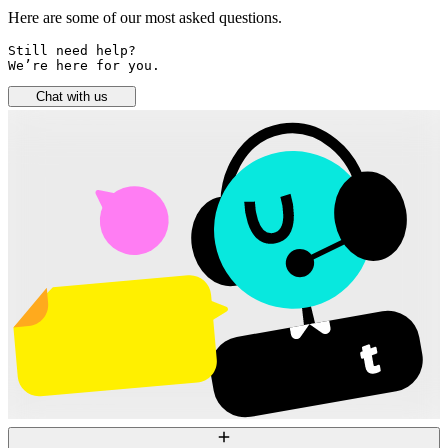
Here are some of our most asked questions.
Still need help? 

We’re here for you.
Chat with us