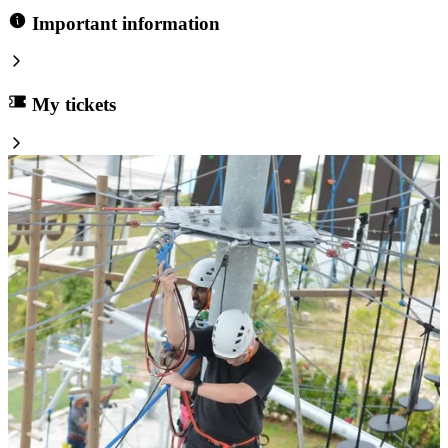
Important information
My tickets