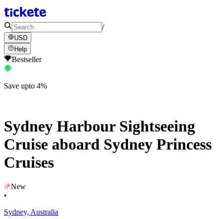
/
USD
Help
Bestseller
Save upto 4%
Sydney Harbour Sightseeing
Cruise aboard Sydney Princess
Cruises
New
•
Sydney, Australia