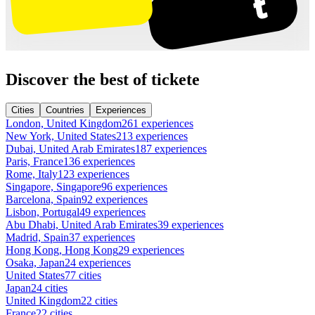
Discover the best of tickete
Cities
Countries
Experiences
London, United Kingdom
261 experiences
New York, United States
213 experiences
Dubai, United Arab Emirates
187 experiences
Paris, France
136 experiences
Rome, Italy
123 experiences
Singapore, Singapore
96 experiences
Barcelona, Spain
92 experiences
Lisbon, Portugal
49 experiences
Abu Dhabi, United Arab Emirates
39 experiences
Madrid, Spain
37 experiences
Hong Kong, Hong Kong
29 experiences
Osaka, Japan
24 experiences
United States
77 cities
Japan
24 cities
United Kingdom
22 cities
France
22 cities