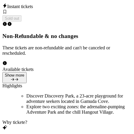
Instant tickets
Sold out
Non-Refundable & no changes
These tickets are non-refundable and can't be canceled or
rescheduled.
Available tickets
Show more
Highlights
Discover Discovery Park, a 23-acre playground for
adventure seekers located in Gamuda Cove.
Explore two exciting zones: the adrenaline-pumping
Adventure Park and the chill Hangout Village.
Why tickete?