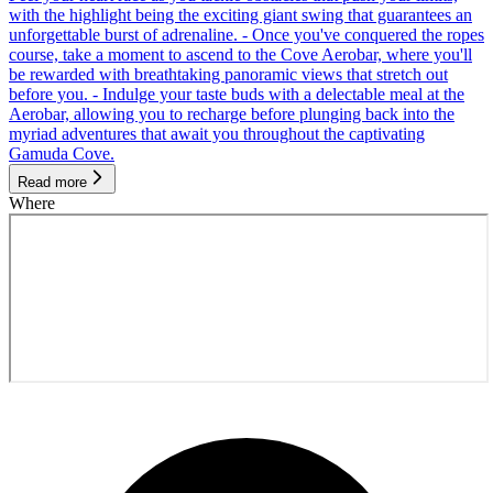
with the highlight being the exciting giant swing that guarantees an
unforgettable burst of adrenaline. - Once you've conquered the ropes
course, take a moment to ascend to the Cove Aerobar, where you'll
be rewarded with breathtaking panoramic views that stretch out
before you. - Indulge your taste buds with a delectable meal at the
Aerobar, allowing you to recharge before plunging back into the
myriad adventures that await you throughout the captivating
Gamuda Cove.
Read more
Where