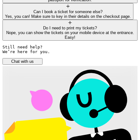
Can I book a ticket for someone else?
Yes, you can! Make sure to key in their details on the checkout page.
Do I need to print my tickets?
Nope, you can show the tickets on your mobile device at the entrance.
Easy!
Still need help? 

We’re here for you.
Chat with us