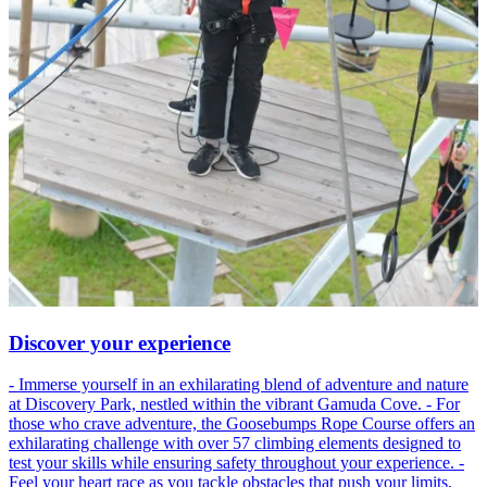
Discover your experience
- Immerse yourself in an exhilarating blend of adventure and nature
at Discovery Park, nestled within the vibrant Gamuda Cove. - For
those who crave adventure, the Goosebumps Rope Course offers an
exhilarating challenge with over 57 climbing elements designed to
test your skills while ensuring safety throughout your experience. -
Feel your heart race as you tackle obstacles that push your limits,