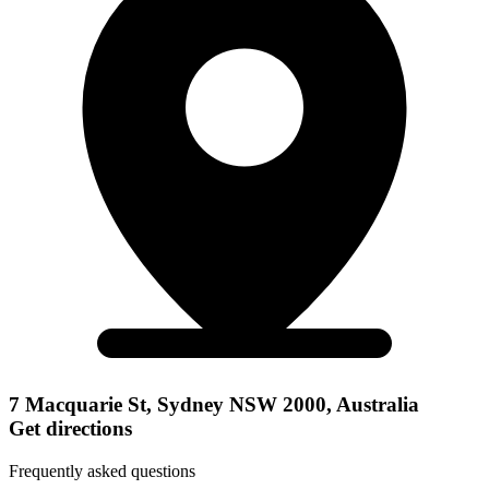
7 Macquarie St, Sydney NSW 2000, Australia
Get directions
Frequently asked questions