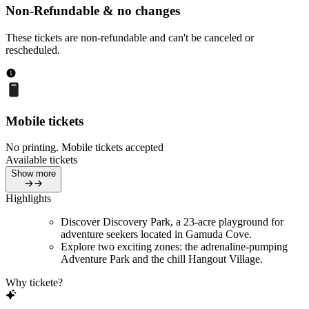
Non-Refundable & no changes
These tickets are non-refundable and can't be canceled or
rescheduled.
Mobile tickets
No printing. Mobile tickets accepted
Available tickets
Show more
Highlights
Discover Discovery Park, a 23-acre playground for
adventure seekers located in Gamuda Cove.
Explore two exciting zones: the adrenaline-pumping
Adventure Park and the chill Hangout Village.
Why tickete?