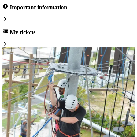
Important information
My tickets