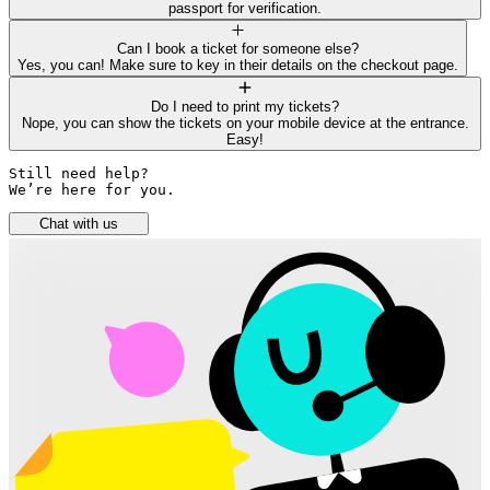
passport for verification.
Can I book a ticket for someone else?
Yes, you can! Make sure to key in their details on the checkout page.
Do I need to print my tickets?
Nope, you can show the tickets on your mobile device at the entrance.
Easy!
Still need help? 

We’re here for you.
Chat with us