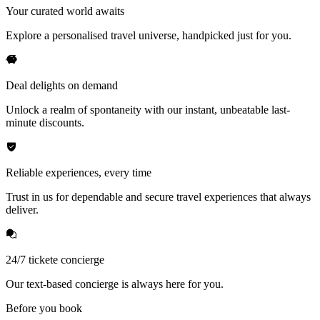
Your curated world awaits
Explore a personalised travel universe, handpicked just for you.
Deal delights on demand
Unlock a realm of spontaneity with our instant, unbeatable last-
minute discounts.
Reliable experiences, every time
Trust in us for dependable and secure travel experiences that always
deliver.
24/7 tickete concierge
Our text-based concierge is always here for you.
Before you book