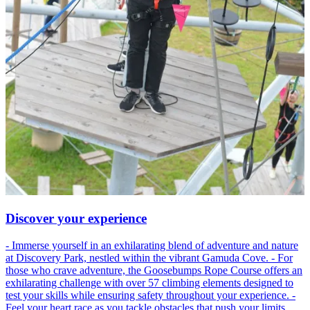
Discover your experience
- Immerse yourself in an exhilarating blend of adventure and nature
at Discovery Park, nestled within the vibrant Gamuda Cove. - For
those who crave adventure, the Goosebumps Rope Course offers an
exhilarating challenge with over 57 climbing elements designed to
test your skills while ensuring safety throughout your experience. -
Feel your heart race as you tackle obstacles that push your limits,