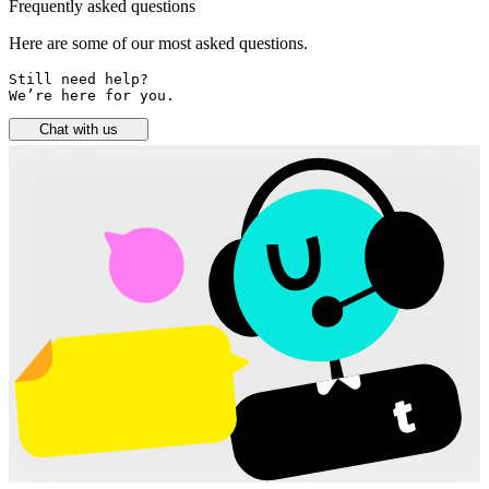
Frequently asked questions
Here are some of our most asked questions.
Still need help? 

We’re here for you.
Chat with us