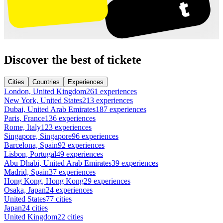
Discover the best of tickete
Cities
Countries
Experiences
London, United Kingdom
261 experiences
New York, United States
213 experiences
Dubai, United Arab Emirates
187 experiences
Paris, France
136 experiences
Rome, Italy
123 experiences
Singapore, Singapore
96 experiences
Barcelona, Spain
92 experiences
Lisbon, Portugal
49 experiences
Abu Dhabi, United Arab Emirates
39 experiences
Madrid, Spain
37 experiences
Hong Kong, Hong Kong
29 experiences
Osaka, Japan
24 experiences
United States
77 cities
Japan
24 cities
United Kingdom
22 cities