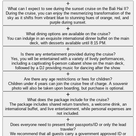
What can I expect to see during the sunset cruise on the Bali Hai II?
During the cruise, you can enjoy the mesmerizing transformation of the
sky as it shifts from vibrant blue to stunning hues of orange, red, and
purple during sunset.
What dining options are available on the cruise?
You can indulge in an exquisite international dinner buffet on the main
deck, with desserts available until 8:15 PM.
Is there any entertainment provided during the cruise?
Yes, you will be entertained with a variety of lively performances,
including a captivating 6-person cabaret show on the main deck,
followed by a DJ providing music for dancing after the show.
Are there any age restrictions or fees for children?
Children under 4 years can join the cruise free of charge. A souvenir
photo will also be taken upon boarding, but purchase is optional.
What does the package include for the cruise?
The package includes shared return transfers, a welcome drink, an
international buffet, and live entertainment, while personal expenses are
not included.
Does everyone need to present their passports/ID or only the lead
traveler?
We recommend that all guests carry a government approved ID or