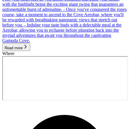
with the highlight being the exciting giant swing that guarantees an
unforgettable burst of adrenaline. - Once you've conquered the ropes
course, take a moment to ascend to the Cove Aerobar, where you'll
be rewarded with breathtaking panoramic views that stretch out
before you. - Indulge your taste buds with a delectable meal at the
Aerobar, allowing you to recharge before plunging back into the
myriad adventures that await you throughout the captivating
Gamuda Cove.
Read more
Where