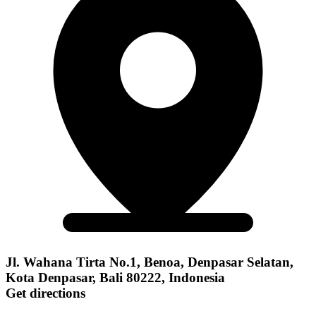
Jl. Wahana Tirta No.1, Benoa, Denpasar Selatan,
Kota Denpasar, Bali 80222, Indonesia
Get directions