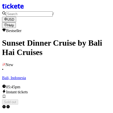
/
USD
Help
Bestseller
Sunset Dinner Cruise by Bali
Hai Cruises
New
•
Bali, Indonesia
05:45pm
Instant tickets
Sold out