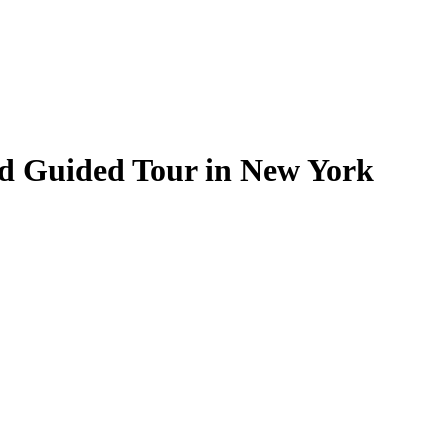
and Guided Tour in New York
.