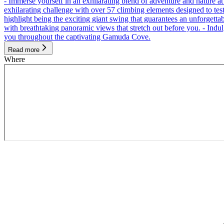
- Immerse yourself in an exhilarating blend of adventure and nature
exhilarating challenge with over 57 climbing elements designed to test 
highlight being the exciting giant swing that guarantees an unforgett
with breathtaking panoramic views that stretch out before you. - Indu
you throughout the captivating Gamuda Cove.
Read more
Where