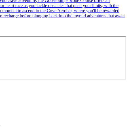
se who crave adventure, the Goosebumps Rope Course offers an
r heart race as you tackle obstacles that push your limits, with the
ke a moment to ascend to the Cove Aerobar, where you'll be rewarded
to recharge before plunging back into the myriad adventures that await