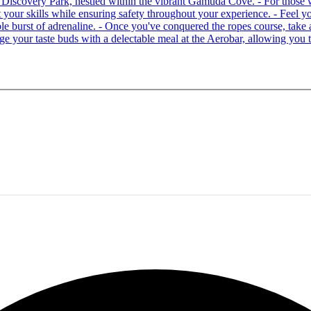
 at Discovery Park, nestled within the vibrant Gamuda Cove. - For tho
your skills while ensuring safety throughout your experience. - Feel you
able burst of adrenaline. - Once you've conquered the ropes course, ta
lge your taste buds with a delectable meal at the Aerobar, allowing you 