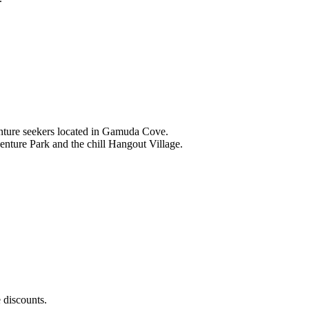
nture seekers located in Gamuda Cove.
nture Park and the chill Hangout Village.
 discounts.