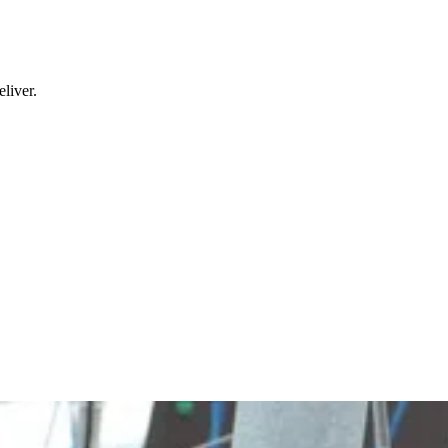
liver.