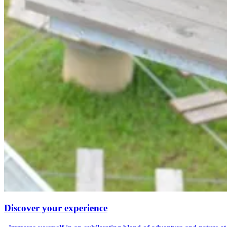
Discover your experience