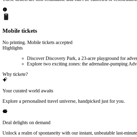
Mobile tickets
No printing. Mobile tickets accepted
Highlights
Discover Discovery Park, a 23-acre playground for adve
Explore two exciting zones: the adrenaline-pumping Adve
Why tickete?
Your curated world awaits
Explore a personalised travel universe, handpicked just for you.
Deal delights on demand
Unlock a realm of spontaneity with our instant, unbeatable last-minute