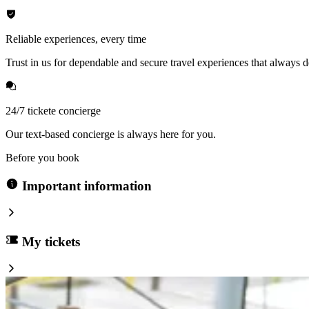
Reliable experiences, every time
Trust in us for dependable and secure travel experiences that always de
24/7 tickete concierge
Our text-based concierge is always here for you.
Before you book
Important information
My tickets