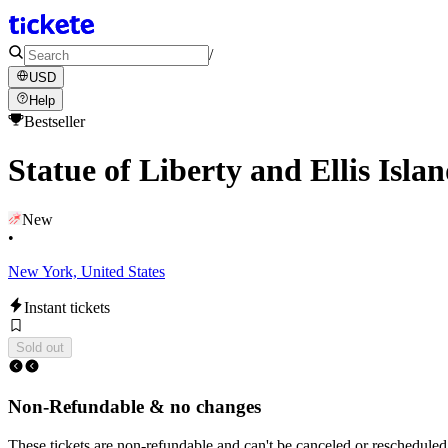
/
USD
Help
Bestseller
Statue of Liberty and Ellis Isl
New
•
New York, United States
Instant tickets
Sold out
Non-Refundable & no changes
These tickets are non-refundable and can't be canceled or rescheduled