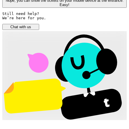
Nope, you can show the tickets on your mobile device at the entrance.
Easy!
Still need help? 

We’re here for you.
Chat with us