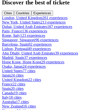
Discover the best of tickete
Cities
Countries
Experiences
London, United Kingdom
261 experiences
New York, United States
213 experiences
Dubai, United Arab Emirates
187 experiences
Paris, France
136 experiences
Rome, Italy
123 experiences
Singapore, Singapore
96 experiences
Barcelona, Spain
92 experiences
Lisbon, Portugal
49 experiences
Abu Dhabi, United Arab Emirates
39 experiences
Madrid, Spain
37 experiences
Hong Kong, Hong Kong
29 experiences
Osaka, Japan
24 experiences
United States
77 cities
Japan
24 cities
United Kingdom
22 cities
France
22 cities
Spain
20 cities
Canada
19 cities
Italy
18 cities
Australia
17 cities
New Zealand
16 cities