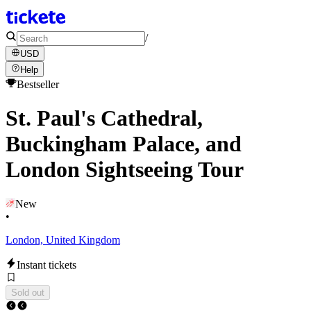
/
USD
Help
Bestseller
St. Paul's Cathedral,
Buckingham Palace, and
London Sightseeing Tour
New
•
London, United Kingdom
Instant tickets
Sold out