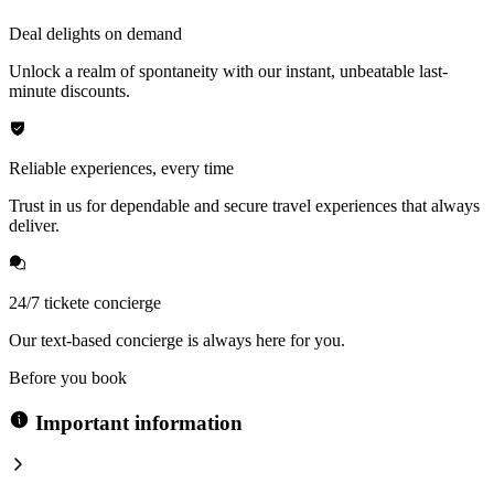
Deal delights on demand
Unlock a realm of spontaneity with our instant, unbeatable last-
minute discounts.
Reliable experiences, every time
Trust in us for dependable and secure travel experiences that always
deliver.
24/7 tickete concierge
Our text-based concierge is always here for you.
Before you book
Important information