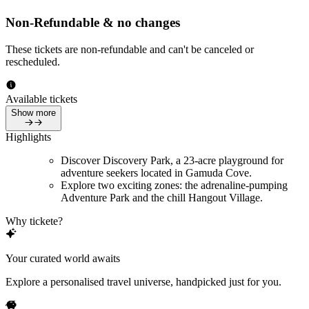
Non-Refundable & no changes
These tickets are non-refundable and can't be canceled or
rescheduled.
Available tickets
Show more
Highlights
Discover Discovery Park, a 23-acre playground for
adventure seekers located in Gamuda Cove.
Explore two exciting zones: the adrenaline-pumping
Adventure Park and the chill Hangout Village.
Why tickete?
Your curated world awaits
Explore a personalised travel universe, handpicked just for you.