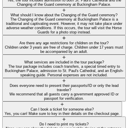
Yes, the tour includes admission to both St. Paul's Cathedral and the
Changing of the Guard ceremony at Buckingham Palace.
What should I know about the Changing of the Guard ceremony?
The Changing of the Guard ceremony at Buckingham Palace is a
traditional and captivating event. However, it may not take place under
adverse weather conditions. If this occurs, the tour will visit the Horse
Guards for a photo stop instead.
Are there any age restrictions for children on the tour?
Children under 3 years are free of charge. Children under 17 years must
be accompanied by an adult.
What services are included in the tour package?
The tour package includes coach transfers, a special timed entry to
Buckingham Palace, admission to St. Paul's Cathedral, and an English-
speaking guide. Personal expenses are not included.
Does everyone need to present their passports/ID or only the lead
traveler?
We recommend that all guests carry a government approved ID or
passport for verification.
Can I book a ticket for someone else?
Yes, you can! Make sure to key in their details on the checkout page.
Do I need to print my tickets?