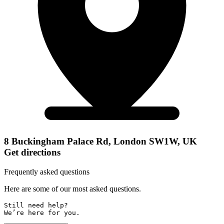
8 Buckingham Palace Rd, London SW1W, UK
Get directions
Frequently asked questions
Here are some of our most asked questions.
Still need help? 

We’re here for you.