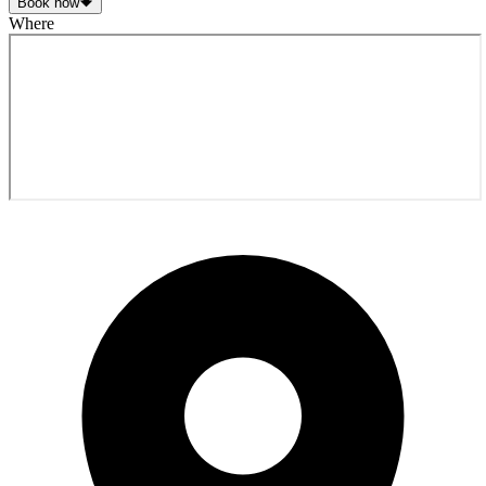
Book now
Where