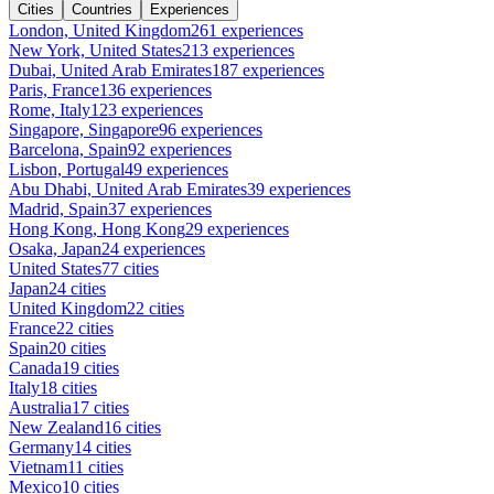
Cities
Countries
Experiences
London, United Kingdom
261 experiences
New York, United States
213 experiences
Dubai, United Arab Emirates
187 experiences
Paris, France
136 experiences
Rome, Italy
123 experiences
Singapore, Singapore
96 experiences
Barcelona, Spain
92 experiences
Lisbon, Portugal
49 experiences
Abu Dhabi, United Arab Emirates
39 experiences
Madrid, Spain
37 experiences
Hong Kong, Hong Kong
29 experiences
Osaka, Japan
24 experiences
United States
77 cities
Japan
24 cities
United Kingdom
22 cities
France
22 cities
Spain
20 cities
Canada
19 cities
Italy
18 cities
Australia
17 cities
New Zealand
16 cities
Germany
14 cities
Vietnam
11 cities
Mexico
10 cities