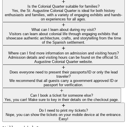
Is the Colonial Quarter suitable for families?
Yes, the St. Augustine Colonial Quarter is ideal for both history
enthusiasts and families, with a variety of engaging exhibits and hands-
on experiences for all ages.
What can I learn about during my visit?
Visitors can learn about colonial life through engaging exhibits that
showcase authentic architecture, crafts, and storytelling from the time
of the Spanish settlement.
Where can I find more information on admission and visiting hours?
Admission details and visiting hours can be found on the official St.
Augustine Colonial Quarter website.
Does everyone need to present their passports/ID or only the lead
traveler?
We recommend that all guests carry a government approved ID or
passport for verification.
Can I book a ticket for someone else?
Yes, you can! Make sure to key in their details on the checkout page.
Do I need to print my tickets?
Nope, you can show the tickets on your mobile device at the entrance.
Easy!