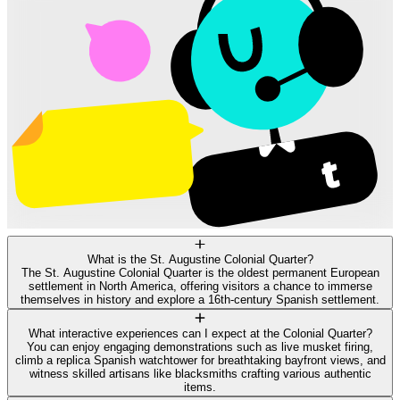
What is the St. Augustine Colonial Quarter?
The St. Augustine Colonial Quarter is the oldest permanent European
settlement in North America, offering visitors a chance to immerse
themselves in history and explore a 16th-century Spanish settlement.
What interactive experiences can I expect at the Colonial Quarter?
You can enjoy engaging demonstrations such as live musket firing,
climb a replica Spanish watchtower for breathtaking bayfront views, and
witness skilled artisans like blacksmiths crafting various authentic
items.