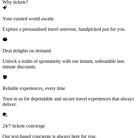
Why tickete?
Your curated world awaits
Explore a personalised travel universe, handpicked just for you.
Deal delights on demand
Unlock a realm of spontaneity with our instant, unbeatable last-
minute discounts.
Reliable experiences, every time
Trust in us for dependable and secure travel experiences that always
deliver.
24/7 tickete concierge
Our text-based concierge is always here for you.