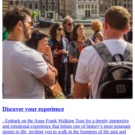
Discover your experience
- Embark on the Anne Frank Walking Tour for a deeply immersive
and emotional experience that brings one of history’s most poignant
stories to life, inviting you to walk in the footsteps of the past and