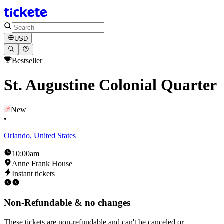
USD
Bestseller
St. Augustine Colonial Quarter
New
•
Orlando, United States
10:00am
Anne Frank House
Instant tickets
Non-Refundable & no changes
These tickets are non-refundable and can't be canceled or