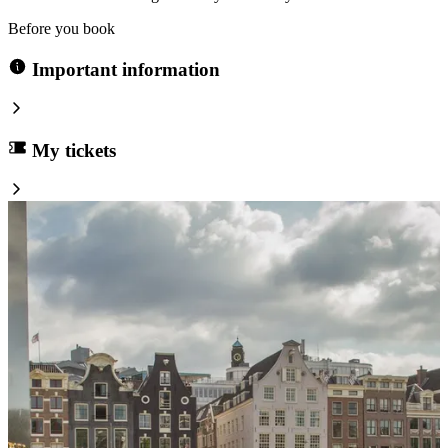
Before you book
Important information
My tickets