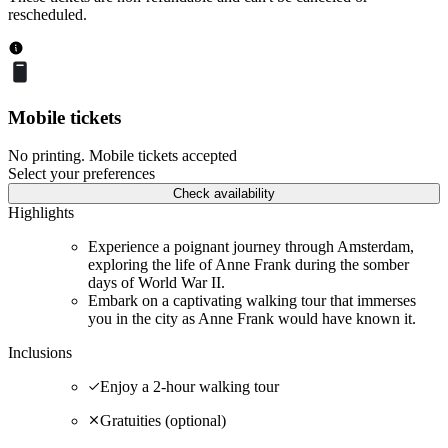
rescheduled.
Mobile tickets
No printing. Mobile tickets accepted
Select your preferences
Check availability
Highlights
Experience a poignant journey through Amsterdam,
exploring the life of Anne Frank during the somber
days of World War II.
Embark on a captivating walking tour that immerses
you in the city as Anne Frank would have known it.
Inclusions
Enjoy a 2-hour walking tour
Gratuities (optional)