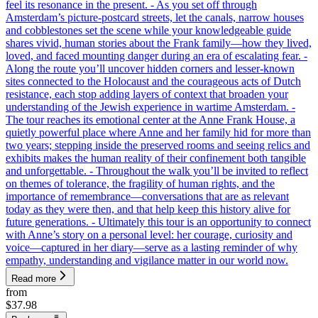
feel its resonance in the present. - As you set off through
Amsterdam’s picture-postcard streets, let the canals, narrow houses
and cobblestones set the scene while your knowledgeable guide
shares vivid, human stories about the Frank family—how they lived,
loved, and faced mounting danger during an era of escalating fear. -
Along the route you’ll uncover hidden corners and lesser-known
sites connected to the Holocaust and the courageous acts of Dutch
resistance, each stop adding layers of context that broaden your
understanding of the Jewish experience in wartime Amsterdam. -
The tour reaches its emotional center at the Anne Frank House, a
quietly powerful place where Anne and her family hid for more than
two years; stepping inside the preserved rooms and seeing relics and
exhibits makes the human reality of their confinement both tangible
and unforgettable. - Throughout the walk you’ll be invited to reflect
on themes of tolerance, the fragility of human rights, and the
importance of remembrance—conversations that are as relevant
today as they were then, and that help keep this history alive for
future generations. - Ultimately this tour is an opportunity to connect
with Anne’s story on a personal level: her courage, curiosity and
voice—captured in her diary—serve as a lasting reminder of why
empathy, understanding and vigilance matter in our world now.
Read more
from
$37.98