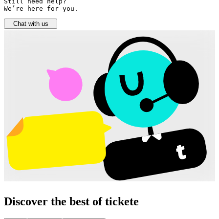
Still need help? 

We’re here for you.
Chat with us
Discover the best of tickete