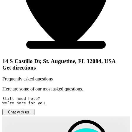
14 S Castillo Dr, St. Augustine, FL 32084, USA
Get directions
Frequently asked questions
Here are some of our most asked questions.
Still need help? 

We’re here for you.
Chat with us