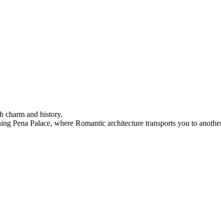
h charm and history.
ning Pena Palace, where Romantic architecture transports you to another