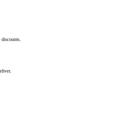
 discounts.
liver.