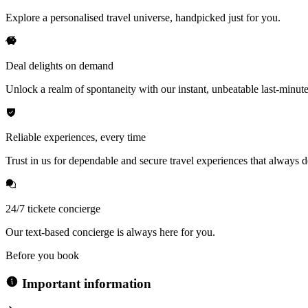
Explore a personalised travel universe, handpicked just for you.
Deal delights on demand
Unlock a realm of spontaneity with our instant, unbeatable last-minute
Reliable experiences, every time
Trust in us for dependable and secure travel experiences that always de
24/7 tickete concierge
Our text-based concierge is always here for you.
Before you book
Important information