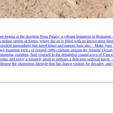
re begins at the dazzling Pena Palace, a vibrant testament to Romantic a
ing streets of Sintra, where the air is filled with an intoxicating blen
e opulent atmosphere that lured kings and queens long ago. - Make your
awe-inspiring views of rugged cliffs crashing against the Atlantic Ocean,
 stunning coastline, find yourself in the delightful coastal town of Cas
o relax and enjoy a leisurely stroll or perhaps a delicious seafood lunch
limpse the glamorous lifestyle that has drawn visitors for decades, and p