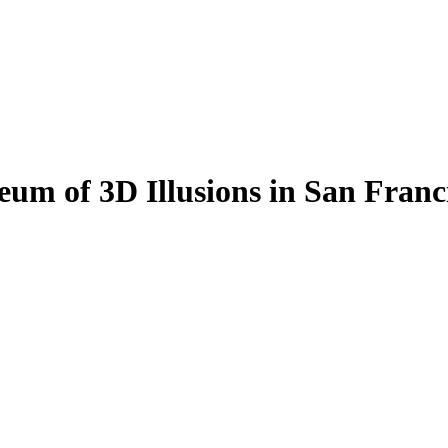
eum of 3D Illusions in San Franc