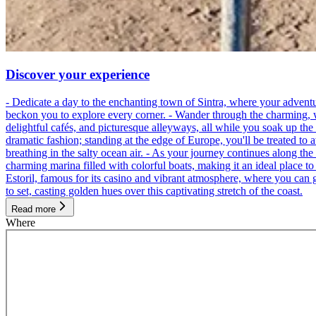
Discover your experience
- Dedicate a day to the enchanting town of Sintra, where your adventu
beckon you to explore every corner. - Wander through the charming, wind
delightful cafés, and picturesque alleyways, all while you soak up th
dramatic fashion; standing at the edge of Europe, you'll be treated to 
breathing in the salty ocean air. - As your journey continues along the
charming marina filled with colorful boats, making it an ideal place t
Estoril, famous for its casino and vibrant atmosphere, where you can g
to set, casting golden hues over this captivating stretch of the coast.
Read more
Where