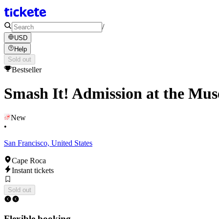
/
USD
Help
Sold out
Bestseller
Smash It! Admission at the Mus
New
•
San Francisco, United States
Cape Roca
Instant tickets
Sold out
Flexible booking