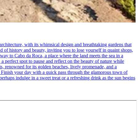
rchitecture, with its whimsical design and breathtaking gardens that
d of history and beauty, inviting you to lose yourself in quaint shops,
 way to Cabo da Roca, a place where the land meets the sea in a
 a perfect spot to pause and reflect on the beauty of nature while
cais, renowned for its golden beaches, lively promenade, and a
. - Finish your day with a quick pass through the glamorous town of
erhaps indulge in a sweet treat or a refreshing drink as the sun begins