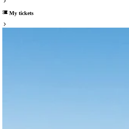
My tickets