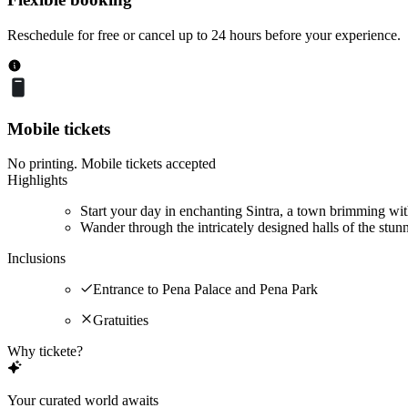
Reschedule for free or cancel up to 24 hours before your experience.
Mobile tickets
No printing. Mobile tickets accepted
Highlights
Start your day in enchanting Sintra, a town brimming wit
Wander through the intricately designed halls of the stun
Inclusions
Entrance to Pena Palace and Pena Park
Gratuities
Why tickete?
Your curated world awaits