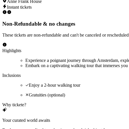
Anne Frank House
Instant tickets
Non-Refundable & no changes
These tickets are non-refundable and can't be canceled or rescheduled
Highlights
Experience a poignant journey through Amsterdam, explor
Embark on a captivating walking tour that immerses you 
Inclusions
Enjoy a 2-hour walking tour
Gratuities (optional)
Why tickete?
Your curated world awaits