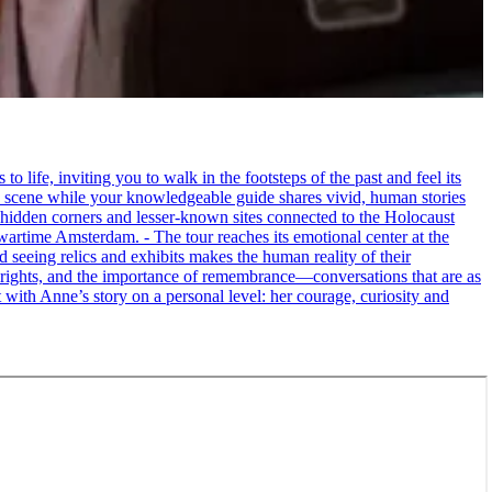
life, inviting you to walk in the footsteps of the past and feel its
the scene while your knowledgeable guide shares vivid, human stories
 hidden corners and lesser-known sites connected to the Holocaust
wartime Amsterdam. - The tour reaches its emotional center at the
seeing relics and exhibits makes the human reality of their
an rights, and the importance of remembrance—conversations that are as
ct with Anne’s story on a personal level: her courage, curiosity and