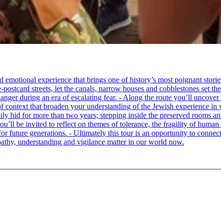
tional experience that brings one of history’s most poignant stories to 
e-postcard streets, let the canals, narrow houses and cobblestones set 
ger during an era of escalating fear. - Along the route you’ll uncover
of context that broaden your understanding of the Jewish experience in 
 hid for more than two years; stepping inside the preserved rooms and 
u’ll be invited to reflect on themes of tolerance, the fragility of hum
for future generations. - Ultimately this tour is an opportunity to conne
thy, understanding and vigilance matter in our world now.