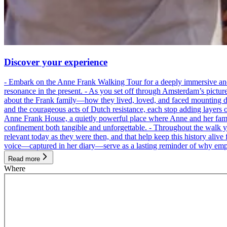
Discover your experience
- Embark on the Anne Frank Walking Tour for a deeply immersive and emo
resonance in the present. - As you set off through Amsterdam’s pictur
about the Frank family—how they lived, loved, and faced mounting dan
and the courageous acts of Dutch resistance, each stop adding layers 
Anne Frank House, a quietly powerful place where Anne and her family
confinement both tangible and unforgettable. - Throughout the walk yo
relevant today as they were then, and that help keep this history alive 
voice—captured in her diary—serve as a lasting reminder of why empa
Read more
Where