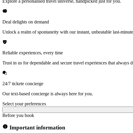
Explore a personalised travel universe, handpicked just for you.
Deal delights on demand
Unlock a realm of spontaneity with our instant, unbeatable last-minute
Reliable experiences, every time
Trust in us for dependable and secure travel experiences that always de
24/7 tickete concierge
Our text-based concierge is always here for you.
Select your preferences
Before you book
Important information