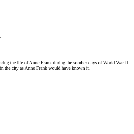
.
ing the life of Anne Frank during the somber days of World War II.
in the city as Anne Frank would have known it.