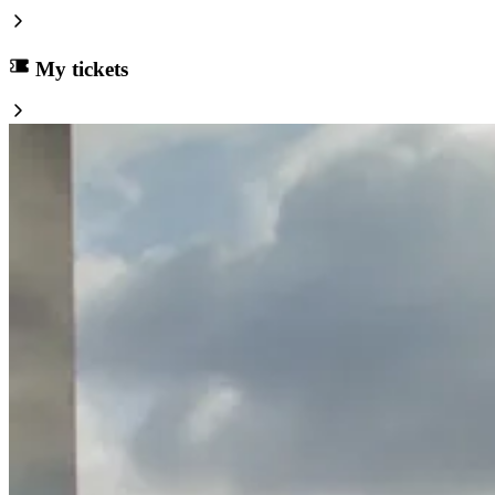
My tickets