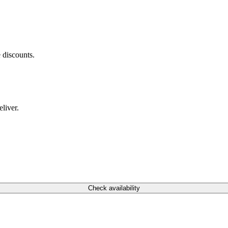
 discounts.
liver.
Check availability