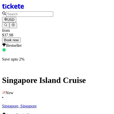
USD
from
$37.98
Book now
Bestseller
Save upto 2%
Singapore Island Cruise
New
•
Singapore, Singapore