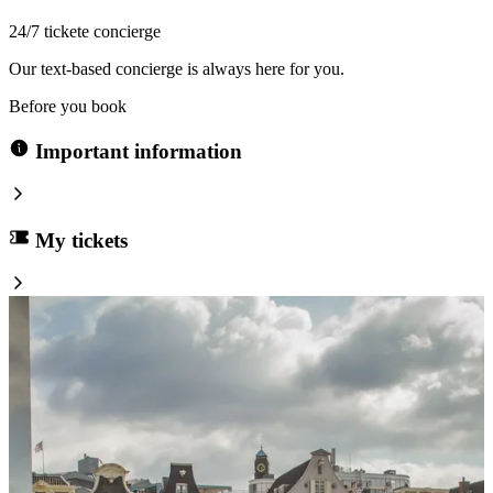
24/7 tickete concierge
Our text-based concierge is always here for you.
Before you book
Important information
My tickets