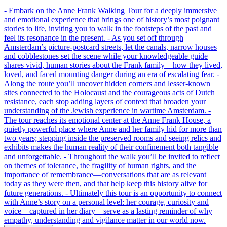
- Embark on the Anne Frank Walking Tour for a deeply immersive
and emotional experience that brings one of history’s most poignant
stories to life, inviting you to walk in the footsteps of the past and
feel its resonance in the present. - As you set off through
Amsterdam’s picture-postcard streets, let the canals, narrow houses
and cobblestones set the scene while your knowledgeable guide
shares vivid, human stories about the Frank family—how they lived,
loved, and faced mounting danger during an era of escalating fear. -
Along the route you’ll uncover hidden corners and lesser-known
sites connected to the Holocaust and the courageous acts of Dutch
resistance, each stop adding layers of context that broaden your
understanding of the Jewish experience in wartime Amsterdam. -
The tour reaches its emotional center at the Anne Frank House, a
quietly powerful place where Anne and her family hid for more than
two years; stepping inside the preserved rooms and seeing relics and
exhibits makes the human reality of their confinement both tangible
and unforgettable. - Throughout the walk you’ll be invited to reflect
on themes of tolerance, the fragility of human rights, and the
importance of remembrance—conversations that are as relevant
today as they were then, and that help keep this history alive for
future generations. - Ultimately this tour is an opportunity to connect
with Anne’s story on a personal level: her courage, curiosity and
voice—captured in her diary—serve as a lasting reminder of why
empathy, understanding and vigilance matter in our world now.