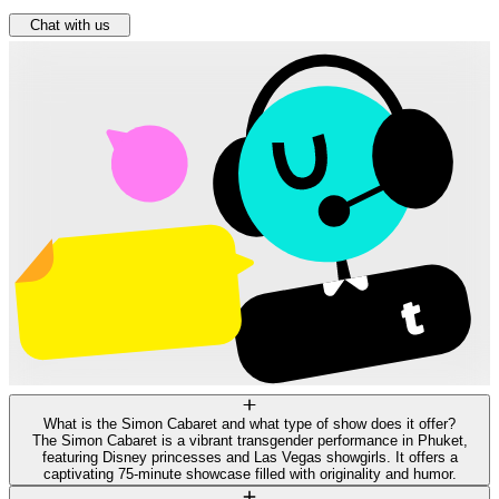
Chat with us
What is the Simon Cabaret and what type of show does it offer?
The Simon Cabaret is a vibrant transgender performance in Phuket,
featuring Disney princesses and Las Vegas showgirls. It offers a
captivating 75-minute showcase filled with originality and humor.