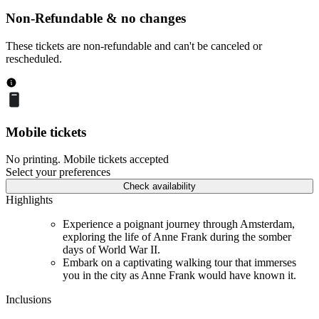
Non-Refundable & no changes
These tickets are non-refundable and can't be canceled or
rescheduled.
Mobile tickets
No printing. Mobile tickets accepted
Select your preferences
Check availability
Highlights
Experience a poignant journey through Amsterdam,
exploring the life of Anne Frank during the somber
days of World War II.
Embark on a captivating walking tour that immerses
you in the city as Anne Frank would have known it.
Inclusions