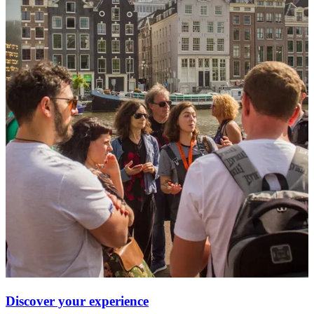
Discover your experience