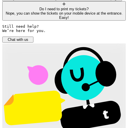
Do I need to print my tickets?
Nope, you can show the tickets on your mobile device at the entrance.
Easy!
Still need help? 

We’re here for you.
Chat with us