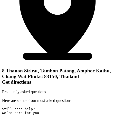
8 Thanon Sirirat, Tambon Patong, Amphoe Kathu,
Chang Wat Phuket 83150, Thailand
Get directions
Frequently asked questions
Here are some of our most asked questions.
Still need help? 

We’re here for you.