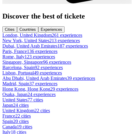
Discover the best of tickete
Cities
Countries
Experiences
London, United Kingdom
261 experiences
New York, United States
213 experiences
Dubai, United Arab Emirates
187 experiences
Paris, France
136 experiences
Rome, Italy
123 experiences
Singapore, Singapore
96 experiences
Barcelona, Spain
92 experiences
Lisbon, Portugal
49 experiences
Abu Dhabi, United Arab Emirates
39 experiences
Madrid, Spain
37 experiences
Hong Kong, Hong Kong
29 experiences
Osaka, Japan
24 experiences
United States
77 cities
Japan
24 cities
United Kingdom
22 cities
France
22 cities
Spain
20 cities
Canada
19 cities
Italy
18 cities