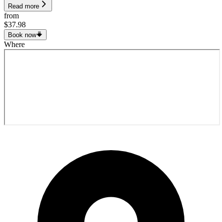
Read more
from
$37.98
Book now
Where