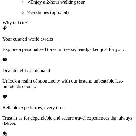
Enjoy a 2-hour walking tour
Gratuities (optional)
Why tickete?
Your curated world awaits
Explore a personalised travel universe, handpicked just for you.
Deal delights on demand
Unlock a realm of spontaneity with our instant, unbeatable last-
minute discounts.
Reliable experiences, every time
Trust in us for dependable and secure travel experiences that always
deliver.