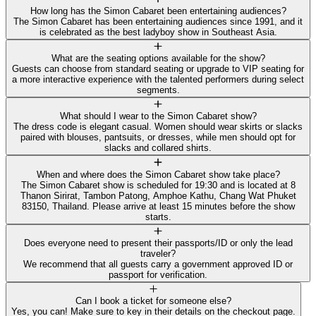
How long has the Simon Cabaret been entertaining audiences?
The Simon Cabaret has been entertaining audiences since 1991, and it
is celebrated as the best ladyboy show in Southeast Asia.
What are the seating options available for the show?
Guests can choose from standard seating or upgrade to VIP seating for
a more interactive experience with the talented performers during select
segments.
What should I wear to the Simon Cabaret show?
The dress code is elegant casual. Women should wear skirts or slacks
paired with blouses, pantsuits, or dresses, while men should opt for
slacks and collared shirts.
When and where does the Simon Cabaret show take place?
The Simon Cabaret show is scheduled for 19:30 and is located at 8
Thanon Sirirat, Tambon Patong, Amphoe Kathu, Chang Wat Phuket
83150, Thailand. Please arrive at least 15 minutes before the show
starts.
Does everyone need to present their passports/ID or only the lead
traveler?
We recommend that all guests carry a government approved ID or
passport for verification.
Can I book a ticket for someone else?
Yes, you can! Make sure to key in their details on the checkout page.