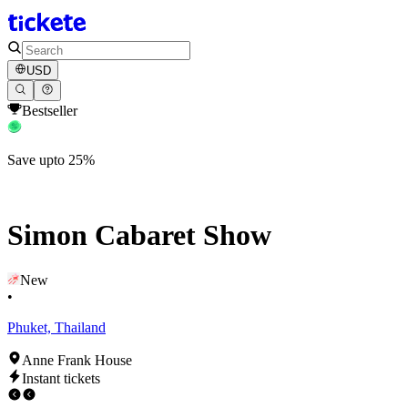
USD
Bestseller
Save upto 25%
Simon Cabaret Show
New
•
Phuket, Thailand
Anne Frank House
Instant tickets