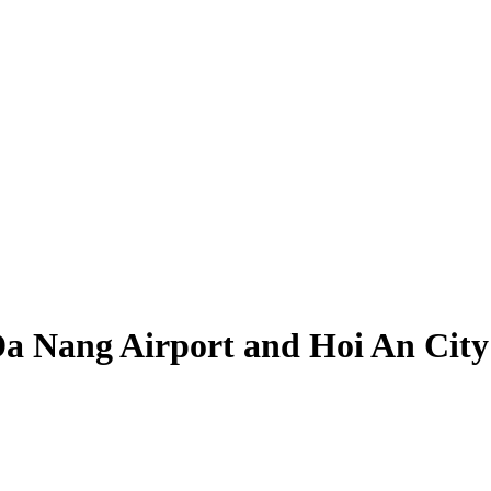
Da Nang Airport and Hoi An City