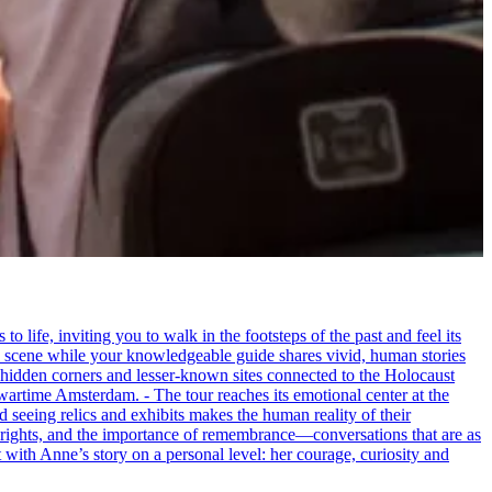
life, inviting you to walk in the footsteps of the past and feel its
the scene while your knowledgeable guide shares vivid, human stories
 hidden corners and lesser-known sites connected to the Holocaust
wartime Amsterdam. - The tour reaches its emotional center at the
seeing relics and exhibits makes the human reality of their
an rights, and the importance of remembrance—conversations that are as
ct with Anne’s story on a personal level: her courage, curiosity and