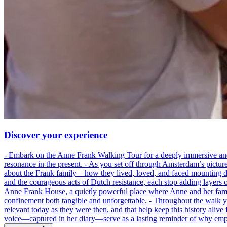
Discover your experience
- Embark on the Anne Frank Walking Tour for a deeply immersive and emo
resonance in the present. - As you set off through Amsterdam’s pictur
about the Frank family—how they lived, loved, and faced mounting dan
and the courageous acts of Dutch resistance, each stop adding layers 
Anne Frank House, a quietly powerful place where Anne and her family
confinement both tangible and unforgettable. - Throughout the walk yo
relevant today as they were then, and that help keep this history alive 
voice—captured in her diary—serve as a lasting reminder of why empa