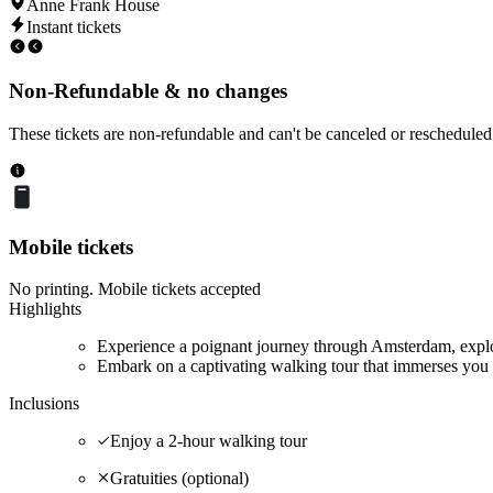
Anne Frank House
Instant tickets
Non-Refundable & no changes
These tickets are non-refundable and can't be canceled or rescheduled
Mobile tickets
No printing. Mobile tickets accepted
Highlights
Experience a poignant journey through Amsterdam, explor
Embark on a captivating walking tour that immerses you 
Inclusions
Enjoy a 2-hour walking tour
Gratuities (optional)