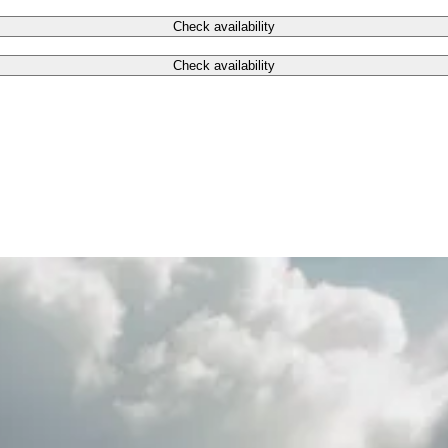
Check availability
Check availability