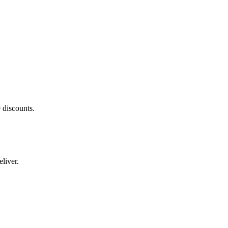
 discounts.
liver.