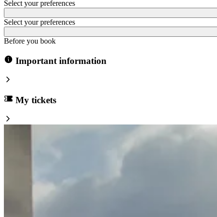
Select your preferences
Select your preferences
Before you book
Important information
My tickets