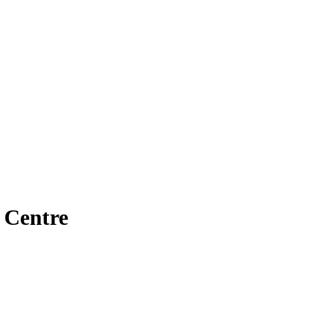
 Centre