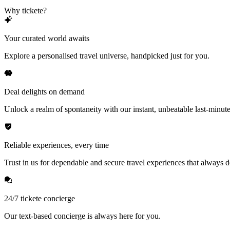
Why tickete?
Your curated world awaits
Explore a personalised travel universe, handpicked just for you.
Deal delights on demand
Unlock a realm of spontaneity with our instant, unbeatable last-minute
Reliable experiences, every time
Trust in us for dependable and secure travel experiences that always de
24/7 tickete concierge
Our text-based concierge is always here for you.