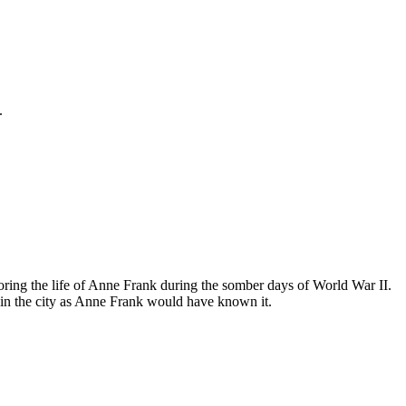
.
ing the life of Anne Frank during the somber days of World War II.
in the city as Anne Frank would have known it.