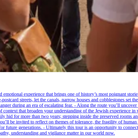
tional experience that brings one of history’s most poignant stories to 
e-postcard streets, let the canals, narrow houses and cobblestones set 
ger during an era of escalating fear. - Along the route you’ll uncover
of context that broaden your understanding of the Jewish experience in 
 hid for more than two years; stepping inside the preserved rooms and 
u’ll be invited to reflect on themes of tolerance, the fragility of hum
for future generations. - Ultimately this tour is an opportunity to conne
thy, understanding and vigilance matter in our world now.