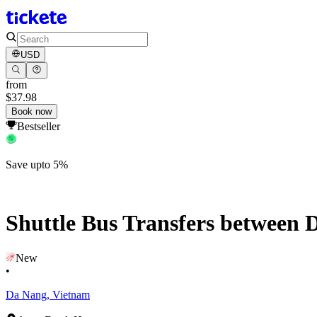
USD
from
$37.98
Book now
Bestseller
Save upto 5%
Shuttle Bus Transfers between 
New
•
Da Nang, Vietnam