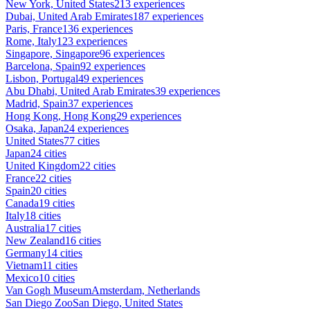
New York, United States
213 experiences
Dubai, United Arab Emirates
187 experiences
Paris, France
136 experiences
Rome, Italy
123 experiences
Singapore, Singapore
96 experiences
Barcelona, Spain
92 experiences
Lisbon, Portugal
49 experiences
Abu Dhabi, United Arab Emirates
39 experiences
Madrid, Spain
37 experiences
Hong Kong, Hong Kong
29 experiences
Osaka, Japan
24 experiences
United States
77 cities
Japan
24 cities
United Kingdom
22 cities
France
22 cities
Spain
20 cities
Canada
19 cities
Italy
18 cities
Australia
17 cities
New Zealand
16 cities
Germany
14 cities
Vietnam
11 cities
Mexico
10 cities
Van Gogh Museum
Amsterdam, Netherlands
San Diego Zoo
San Diego, United States