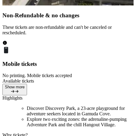
Non-Refundable & no changes
These tickets are non-refundable and can't be canceled or
rescheduled.
Mobile tickets
No printing. Mobile tickets accepted
Available tickets
Show more
Highlights
Discover Discovery Park, a 23-acre playground for
adventure seekers located in Gamuda Cove.
Explore two exciting zones: the adrenaline-pumping
Adventure Park and the chill Hangout Village.
Why tickete?