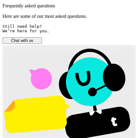
Frequently asked questions
Here are some of our most asked questions.
Still need help? 

We’re here for you.
Chat with us