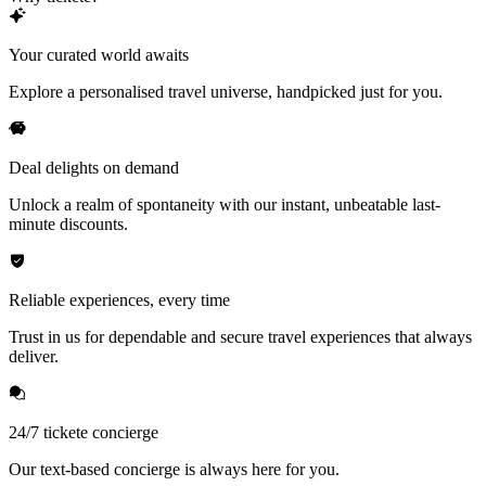
Your curated world awaits
Explore a personalised travel universe, handpicked just for you.
Deal delights on demand
Unlock a realm of spontaneity with our instant, unbeatable last-
minute discounts.
Reliable experiences, every time
Trust in us for dependable and secure travel experiences that always
deliver.
24/7 tickete concierge
Our text-based concierge is always here for you.