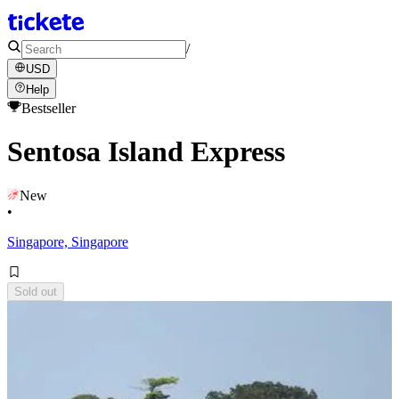
/
USD
Help
Bestseller
Sentosa Island Express
New
•
Singapore, Singapore
Sold out