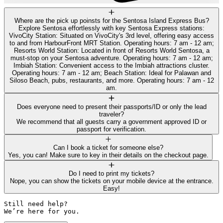
Where are the pick up poinsts for the Sentosa Island Express Bus?
Explore Sentosa effortlessly with key Sentosa Express stations:
VivoCity Station: Situated on VivoCity's 3rd level, offering easy access
to and from HarbourFront MRT Station. Operating hours: 7 am - 12 am;
Resorts World Station: Located in front of Resorts World Sentosa, a
must-stop on your Sentosa adventure. Operating hours: 7 am - 12 am;
Imbiah Station: Convenient access to the Imbiah attractions cluster.
Operating hours: 7 am - 12 am; Beach Station: Ideal for Palawan and
Siloso Beach, pubs, restaurants, and more. Operating hours: 7 am - 12
am.
Does everyone need to present their passports/ID or only the lead
traveler?
We recommend that all guests carry a government approved ID or
passport for verification.
Can I book a ticket for someone else?
Yes, you can! Make sure to key in their details on the checkout page.
Do I need to print my tickets?
Nope, you can show the tickets on your mobile device at the entrance.
Easy!
Still need help? 

We’re here for you.