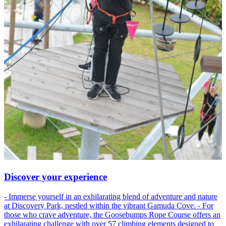
Discover your experience
- Immerse yourself in an exhilarating blend of adventure and nature
at Discovery Park, nestled within the vibrant Gamuda Cove. - For
those who crave adventure, the Goosebumps Rope Course offers an
exhilarating challenge with over 57 climbing elements designed to