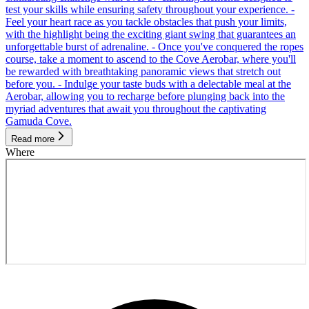
test your skills while ensuring safety throughout your experience. -
Feel your heart race as you tackle obstacles that push your limits,
with the highlight being the exciting giant swing that guarantees an
unforgettable burst of adrenaline. - Once you've conquered the ropes
course, take a moment to ascend to the Cove Aerobar, where you'll
be rewarded with breathtaking panoramic views that stretch out
before you. - Indulge your taste buds with a delectable meal at the
Aerobar, allowing you to recharge before plunging back into the
myriad adventures that await you throughout the captivating
Gamuda Cove.
Read more
Where