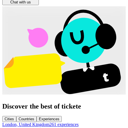
Chat with us
Discover the best of tickete
Cities
Countries
Experiences
London, United Kingdom
261 experiences