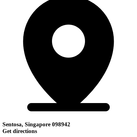
Sentosa, Singapore 098942
Get directions