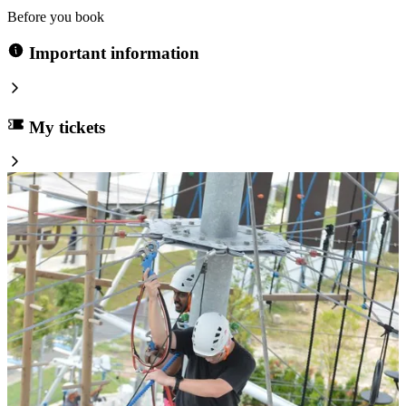
Before you book
Important information
My tickets