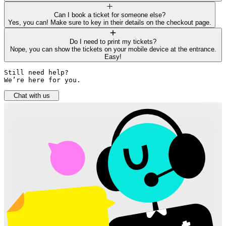
Can I book a ticket for someone else?
Yes, you can! Make sure to key in their details on the checkout page.
Do I need to print my tickets?
Nope, you can show the tickets on your mobile device at the entrance.
Easy!
Still need help? 

We’re here for you.
Chat with us