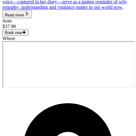
voice—captured in her diary—serve as a lasting reminder of why
empathy, understanding and vigilance matter in our world now.
Read more
from
$37.98
Book now
Where