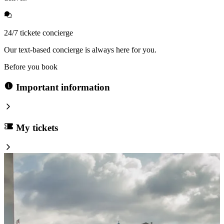
24/7 tickete concierge
Our text-based concierge is always here for you.
Before you book
Important information
My tickets