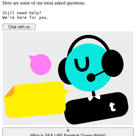
Here are some of our most asked questions.
Still need help? 

We’re here for you.
Chat with us
What is SEA LIFE Bangkok Ocean World?