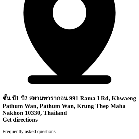
ชั้น บี1-บี2 สยามพารากอน 991 Rama I Rd, Khwaeng
Pathum Wan, Pathum Wan, Krung Thep Maha
Nakhon 10330, Thailand
Get directions
Frequently asked questions