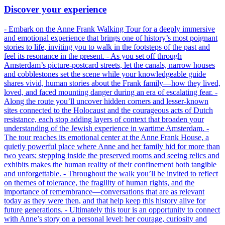
Discover your experience
- Embark on the Anne Frank Walking Tour for a deeply immersive
and emotional experience that brings one of history’s most poignant
stories to life, inviting you to walk in the footsteps of the past and
feel its resonance in the present. - As you set off through
Amsterdam’s picture-postcard streets, let the canals, narrow houses
and cobblestones set the scene while your knowledgeable guide
shares vivid, human stories about the Frank family—how they lived,
loved, and faced mounting danger during an era of escalating fear. -
Along the route you’ll uncover hidden corners and lesser-known
sites connected to the Holocaust and the courageous acts of Dutch
resistance, each stop adding layers of context that broaden your
understanding of the Jewish experience in wartime Amsterdam. -
The tour reaches its emotional center at the Anne Frank House, a
quietly powerful place where Anne and her family hid for more than
two years; stepping inside the preserved rooms and seeing relics and
exhibits makes the human reality of their confinement both tangible
and unforgettable. - Throughout the walk you’ll be invited to reflect
on themes of tolerance, the fragility of human rights, and the
importance of remembrance—conversations that are as relevant
today as they were then, and that help keep this history alive for
future generations. - Ultimately this tour is an opportunity to connect
with Anne’s story on a personal level: her courage, curiosity and