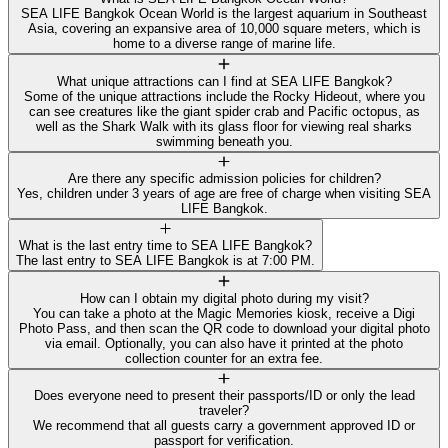
SEA LIFE Bangkok Ocean World is the largest aquarium in Southeast
Asia, covering an expansive area of 10,000 square meters, which is
home to a diverse range of marine life.
What unique attractions can I find at SEA LIFE Bangkok?
Some of the unique attractions include the Rocky Hideout, where you
can see creatures like the giant spider crab and Pacific octopus, as
well as the Shark Walk with its glass floor for viewing real sharks
swimming beneath you.
Are there any specific admission policies for children?
Yes, children under 3 years of age are free of charge when visiting SEA
LIFE Bangkok.
What is the last entry time to SEA LIFE Bangkok?
The last entry to SEA LIFE Bangkok is at 7:00 PM.
How can I obtain my digital photo during my visit?
You can take a photo at the Magic Memories kiosk, receive a Digi
Photo Pass, and then scan the QR code to download your digital photo
via email. Optionally, you can also have it printed at the photo
collection counter for an extra fee.
Does everyone need to present their passports/ID or only the lead
traveler?
We recommend that all guests carry a government approved ID or
passport for verification.