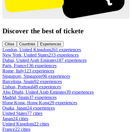
Discover the best of tickete
Cities
Countries
Experiences
London, United Kingdom
261 experiences
New York, United States
213 experiences
Dubai, United Arab Emirates
187 experiences
Paris, France
136 experiences
Rome, Italy
123 experiences
Singapore, Singapore
96 experiences
Barcelona, Spain
92 experiences
Lisbon, Portugal
49 experiences
Abu Dhabi, United Arab Emirates
39 experiences
Madrid, Spain
37 experiences
Hong Kong, Hong Kong
29 experiences
Osaka, Japan
24 experiences
United States
77 cities
Japan
24 cities
United Kingdom
22 cities
France
22 cities