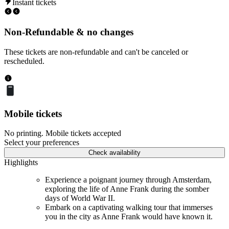
Instant tickets
Non-Refundable & no changes
These tickets are non-refundable and can't be canceled or
rescheduled.
Mobile tickets
No printing. Mobile tickets accepted
Select your preferences
Check availability
Highlights
Experience a poignant journey through Amsterdam,
exploring the life of Anne Frank during the somber
days of World War II.
Embark on a captivating walking tour that immerses
you in the city as Anne Frank would have known it.