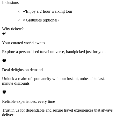
Inclusions
Enjoy a 2-hour walking tour
Gratuities (optional)
Why tickete?
Your curated world awaits
Explore a personalised travel universe, handpicked just for you.
Deal delights on demand
Unlock a realm of spontaneity with our instant, unbeatable last-
minute discounts.
Reliable experiences, every time
Trust in us for dependable and secure travel experiences that always
deliver.