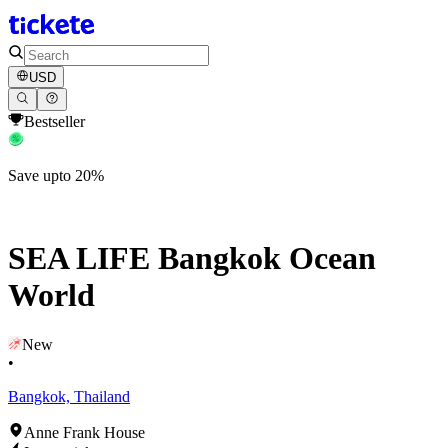
USD
Bestseller
Save upto 20%
SEA LIFE Bangkok Ocean
World
New
•
Bangkok, Thailand
Anne Frank House