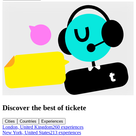
Discover the best of tickete
Cities
Countries
Experiences
London, United Kingdom
260 experiences
New York, United States
213 experiences