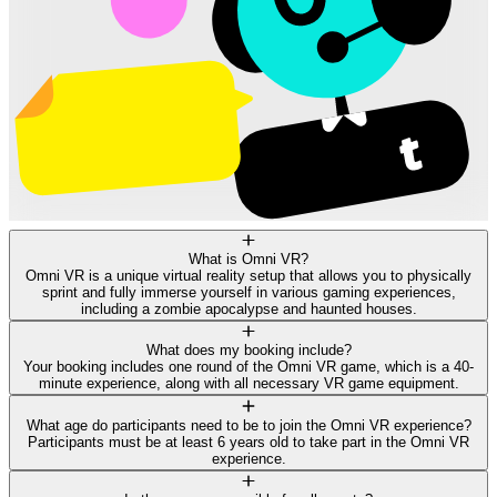
What is Omni VR?
Omni VR is a unique virtual reality setup that allows you to physically
sprint and fully immerse yourself in various gaming experiences,
including a zombie apocalypse and haunted houses.
What does my booking include?
Your booking includes one round of the Omni VR game, which is a 40-
minute experience, along with all necessary VR game equipment.
What age do participants need to be to join the Omni VR experience?
Participants must be at least 6 years old to take part in the Omni VR
experience.