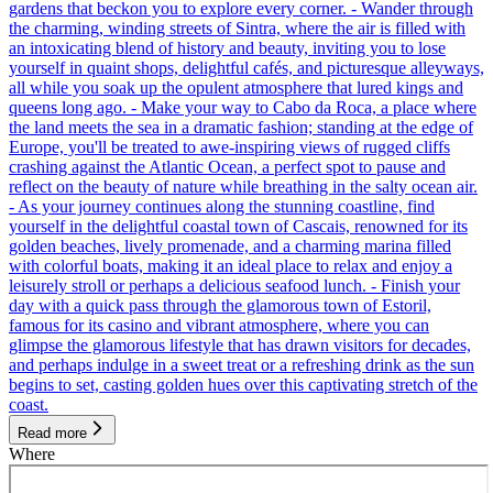
gardens that beckon you to explore every corner. - Wander through
the charming, winding streets of Sintra, where the air is filled with
an intoxicating blend of history and beauty, inviting you to lose
yourself in quaint shops, delightful cafés, and picturesque alleyways,
all while you soak up the opulent atmosphere that lured kings and
queens long ago. - Make your way to Cabo da Roca, a place where
the land meets the sea in a dramatic fashion; standing at the edge of
Europe, you'll be treated to awe-inspiring views of rugged cliffs
crashing against the Atlantic Ocean, a perfect spot to pause and
reflect on the beauty of nature while breathing in the salty ocean air.
- As your journey continues along the stunning coastline, find
yourself in the delightful coastal town of Cascais, renowned for its
golden beaches, lively promenade, and a charming marina filled
with colorful boats, making it an ideal place to relax and enjoy a
leisurely stroll or perhaps a delicious seafood lunch. - Finish your
day with a quick pass through the glamorous town of Estoril,
famous for its casino and vibrant atmosphere, where you can
glimpse the glamorous lifestyle that has drawn visitors for decades,
and perhaps indulge in a sweet treat or a refreshing drink as the sun
begins to set, casting golden hues over this captivating stretch of the
coast.
Read more
Where