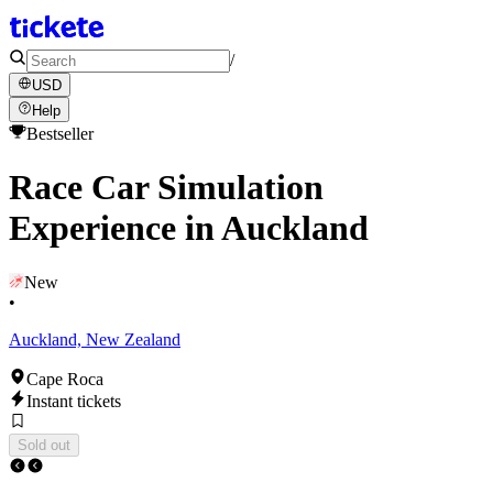
/
USD
Help
Bestseller
Race Car Simulation
Experience in Auckland
New
•
Auckland, New Zealand
Cape Roca
Instant tickets
Sold out