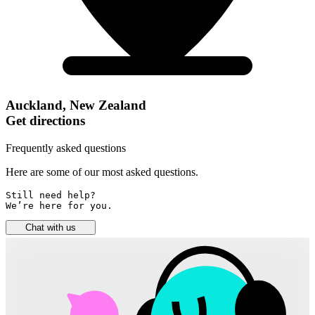
Auckland, New Zealand
Get directions
Frequently asked questions
Here are some of our most asked questions.
Still need help? 

We’re here for you.
Chat with us