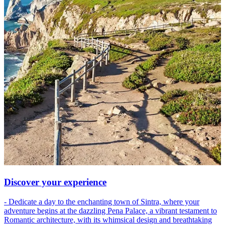
Discover your experience
- Dedicate a day to the enchanting town of Sintra, where your
adventure begins at the dazzling Pena Palace, a vibrant testament to
Romantic architecture, with its whimsical design and breathtaking