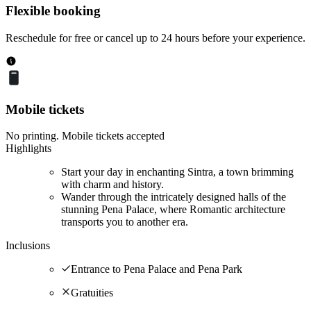
Flexible booking
Reschedule for free or cancel up to 24 hours before your experience.
Mobile tickets
No printing. Mobile tickets accepted
Highlights
Start your day in enchanting Sintra, a town brimming
with charm and history.
Wander through the intricately designed halls of the
stunning Pena Palace, where Romantic architecture
transports you to another era.
Inclusions
Entrance to Pena Palace and Pena Park
Gratuities