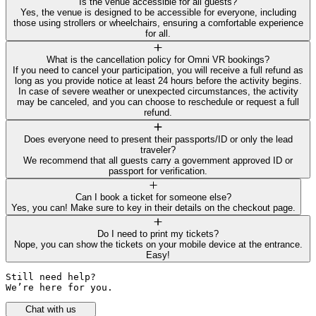
Is the venue accessible for all guests?
Yes, the venue is designed to be accessible for everyone, including
those using strollers or wheelchairs, ensuring a comfortable experience
for all.
What is the cancellation policy for Omni VR bookings?
If you need to cancel your participation, you will receive a full refund as
long as you provide notice at least 24 hours before the activity begins.
In case of severe weather or unexpected circumstances, the activity
may be canceled, and you can choose to reschedule or request a full
refund.
Does everyone need to present their passports/ID or only the lead
traveler?
We recommend that all guests carry a government approved ID or
passport for verification.
Can I book a ticket for someone else?
Yes, you can! Make sure to key in their details on the checkout page.
Do I need to print my tickets?
Nope, you can show the tickets on your mobile device at the entrance.
Easy!
Still need help? 

We’re here for you.
Chat with us