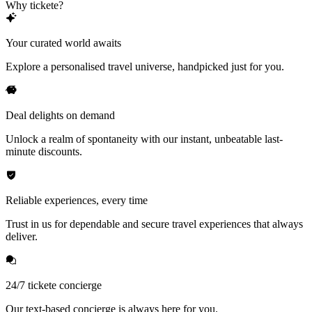
Why tickete?
Your curated world awaits
Explore a personalised travel universe, handpicked just for you.
Deal delights on demand
Unlock a realm of spontaneity with our instant, unbeatable last-
minute discounts.
Reliable experiences, every time
Trust in us for dependable and secure travel experiences that always
deliver.
24/7 tickete concierge
Our text-based concierge is always here for you.