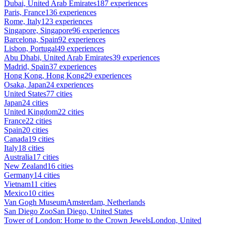
Dubai, United Arab Emirates
187 experiences
Paris, France
136 experiences
Rome, Italy
123 experiences
Singapore, Singapore
96 experiences
Barcelona, Spain
92 experiences
Lisbon, Portugal
49 experiences
Abu Dhabi, United Arab Emirates
39 experiences
Madrid, Spain
37 experiences
Hong Kong, Hong Kong
29 experiences
Osaka, Japan
24 experiences
United States
77 cities
Japan
24 cities
United Kingdom
22 cities
France
22 cities
Spain
20 cities
Canada
19 cities
Italy
18 cities
Australia
17 cities
New Zealand
16 cities
Germany
14 cities
Vietnam
11 cities
Mexico
10 cities
Van Gogh Museum
Amsterdam, Netherlands
San Diego Zoo
San Diego, United States
Tower of London: Home to the Crown Jewels
London, United