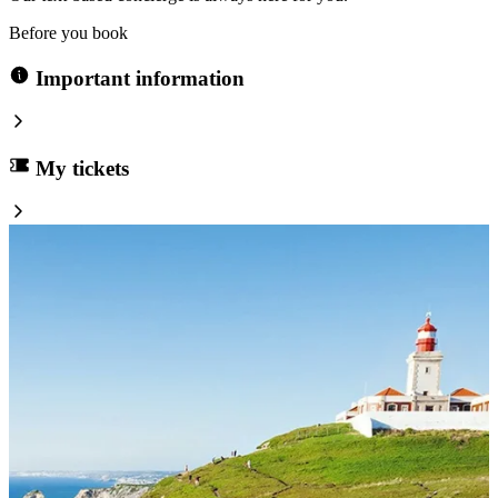
Before you book
Important information
My tickets