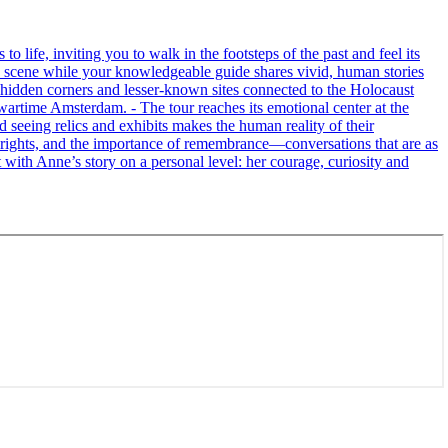
life, inviting you to walk in the footsteps of the past and feel its
the scene while your knowledgeable guide shares vivid, human stories
 hidden corners and lesser-known sites connected to the Holocaust
wartime Amsterdam. - The tour reaches its emotional center at the
seeing relics and exhibits makes the human reality of their
an rights, and the importance of remembrance—conversations that are as
ct with Anne’s story on a personal level: her courage, curiosity and