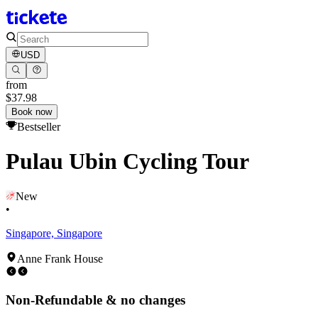
USD
from
$37.98
Book now
Bestseller
Pulau Ubin Cycling Tour
New
•
Singapore, Singapore
Anne Frank House
Non-Refundable & no changes