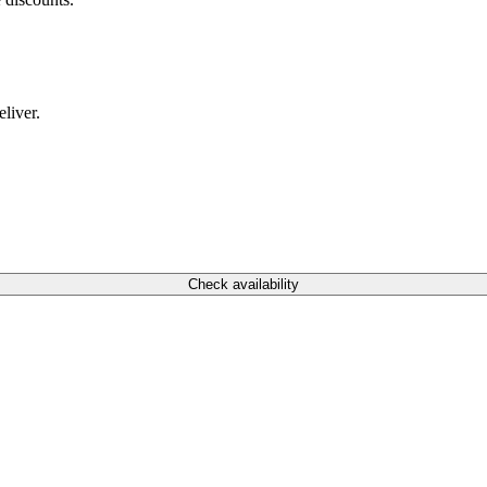
liver.
Check availability