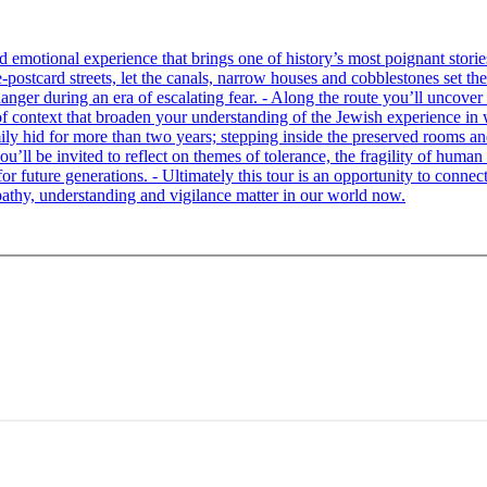
tional experience that brings one of history’s most poignant stories to 
e-postcard streets, let the canals, narrow houses and cobblestones set 
ger during an era of escalating fear. - Along the route you’ll uncover
of context that broaden your understanding of the Jewish experience in 
 hid for more than two years; stepping inside the preserved rooms and 
u’ll be invited to reflect on themes of tolerance, the fragility of hum
for future generations. - Ultimately this tour is an opportunity to conne
thy, understanding and vigilance matter in our world now.