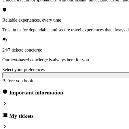
Reliable experiences, every time
Trust in us for dependable and secure travel experiences that always de
24/7 tickete concierge
Our text-based concierge is always here for you.
Select your preferences
Before you book
Important information
My tickets