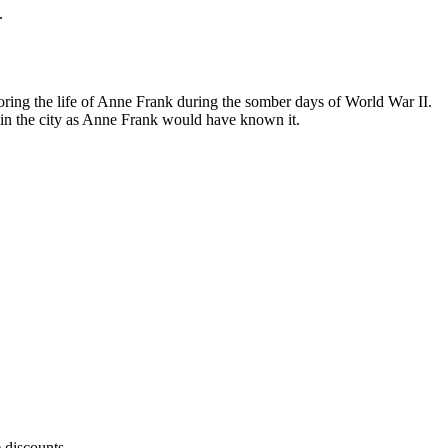
.
ing the life of Anne Frank during the somber days of World War II.
in the city as Anne Frank would have known it.
 discounts.