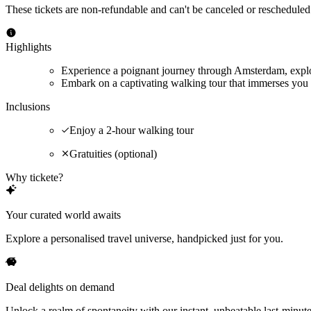
These tickets are non-refundable and can't be canceled or rescheduled
Highlights
Experience a poignant journey through Amsterdam, explor
Embark on a captivating walking tour that immerses you 
Inclusions
Enjoy a 2-hour walking tour
Gratuities (optional)
Why tickete?
Your curated world awaits
Explore a personalised travel universe, handpicked just for you.
Deal delights on demand
Unlock a realm of spontaneity with our instant, unbeatable last-minute