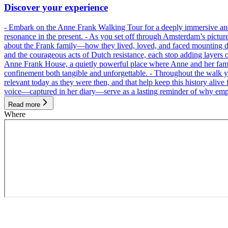
Discover your experience
- Embark on the Anne Frank Walking Tour for a deeply immersive and emo
resonance in the present. - As you set off through Amsterdam’s pictur
about the Frank family—how they lived, loved, and faced mounting dan
and the courageous acts of Dutch resistance, each stop adding layers 
Anne Frank House, a quietly powerful place where Anne and her family
confinement both tangible and unforgettable. - Throughout the walk yo
relevant today as they were then, and that help keep this history alive 
voice—captured in her diary—serve as a lasting reminder of why empa
Read more
Where