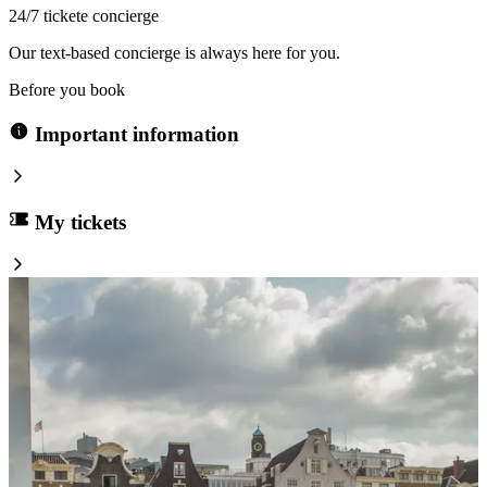
24/7 tickete concierge
Our text-based concierge is always here for you.
Before you book
Important information
My tickets