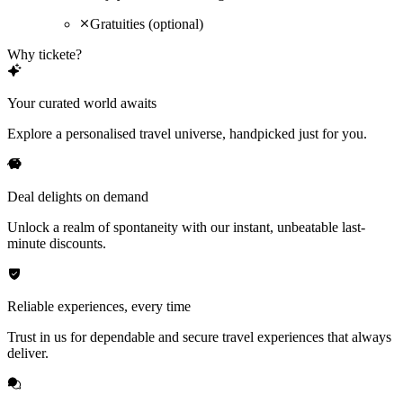
Gratuities (optional)
Why tickete?
Your curated world awaits
Explore a personalised travel universe, handpicked just for you.
Deal delights on demand
Unlock a realm of spontaneity with our instant, unbeatable last-
minute discounts.
Reliable experiences, every time
Trust in us for dependable and secure travel experiences that always
deliver.