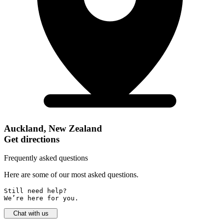
Auckland, New Zealand
Get directions
Frequently asked questions
Here are some of our most asked questions.
Still need help? 

We’re here for you.
Chat with us