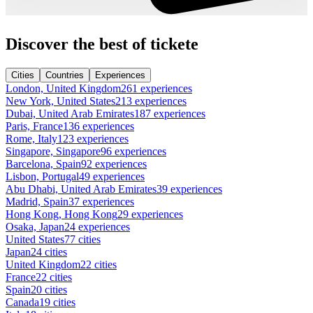
Discover the best of tickete
Cities
Countries
Experiences
London, United Kingdom
261 experiences
New York, United States
213 experiences
Dubai, United Arab Emirates
187 experiences
Paris, France
136 experiences
Rome, Italy
123 experiences
Singapore, Singapore
96 experiences
Barcelona, Spain
92 experiences
Lisbon, Portugal
49 experiences
Abu Dhabi, United Arab Emirates
39 experiences
Madrid, Spain
37 experiences
Hong Kong, Hong Kong
29 experiences
Osaka, Japan
24 experiences
United States
77 cities
Japan
24 cities
United Kingdom
22 cities
France
22 cities
Spain
20 cities
Canada
19 cities