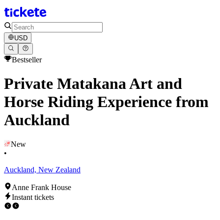
USD
Bestseller
Private Matakana Art and
Horse Riding Experience from
Auckland
New
•
Auckland, New Zealand
Anne Frank House
Instant tickets