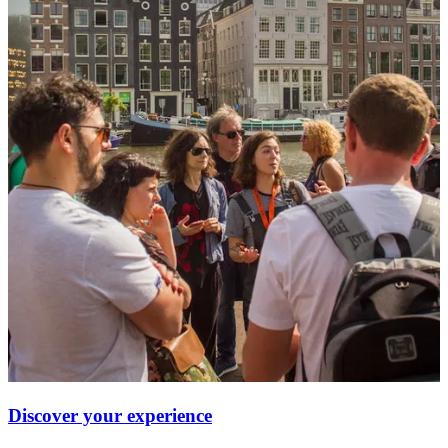
Discover your experience