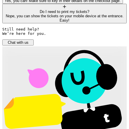
Yes, you can! Make sure to key in their details on the checkout page.
Do I need to print my tickets?
Nope, you can show the tickets on your mobile device at the entrance.
Easy!
Still need help? 

We’re here for you.
Chat with us