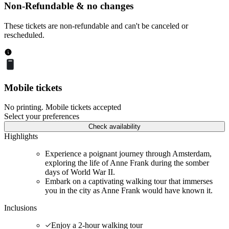
Non-Refundable & no changes
These tickets are non-refundable and can't be canceled or
rescheduled.
Mobile tickets
No printing. Mobile tickets accepted
Select your preferences
Check availability
Highlights
Experience a poignant journey through Amsterdam,
exploring the life of Anne Frank during the somber
days of World War II.
Embark on a captivating walking tour that immerses
you in the city as Anne Frank would have known it.
Inclusions
Enjoy a 2-hour walking tour