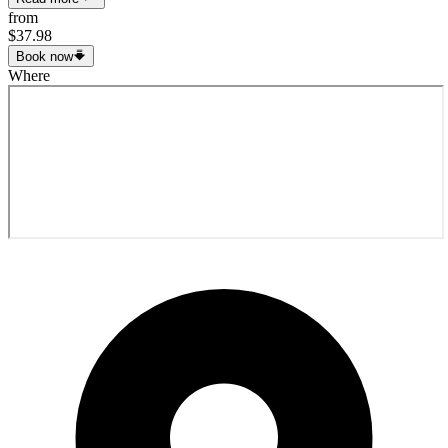
from
$37.98
Book now
Where