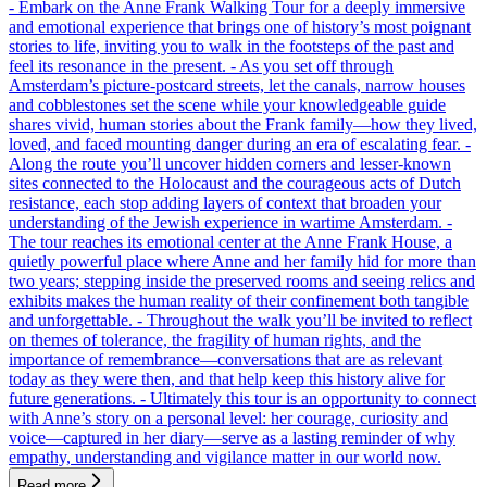
- Embark on the Anne Frank Walking Tour for a deeply immersive
and emotional experience that brings one of history’s most poignant
stories to life, inviting you to walk in the footsteps of the past and
feel its resonance in the present. - As you set off through
Amsterdam’s picture-postcard streets, let the canals, narrow houses
and cobblestones set the scene while your knowledgeable guide
shares vivid, human stories about the Frank family—how they lived,
loved, and faced mounting danger during an era of escalating fear. -
Along the route you’ll uncover hidden corners and lesser-known
sites connected to the Holocaust and the courageous acts of Dutch
resistance, each stop adding layers of context that broaden your
understanding of the Jewish experience in wartime Amsterdam. -
The tour reaches its emotional center at the Anne Frank House, a
quietly powerful place where Anne and her family hid for more than
two years; stepping inside the preserved rooms and seeing relics and
exhibits makes the human reality of their confinement both tangible
and unforgettable. - Throughout the walk you’ll be invited to reflect
on themes of tolerance, the fragility of human rights, and the
importance of remembrance—conversations that are as relevant
today as they were then, and that help keep this history alive for
future generations. - Ultimately this tour is an opportunity to connect
with Anne’s story on a personal level: her courage, curiosity and
voice—captured in her diary—serve as a lasting reminder of why
empathy, understanding and vigilance matter in our world now.
Read more