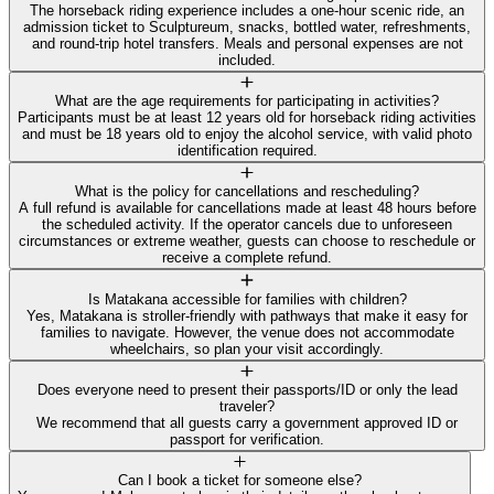
The horseback riding experience includes a one-hour scenic ride, an
admission ticket to Sculptureum, snacks, bottled water, refreshments,
and round-trip hotel transfers. Meals and personal expenses are not
included.
What are the age requirements for participating in activities?
Participants must be at least 12 years old for horseback riding activities
and must be 18 years old to enjoy the alcohol service, with valid photo
identification required.
What is the policy for cancellations and rescheduling?
A full refund is available for cancellations made at least 48 hours before
the scheduled activity. If the operator cancels due to unforeseen
circumstances or extreme weather, guests can choose to reschedule or
receive a complete refund.
Is Matakana accessible for families with children?
Yes, Matakana is stroller-friendly with pathways that make it easy for
families to navigate. However, the venue does not accommodate
wheelchairs, so plan your visit accordingly.
Does everyone need to present their passports/ID or only the lead
traveler?
We recommend that all guests carry a government approved ID or
passport for verification.
Can I book a ticket for someone else?