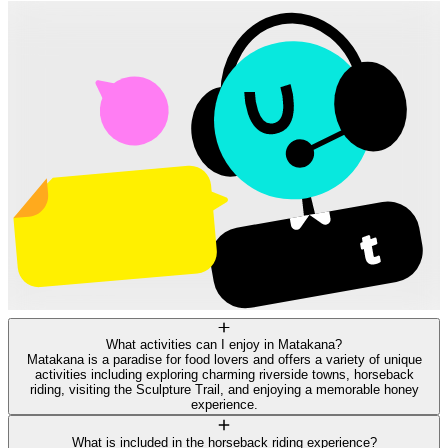
What activities can I enjoy in Matakana?
Matakana is a paradise for food lovers and offers a variety of unique
activities including exploring charming riverside towns, horseback
riding, visiting the Sculpture Trail, and enjoying a memorable honey
experience.
What is included in the horseback riding experience?