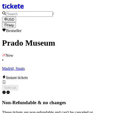
/
USD
Help
Bestseller
Prado Museum
New
•
Madrid, Spain
Instant tickets
Sold out
Non-Refundable & no changes
These tickets are non-refundable and can't be canceled or