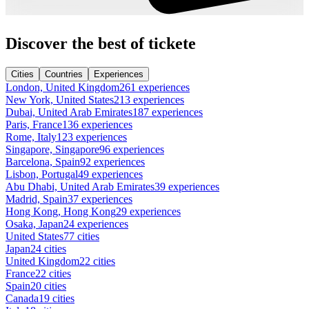
Discover the best of tickete
Cities
Countries
Experiences
London, United Kingdom
261 experiences
New York, United States
213 experiences
Dubai, United Arab Emirates
187 experiences
Paris, France
136 experiences
Rome, Italy
123 experiences
Singapore, Singapore
96 experiences
Barcelona, Spain
92 experiences
Lisbon, Portugal
49 experiences
Abu Dhabi, United Arab Emirates
39 experiences
Madrid, Spain
37 experiences
Hong Kong, Hong Kong
29 experiences
Osaka, Japan
24 experiences
United States
77 cities
Japan
24 cities
United Kingdom
22 cities
France
22 cities
Spain
20 cities
Canada
19 cities