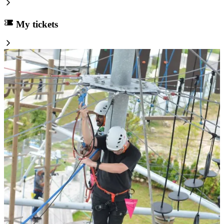
My tickets