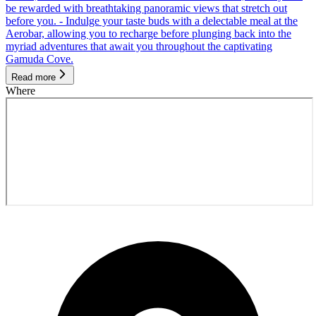
be rewarded with breathtaking panoramic views that stretch out
before you. - Indulge your taste buds with a delectable meal at the
Aerobar, allowing you to recharge before plunging back into the
myriad adventures that await you throughout the captivating
Gamuda Cove.
Read more
Where