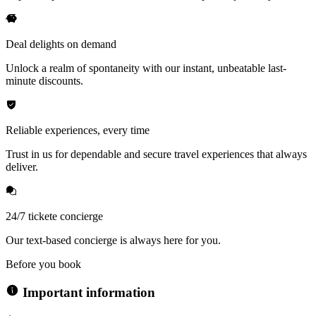
Deal delights on demand
Unlock a realm of spontaneity with our instant, unbeatable last-
minute discounts.
Reliable experiences, every time
Trust in us for dependable and secure travel experiences that always
deliver.
24/7 tickete concierge
Our text-based concierge is always here for you.
Before you book
Important information