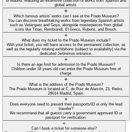
of Madrid, featuring an extensive collection of works from Spanish and
global artists.
Which famous artists' works can I see at the Prado Museum?
You can discover breathtaking works from legendary Spanish artists
such as Velázquez and Goya, alongside masterpieces from global
icons like Titian, Rembrandt, El Greco, Rubens, and Bosch.
What does my ticket to the Prado Museum include?
With your ticket, you will have access to the permanent collection, as
well as the regularly rotating exhibitions (subject to availability) via the
dedicated Jerónimos entrance.
Is there an age limit for admission to the Prado Museum?
Children under 18 years old can enter the Prado Museum free of
charge.
What is the address of the Prado Museum?
The Prado Museum is located at C. de Ruiz de Alarcón, 23, Retiro,
28014 Madrid, Spain.
Does everyone need to present their passports/ID or only the lead
traveler?
We recommend that all guests carry a government approved ID or
passport for verification.
Can I book a ticket for someone else?