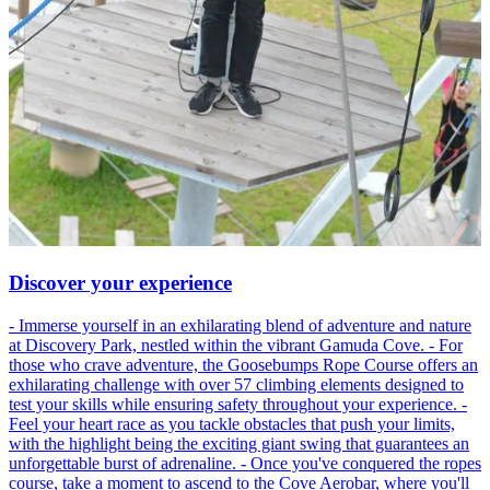
Discover your experience
- Immerse yourself in an exhilarating blend of adventure and nature
at Discovery Park, nestled within the vibrant Gamuda Cove. - For
those who crave adventure, the Goosebumps Rope Course offers an
exhilarating challenge with over 57 climbing elements designed to
test your skills while ensuring safety throughout your experience. -
Feel your heart race as you tackle obstacles that push your limits,
with the highlight being the exciting giant swing that guarantees an
unforgettable burst of adrenaline. - Once you've conquered the ropes
course, take a moment to ascend to the Cove Aerobar, where you'll