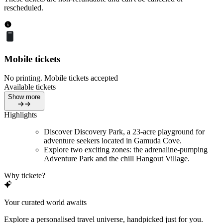
rescheduled.
Mobile tickets
No printing. Mobile tickets accepted
Available tickets
Show more
Highlights
Discover Discovery Park, a 23-acre playground for
adventure seekers located in Gamuda Cove.
Explore two exciting zones: the adrenaline-pumping
Adventure Park and the chill Hangout Village.
Why tickete?
Your curated world awaits
Explore a personalised travel universe, handpicked just for you.