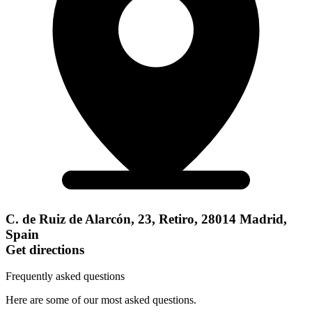
C. de Ruiz de Alarcón, 23, Retiro, 28014 Madrid,
Spain
Get directions
Frequently asked questions
Here are some of our most asked questions.