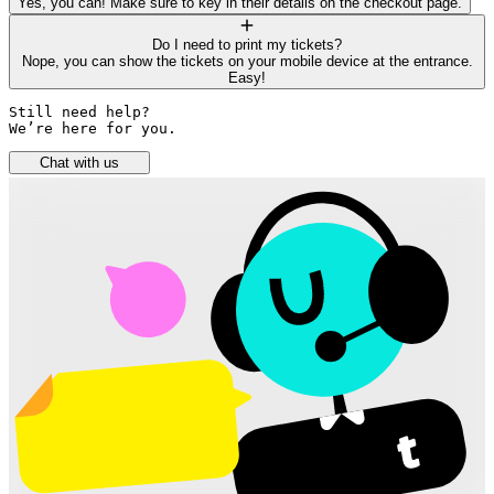
Yes, you can! Make sure to key in their details on the checkout page.
Do I need to print my tickets?
Nope, you can show the tickets on your mobile device at the entrance.
Easy!
Still need help? 

We’re here for you.
Chat with us