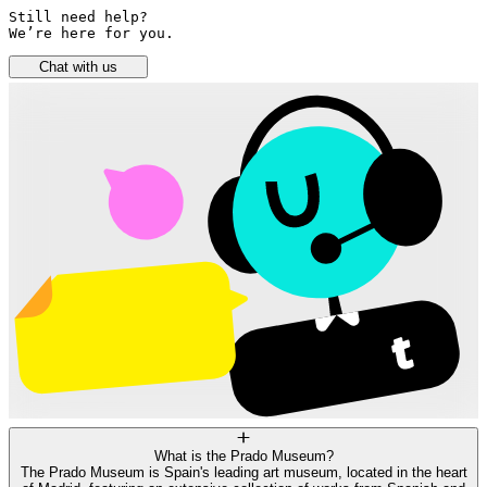
Still need help? 

We’re here for you.
Chat with us
What is the Prado Museum?
The Prado Museum is Spain's leading art museum, located in the heart