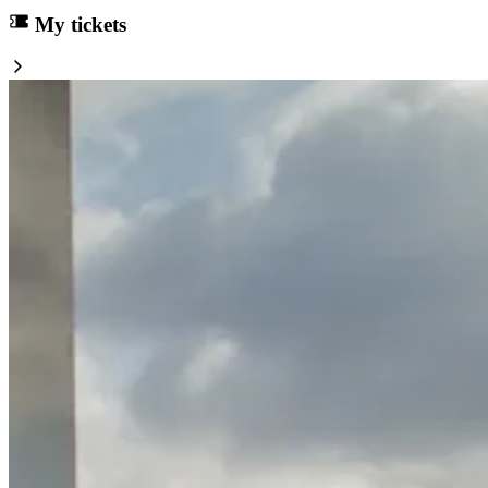
My tickets