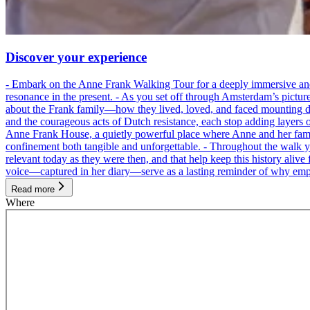
Discover your experience
- Embark on the Anne Frank Walking Tour for a deeply immersive and emo
resonance in the present. - As you set off through Amsterdam’s pictur
about the Frank family—how they lived, loved, and faced mounting dan
and the courageous acts of Dutch resistance, each stop adding layers 
Anne Frank House, a quietly powerful place where Anne and her family
confinement both tangible and unforgettable. - Throughout the walk yo
relevant today as they were then, and that help keep this history alive 
voice—captured in her diary—serve as a lasting reminder of why empa
Read more
Where