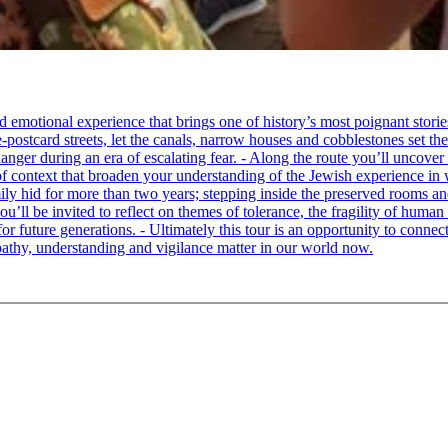
tional experience that brings one of history’s most poignant stories to 
e-postcard streets, let the canals, narrow houses and cobblestones set 
ger during an era of escalating fear. - Along the route you’ll uncover
of context that broaden your understanding of the Jewish experience in 
 hid for more than two years; stepping inside the preserved rooms and 
u’ll be invited to reflect on themes of tolerance, the fragility of hum
for future generations. - Ultimately this tour is an opportunity to conne
thy, understanding and vigilance matter in our world now.