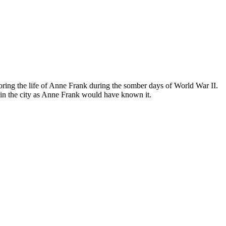
ing the life of Anne Frank during the somber days of World War II.
in the city as Anne Frank would have known it.