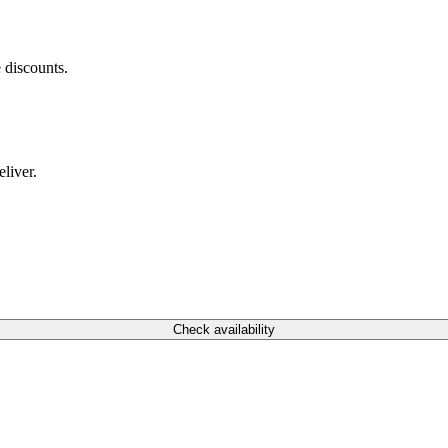
 discounts.
liver.
Check availability