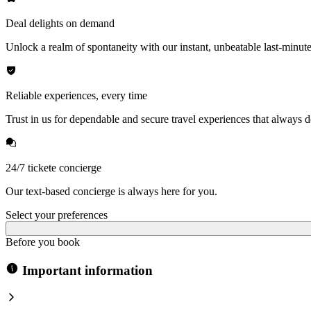
Deal delights on demand
Unlock a realm of spontaneity with our instant, unbeatable last-minute
Reliable experiences, every time
Trust in us for dependable and secure travel experiences that always de
24/7 tickete concierge
Our text-based concierge is always here for you.
Select your preferences
Before you book
Important information