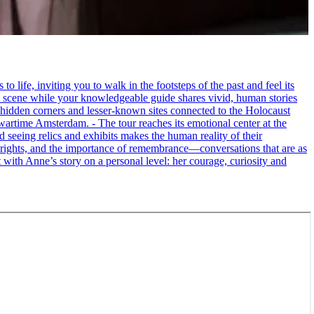
life, inviting you to walk in the footsteps of the past and feel its
the scene while your knowledgeable guide shares vivid, human stories
 hidden corners and lesser-known sites connected to the Holocaust
wartime Amsterdam. - The tour reaches its emotional center at the
seeing relics and exhibits makes the human reality of their
an rights, and the importance of remembrance—conversations that are as
ct with Anne’s story on a personal level: her courage, curiosity and