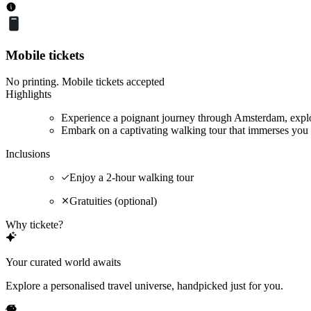
Mobile tickets
No printing. Mobile tickets accepted
Highlights
Experience a poignant journey through Amsterdam, explor
Embark on a captivating walking tour that immerses you 
Inclusions
Enjoy a 2-hour walking tour
Gratuities (optional)
Why tickete?
Your curated world awaits
Explore a personalised travel universe, handpicked just for you.