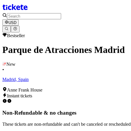
USD
Bestseller
Parque de Atracciones Madrid
New
•
Madrid, Spain
Anne Frank House
Instant tickets
Non-Refundable & no changes
These tickets are non-refundable and can't be canceled or rescheduled