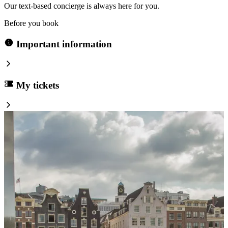
Our text-based concierge is always here for you.
Before you book
Important information
My tickets