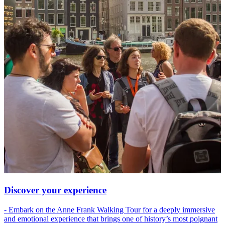
Discover your experience
- Embark on the Anne Frank Walking Tour for a deeply immersive
and emotional experience that brings one of history’s most poignant