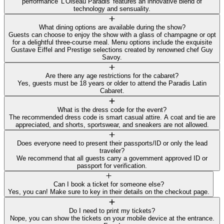
performance 'L'Oiseau Paradis' features an innovative blend of
technology and sensuality.
What dining options are available during the show?
Guests can choose to enjoy the show with a glass of champagne or opt
for a delightful three-course meal. Menu options include the exquisite
Gustave Eiffel and Prestige selections created by renowned chef Guy
Savoy.
Are there any age restrictions for the cabaret?
Yes, guests must be 18 years or older to attend the Paradis Latin
Cabaret.
What is the dress code for the event?
The recommended dress code is smart casual attire. A coat and tie are
appreciated, and shorts, sportswear, and sneakers are not allowed.
Does everyone need to present their passports/ID or only the lead
traveler?
We recommend that all guests carry a government approved ID or
passport for verification.
Can I book a ticket for someone else?
Yes, you can! Make sure to key in their details on the checkout page.
Do I need to print my tickets?
Nope, you can show the tickets on your mobile device at the entrance.