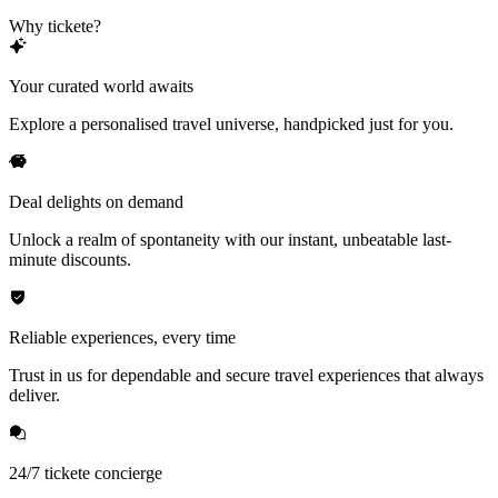
Why tickete?
Your curated world awaits
Explore a personalised travel universe, handpicked just for you.
Deal delights on demand
Unlock a realm of spontaneity with our instant, unbeatable last-
minute discounts.
Reliable experiences, every time
Trust in us for dependable and secure travel experiences that always
deliver.
24/7 tickete concierge