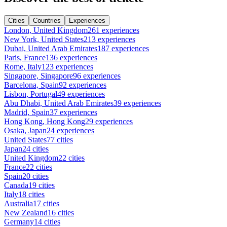
Cities
Countries
Experiences
London, United Kingdom
261 experiences
New York, United States
213 experiences
Dubai, United Arab Emirates
187 experiences
Paris, France
136 experiences
Rome, Italy
123 experiences
Singapore, Singapore
96 experiences
Barcelona, Spain
92 experiences
Lisbon, Portugal
49 experiences
Abu Dhabi, United Arab Emirates
39 experiences
Madrid, Spain
37 experiences
Hong Kong, Hong Kong
29 experiences
Osaka, Japan
24 experiences
United States
77 cities
Japan
24 cities
United Kingdom
22 cities
France
22 cities
Spain
20 cities
Canada
19 cities
Italy
18 cities
Australia
17 cities
New Zealand
16 cities
Germany
14 cities