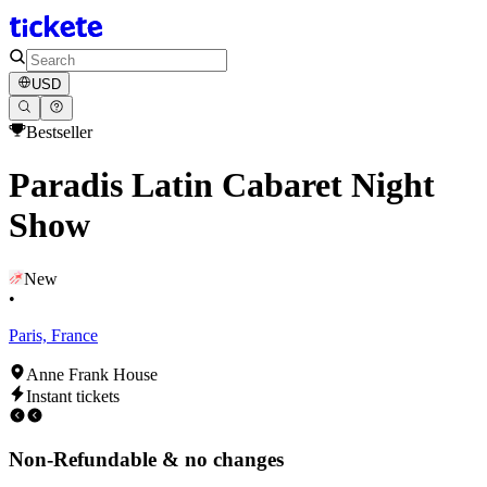
USD
Bestseller
Paradis Latin Cabaret Night
Show
New
•
Paris, France
Anne Frank House
Instant tickets
Non-Refundable & no changes