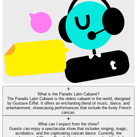
What is the Paradis Latin Cabaret?
The Paradis Latin Cabaret is the oldest cabaret in the world, designed
by Gustave Eiffel. It offers an enchanting blend of music, dance, and
entertainment, showcasing performances that include the lively French
cancan.
What can I expect from the show?
Guests can enjoy a spectacular show that includes singing, magic,
acrobatics, and the captivating cancan dance. Currently, the