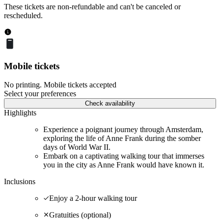
These tickets are non-refundable and can't be canceled or
rescheduled.
Mobile tickets
No printing. Mobile tickets accepted
Select your preferences
Check availability
Highlights
Experience a poignant journey through Amsterdam,
exploring the life of Anne Frank during the somber
days of World War II.
Embark on a captivating walking tour that immerses
you in the city as Anne Frank would have known it.
Inclusions
Enjoy a 2-hour walking tour
Gratuities (optional)