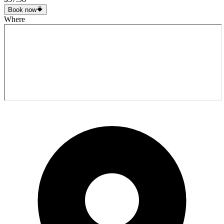
Book now
Where