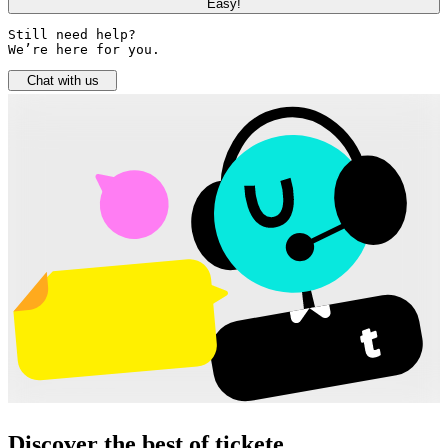
Easy!
Still need help? 

We’re here for you.
Chat with us
Discover the best of tickete