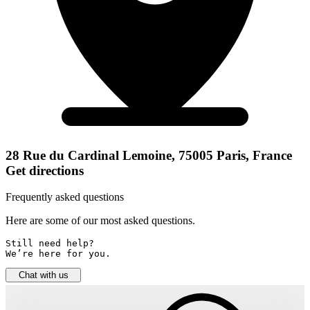
28 Rue du Cardinal Lemoine, 75005 Paris, France
Get directions
Frequently asked questions
Here are some of our most asked questions.
Still need help? 

We’re here for you.
Chat with us