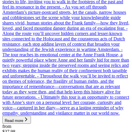
stories to life, inviting you to walk in the footsteps of the past and
feel its resonance in the present. - As you set off through
Amsterdam’s picture-postcard streets, let the canals, narrow houses
and cobblestones set the scene while your knowledgeable guide
shares vivid, human stories about the Frank family—how they lived,
loved, and faced mounting danger during an era of escalating fear. -
Along the route you’ll uncover hidden corners and lesser-known
sites connected to the Holocaust and the courageous acts of Dutch
resistance, each stop adding layers of context that broaden your
understanding of the Jewish experience in wartime Amsterdam. -
The tour reaches its emotional center at the Anne Frank House, a
quietly powerful place where Anne and her family hid for more than
two years; stepping inside the preserved rooms and seeing relics and
exhibits makes the human reality of their confinement both tangible
and unforgettable. - Throughout the walk you’ll be invited to reflect
on themes of tolerance, the fragility of human rights, and the
importance of remembrance—conversations that are as relevant
today as they were then, and that help keep this history alive for
future generations. - Ultimately this tour is an opportunity to connect
with Anne’s story on a personal level: her courage, curiosity and
voice—captured in her diary—serve as a lasting reminder of why
empathy, understanding and vigilance matter in our world now.
Read more
from
$37.98