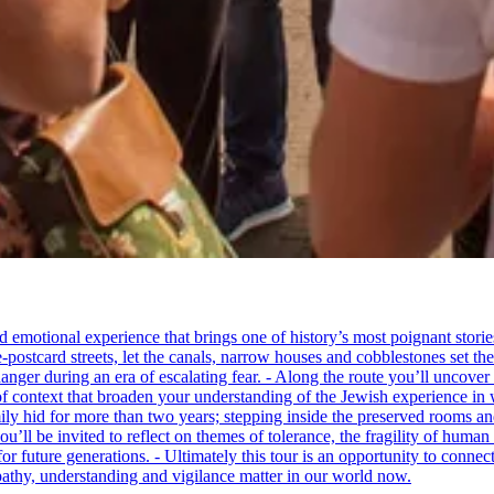
tional experience that brings one of history’s most poignant stories to 
e-postcard streets, let the canals, narrow houses and cobblestones set 
ger during an era of escalating fear. - Along the route you’ll uncover
of context that broaden your understanding of the Jewish experience in 
 hid for more than two years; stepping inside the preserved rooms and 
u’ll be invited to reflect on themes of tolerance, the fragility of hum
for future generations. - Ultimately this tour is an opportunity to conne
thy, understanding and vigilance matter in our world now.