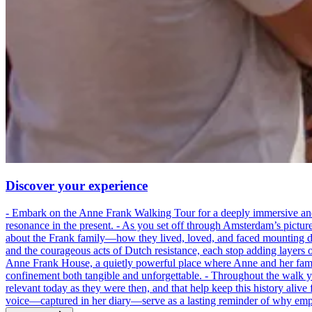
Discover your experience
- Embark on the Anne Frank Walking Tour for a deeply immersive and emo
resonance in the present. - As you set off through Amsterdam’s pictur
about the Frank family—how they lived, loved, and faced mounting dan
and the courageous acts of Dutch resistance, each stop adding layers 
Anne Frank House, a quietly powerful place where Anne and her family
confinement both tangible and unforgettable. - Throughout the walk yo
relevant today as they were then, and that help keep this history alive 
voice—captured in her diary—serve as a lasting reminder of why empa