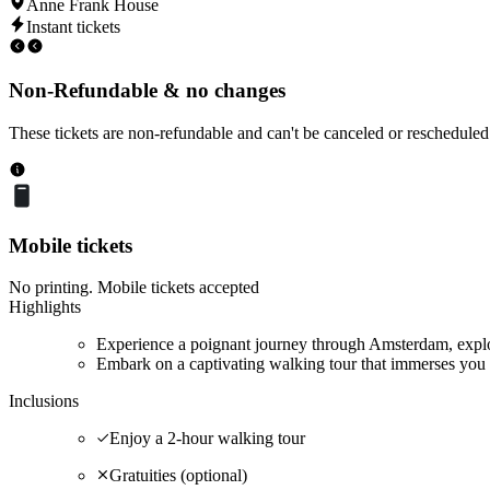
Anne Frank House
Instant tickets
Non-Refundable & no changes
These tickets are non-refundable and can't be canceled or rescheduled
Mobile tickets
No printing. Mobile tickets accepted
Highlights
Experience a poignant journey through Amsterdam, explor
Embark on a captivating walking tour that immerses you 
Inclusions
Enjoy a 2-hour walking tour
Gratuities (optional)