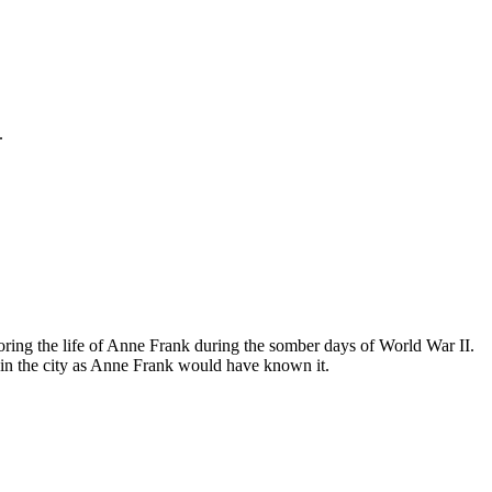
.
ing the life of Anne Frank during the somber days of World War II.
in the city as Anne Frank would have known it.