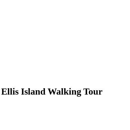
Ellis Island Walking Tour