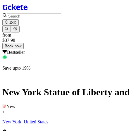
USD
from
$37.98
Book now
Bestseller
Save upto 19%
New York Statue of Liberty and 
New
•
New York, United States