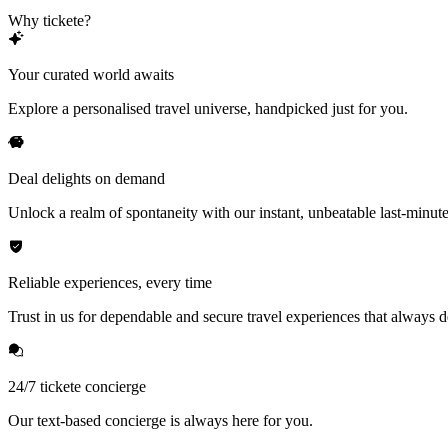
Why tickete?
Your curated world awaits
Explore a personalised travel universe, handpicked just for you.
Deal delights on demand
Unlock a realm of spontaneity with our instant, unbeatable last-minute
Reliable experiences, every time
Trust in us for dependable and secure travel experiences that always de
24/7 tickete concierge
Our text-based concierge is always here for you.