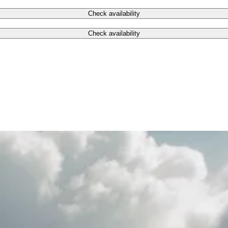
Check availability
Check availability