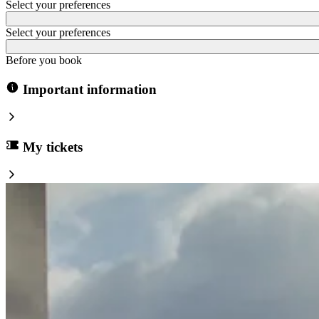
Select your preferences
Select your preferences
Before you book
Important information
My tickets