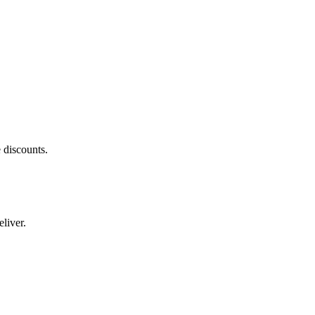
 discounts.
liver.