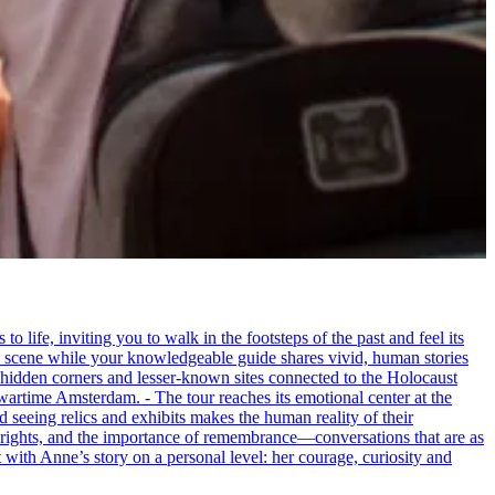
life, inviting you to walk in the footsteps of the past and feel its
the scene while your knowledgeable guide shares vivid, human stories
 hidden corners and lesser-known sites connected to the Holocaust
wartime Amsterdam. - The tour reaches its emotional center at the
seeing relics and exhibits makes the human reality of their
an rights, and the importance of remembrance—conversations that are as
ct with Anne’s story on a personal level: her courage, curiosity and