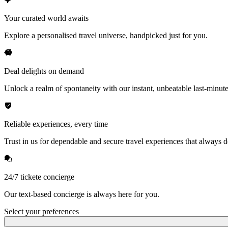
Your curated world awaits
Explore a personalised travel universe, handpicked just for you.
Deal delights on demand
Unlock a realm of spontaneity with our instant, unbeatable last-minute
Reliable experiences, every time
Trust in us for dependable and secure travel experiences that always de
24/7 tickete concierge
Our text-based concierge is always here for you.
Select your preferences