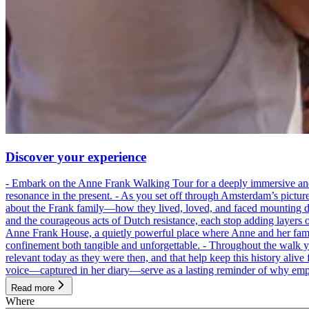
Discover your experience
- Embark on the Anne Frank Walking Tour for a deeply immersive and emo
resonance in the present. - As you set off through Amsterdam’s pictur
about the Frank family—how they lived, loved, and faced mounting dan
and the courageous acts of Dutch resistance, each stop adding layers 
Anne Frank House, a quietly powerful place where Anne and her family
confinement both tangible and unforgettable. - Throughout the walk yo
relevant today as they were then, and that help keep this history alive 
voice—captured in her diary—serve as a lasting reminder of why empa
Read more
Where