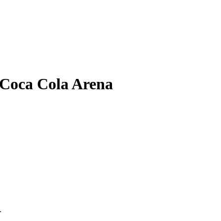
 Coca Cola Arena
.