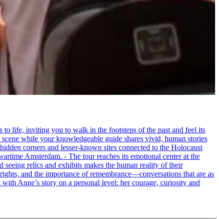
life, inviting you to walk in the footsteps of the past and feel its
the scene while your knowledgeable guide shares vivid, human stories
 hidden corners and lesser-known sites connected to the Holocaust
wartime Amsterdam. - The tour reaches its emotional center at the
seeing relics and exhibits makes the human reality of their
an rights, and the importance of remembrance—conversations that are as
ct with Anne’s story on a personal level: her courage, curiosity and