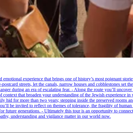
tional experience that brings one of history’s most poignant stories to 
e-postcard streets, let the canals, narrow houses and cobblestones set 
ger during an era of escalating fear. - Along the route you’ll uncover
of context that broaden your understanding of the Jewish experience in 
 hid for more than two years; stepping inside the preserved rooms and 
u’ll be invited to reflect on themes of tolerance, the fragility of hum
for future generations. - Ultimately this tour is an opportunity to conne
thy, understanding and vigilance matter in our world now.