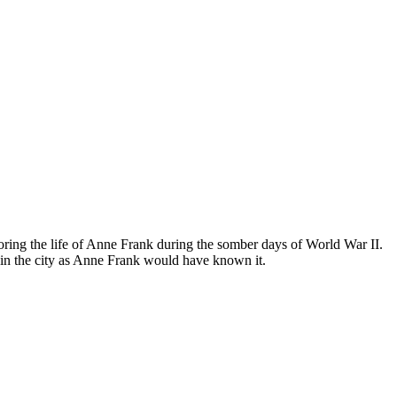
ing the life of Anne Frank during the somber days of World War II.
in the city as Anne Frank would have known it.