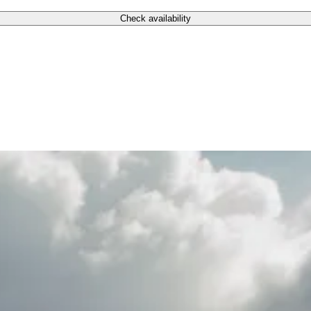
Check availability