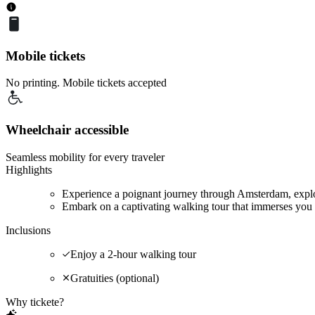
Mobile tickets
No printing. Mobile tickets accepted
Wheelchair accessible
Seamless mobility for every traveler
Highlights
Experience a poignant journey through Amsterdam, explor
Embark on a captivating walking tour that immerses you 
Inclusions
Enjoy a 2-hour walking tour
Gratuities (optional)
Why tickete?