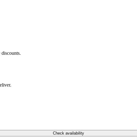
 discounts.
liver.
Check availability