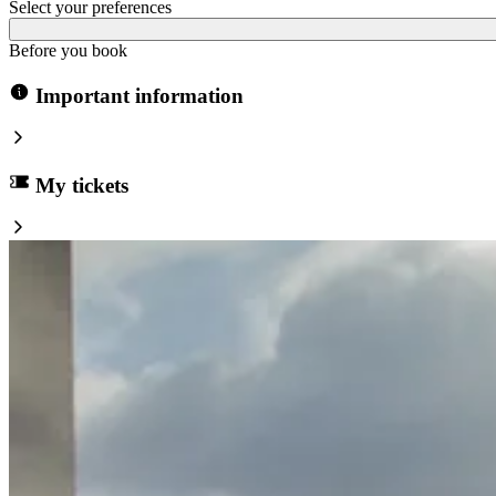
Select your preferences
Before you book
Important information
My tickets