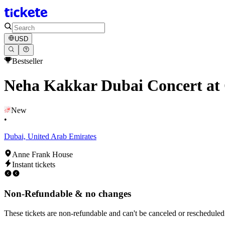
USD
Bestseller
Neha Kakkar Dubai Concert at
New
•
Dubai, United Arab Emirates
Anne Frank House
Instant tickets
Non-Refundable & no changes
These tickets are non-refundable and can't be canceled or rescheduled