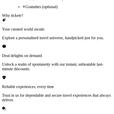
Gratuities (optional)
Why tickete?
Your curated world awaits
Explore a personalised travel universe, handpicked just for you.
Deal delights on demand
Unlock a realm of spontaneity with our instant, unbeatable last-
minute discounts.
Reliable experiences, every time
Trust in us for dependable and secure travel experiences that always
deliver.