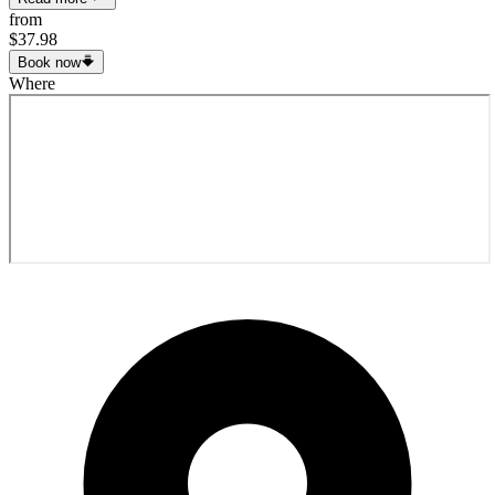
from
$37.98
Book now
Where