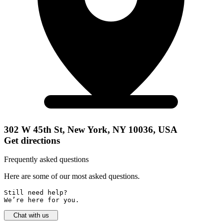
302 W 45th St, New York, NY 10036, USA
Get directions
Frequently asked questions
Here are some of our most asked questions.
Still need help? 

We’re here for you.
Chat with us