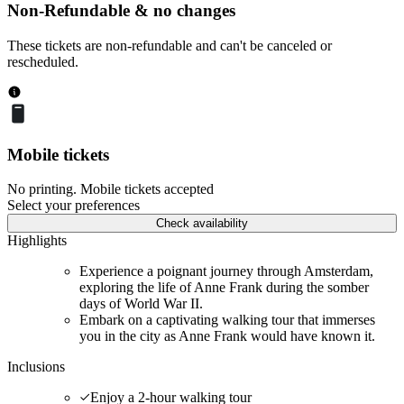
Non-Refundable & no changes
These tickets are non-refundable and can't be canceled or
rescheduled.
Mobile tickets
No printing. Mobile tickets accepted
Select your preferences
Check availability
Highlights
Experience a poignant journey through Amsterdam,
exploring the life of Anne Frank during the somber
days of World War II.
Embark on a captivating walking tour that immerses
you in the city as Anne Frank would have known it.
Inclusions
Enjoy a 2-hour walking tour