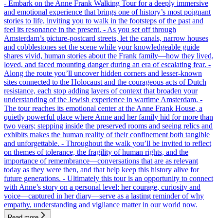
- Embark on the Anne Frank Walking Tour for a deeply immersive
and emotional experience that brings one of history’s most poignant
stories to life, inviting you to walk in the footsteps of the past and
feel its resonance in the present. - As you set off through
Amsterdam’s picture-postcard streets, let the canals, narrow houses
and cobblestones set the scene while your knowledgeable guide
shares vivid, human stories about the Frank family—how they lived,
loved, and faced mounting danger during an era of escalating fear. -
Along the route you’ll uncover hidden corners and lesser-known
sites connected to the Holocaust and the courageous acts of Dutch
resistance, each stop adding layers of context that broaden your
understanding of the Jewish experience in wartime Amsterdam. -
The tour reaches its emotional center at the Anne Frank House, a
quietly powerful place where Anne and her family hid for more than
two years; stepping inside the preserved rooms and seeing relics and
exhibits makes the human reality of their confinement both tangible
and unforgettable. - Throughout the walk you’ll be invited to reflect
on themes of tolerance, the fragility of human rights, and the
importance of remembrance—conversations that are as relevant
today as they were then, and that help keep this history alive for
future generations. - Ultimately this tour is an opportunity to connect
with Anne’s story on a personal level: her courage, curiosity and
voice—captured in her diary—serve as a lasting reminder of why
empathy, understanding and vigilance matter in our world now.
Read more