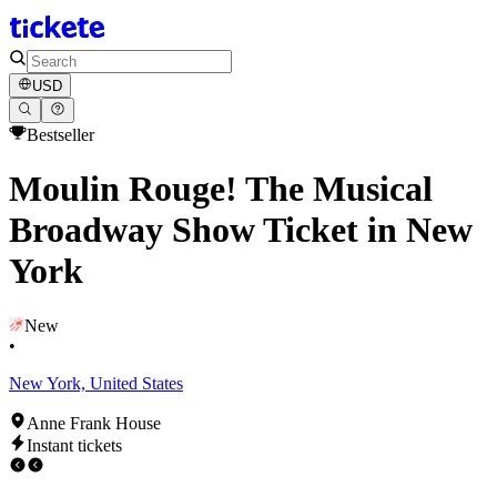
USD
Bestseller
Moulin Rouge! The Musical
Broadway Show Ticket in New
York
New
•
New York, United States
Anne Frank House
Instant tickets