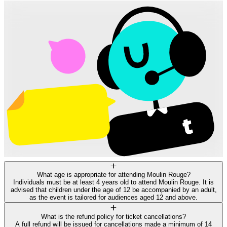
What age is appropriate for attending Moulin Rouge?
Individuals must be at least 4 years old to attend Moulin Rouge. It is
advised that children under the age of 12 be accompanied by an adult,
as the event is tailored for audiences aged 12 and above.
What is the refund policy for ticket cancellations?
A full refund will be issued for cancellations made a minimum of 14