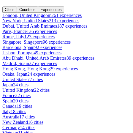
Cities
Countries
Experiences
London, United Kingdom
261 experiences
New York, United States
213 experiences
Dubai, United Arab Emirates
187 experiences
Paris, France
136 experiences
Rome, Italy
123 experiences
Singapore, Singapore
96 experiences
Barcelona, Spain
92 experiences
Lisbon, Portugal
49 experiences
Abu Dhabi, United Arab Emirates
39 experiences
Madrid, Spain
37 experiences
Hong Kong, Hong Kong
29 experiences
Osaka, Japan
24 experiences
United States
77 cities
Japan
24 cities
United Kingdom
22 cities
France
22 cities
Spain
20 cities
Canada
19 cities
Italy
18 cities
Australia
17 cities
New Zealand
16 cities
Germany
14 cities
Vietnam
11 cities