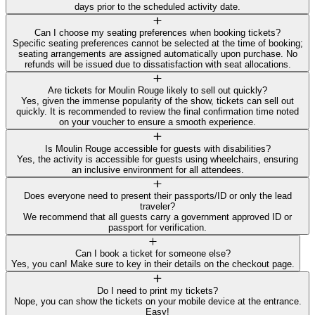
days prior to the scheduled activity date.
Can I choose my seating preferences when booking tickets?
Specific seating preferences cannot be selected at the time of booking;
seating arrangements are assigned automatically upon purchase. No
refunds will be issued due to dissatisfaction with seat allocations.
Are tickets for Moulin Rouge likely to sell out quickly?
Yes, given the immense popularity of the show, tickets can sell out
quickly. It is recommended to review the final confirmation time noted
on your voucher to ensure a smooth experience.
Is Moulin Rouge accessible for guests with disabilities?
Yes, the activity is accessible for guests using wheelchairs, ensuring
an inclusive environment for all attendees.
Does everyone need to present their passports/ID or only the lead
traveler?
We recommend that all guests carry a government approved ID or
passport for verification.
Can I book a ticket for someone else?
Yes, you can! Make sure to key in their details on the checkout page.
Do I need to print my tickets?
Nope, you can show the tickets on your mobile device at the entrance.
Easy!