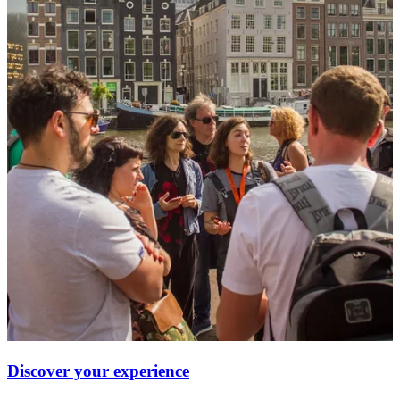
Discover your experience