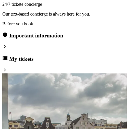
24/7 tickete concierge
Our text-based concierge is always here for you.
Before you book
Important information
My tickets