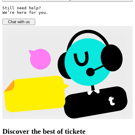
Still need help? 

We’re here for you.
Chat with us
Discover the best of tickete