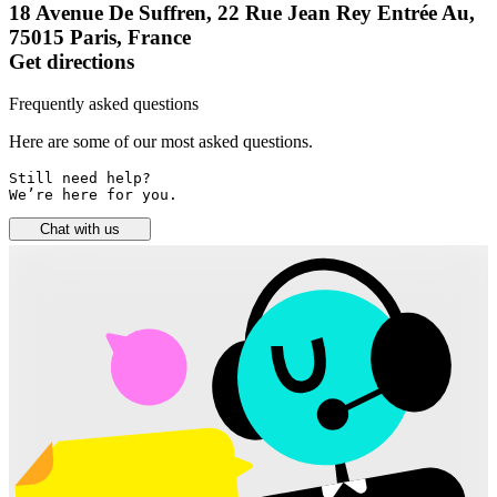
18 Avenue De Suffren, 22 Rue Jean Rey Entrée Au,
75015 Paris, France
Get directions
Frequently asked questions
Here are some of our most asked questions.
Still need help? 

We’re here for you.
Chat with us