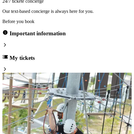
24/7 tickete concierge
Our text-based concierge is always here for you.
Before you book
Important information
My tickets