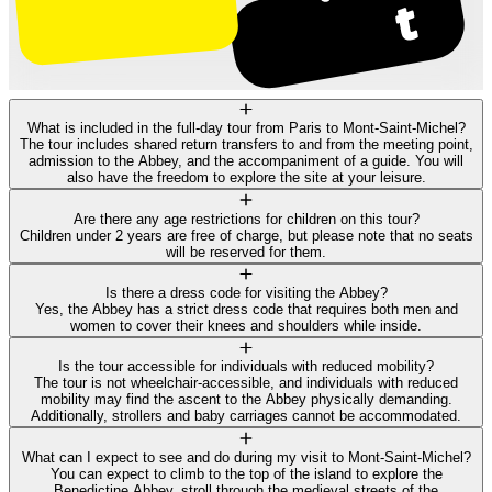
What is included in the full-day tour from Paris to Mont-Saint-Michel?
The tour includes shared return transfers to and from the meeting point,
admission to the Abbey, and the accompaniment of a guide. You will
also have the freedom to explore the site at your leisure.
Are there any age restrictions for children on this tour?
Children under 2 years are free of charge, but please note that no seats
will be reserved for them.
Is there a dress code for visiting the Abbey?
Yes, the Abbey has a strict dress code that requires both men and
women to cover their knees and shoulders while inside.
Is the tour accessible for individuals with reduced mobility?
The tour is not wheelchair-accessible, and individuals with reduced
mobility may find the ascent to the Abbey physically demanding.
Additionally, strollers and baby carriages cannot be accommodated.
What can I expect to see and do during my visit to Mont-Saint-Michel?
You can expect to climb to the top of the island to explore the
Benedictine Abbey, stroll through the medieval streets of the