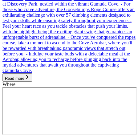
at Discovery Park, nestled within the vibrant Gamuda Cove. - For
those who crave adventure, the Goosebumps Rope Course offers an
exhilarating challenge with over 57 climbing elements designed to
test your skills while ensuring safety throughout your experience. -
Feel your heart race as you tackle obstacles that push your limits,
with the highlight being the exciting giant swing that guarantees an
unforgettable burst of adrenaline. - Once you've conquered the ropes
course, take a moment to ascend to the Cove Aerobar, where you'll
be rewarded with breathtaking panoramic views that stretch out
before you. - Indulge your taste buds with a delectable meal at the
Aerobar, allowing you to recharge before plunging back into the
myriad adventures that await you throughout the captivating
Gamuda Cove.
Read more
Where