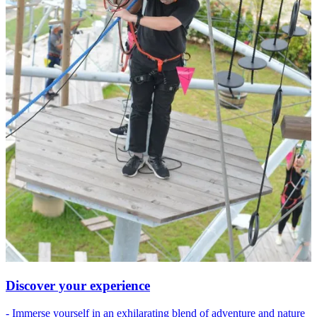
Discover your experience
- Immerse yourself in an exhilarating blend of adventure and nature