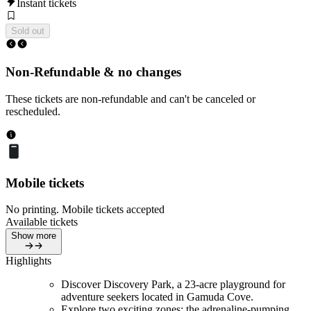
Instant tickets
Sold out
Non-Refundable & no changes
These tickets are non-refundable and can't be canceled or
rescheduled.
Mobile tickets
No printing. Mobile tickets accepted
Available tickets
Show more
Highlights
Discover Discovery Park, a 23-acre playground for
adventure seekers located in Gamuda Cove.
Explore two exciting zones: the adrenaline-pumping