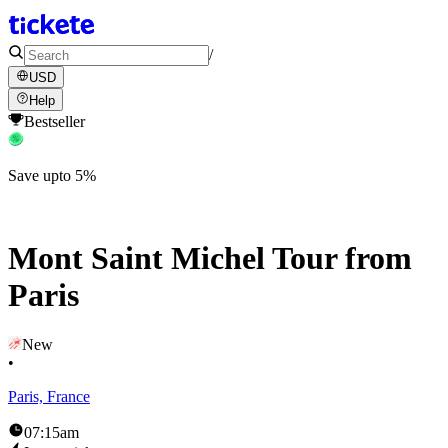
/
USD
Help
Bestseller
Save upto 5%
Mont Saint Michel Tour from
Paris
New
•
Paris, France
07:15am