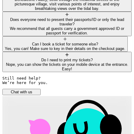
picturesque village, visit various points of interest, and enjoy
breathtaking views over the tidal bay.
Does everyone need to present their passports/ID or only the lead
traveler?
We recommend that all guests carry a government approved ID or
passport for verification.
Can I book a ticket for someone else?
Yes, you can! Make sure to key in their details on the checkout page.
Do I need to print my tickets?
Nope, you can show the tickets on your mobile device at the entrance.
Easy!
Still need help? 

We’re here for you.
Chat with us