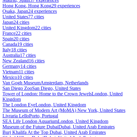
Madrid, Spain
37 experiences
Hong Kong, Hong Kong
29 experiences
Osaka, Japan
24 experiences
United States
77 cities
Japan
24 cities
United Kingdom
22 cities
France
22 cities
Spain
20 cities
Canada
19 cities
Italy
18 cities
Australia
17 cities
New Zealand
16 cities
Germany
14 cities
Vietnam
11 cities
Mexico
10 cities
Van Gogh Museum
Amsterdam, Netherlands
San Diego Zoo
San Diego, United States
Tower of London: Home to the Crown Jewels
London, United
Kingdom
The London Eye
London, United Kingdom
The Museum of Modern Art (MoMA)
New York, United States
Livraria Lello
Porto, Portugal
SEA Life London Aquarium
London, United Kingdom
Museum of the Future Dubai
Dubai, United Arab Emirates
Burj Khalifa At the Top
Dubai, United Arab Emirates