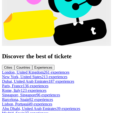
Discover the best of tickete
Cities
Countries
Experiences
London, United Kingdom
261 experiences
New York, United States
213 experiences
Dubai, United Arab Emirates
187 experiences
Paris, France
136 experiences
Rome, Italy
123 experiences
Singapore, Singapore
96 experiences
Barcelona, Spain
92 experiences
Lisbon, Portugal
49 experiences
Abu Dhabi, United Arab Emirates
39 experiences