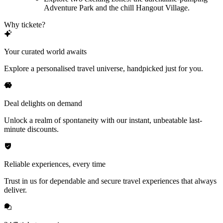
Adventure Park and the chill Hangout Village.
Why tickete?
Your curated world awaits
Explore a personalised travel universe, handpicked just for you.
Deal delights on demand
Unlock a realm of spontaneity with our instant, unbeatable last-
minute discounts.
Reliable experiences, every time
Trust in us for dependable and secure travel experiences that always
deliver.