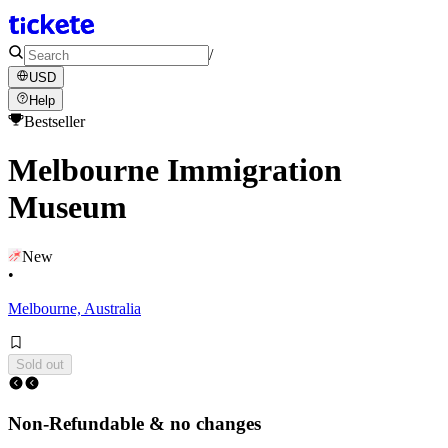
/
USD
Help
Bestseller
Melbourne Immigration
Museum
New
•
Melbourne, Australia
Sold out
Non-Refundable & no changes