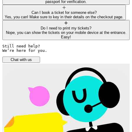
passport for verification.
Can I book a ticket for someone else?
Yes, you can! Make sure to key in their details on the checkout page.
Do I need to print my tickets?
Nope, you can show the tickets on your mobile device at the entrance.
Easy!
Still need help? 

We’re here for you.
Chat with us