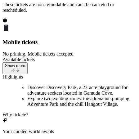
These tickets are non-refundable and can't be canceled or
rescheduled.
Mobile tickets
No printing. Mobile tickets accepted
Available tickets
Show more
Highlights
Discover Discovery Park, a 23-acre playground for
adventure seekers located in Gamuda Cove.
Explore two exciting zones: the adrenaline-pumping
Adventure Park and the chill Hangout Village.
Why tickete?
Your curated world awaits