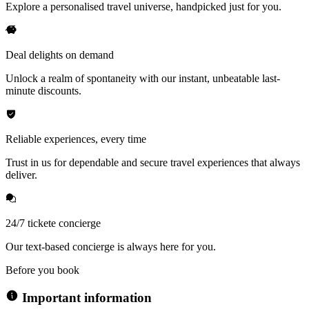
Explore a personalised travel universe, handpicked just for you.
Deal delights on demand
Unlock a realm of spontaneity with our instant, unbeatable last-
minute discounts.
Reliable experiences, every time
Trust in us for dependable and secure travel experiences that always
deliver.
24/7 tickete concierge
Our text-based concierge is always here for you.
Before you book
Important information