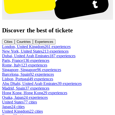
Discover the best of tickete
Cities
Countries
Experiences
London, United Kingdom
261 experiences
New York, United States
213 experiences
Dubai, United Arab Emirates
187 experiences
Paris, France
136 experiences
Rome, Italy
123 experiences
Singapore, Singapore
96 experiences
Barcelona, Spain
92 experiences
Lisbon, Portugal
49 experiences
Abu Dhabi, United Arab Emirates
39 experiences
Madrid, Spain
37 experiences
Hong Kong, Hong Kong
29 experiences
Osaka, Japan
24 experiences
United States
77 cities
Japan
24 cities
United Kingdom
22 cities