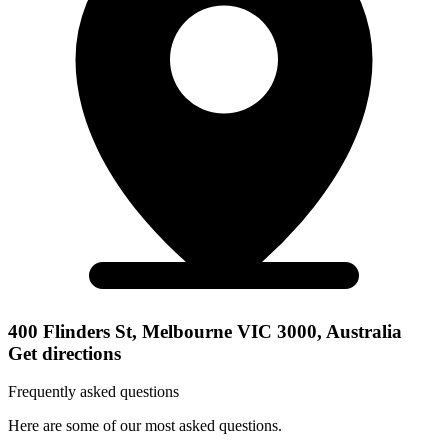
400 Flinders St, Melbourne VIC 3000, Australia
Get directions
Frequently asked questions
Here are some of our most asked questions.