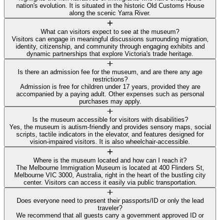
nation's evolution. It is situated in the historic Old Customs House
along the scenic Yarra River.
What can visitors expect to see at the museum?
Visitors can engage in meaningful discussions surrounding migration,
identity, citizenship, and community through engaging exhibits and
dynamic partnerships that explore Victoria's trade heritage.
Is there an admission fee for the museum, and are there any age
restrictions?
Admission is free for children under 17 years, provided they are
accompanied by a paying adult. Other expenses such as personal
purchases may apply.
Is the museum accessible for visitors with disabilities?
Yes, the museum is autism-friendly and provides sensory maps, social
scripts, tactile indicators in the elevator, and features designed for
vision-impaired visitors. It is also wheelchair-accessible.
Where is the museum located and how can I reach it?
The Melbourne Immigration Museum is located at 400 Flinders St,
Melbourne VIC 3000, Australia, right in the heart of the bustling city
center. Visitors can access it easily via public transportation.
Does everyone need to present their passports/ID or only the lead
traveler?
We recommend that all guests carry a government approved ID or