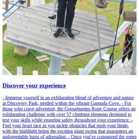
Discover your experience
- Immerse yourself in an exhilarating blend of adventure and nature
at Discovery Park, nestled within the vibrant Gamuda Cove. - For
those who crave adventure, the Goosebumps Rope Course offers an
exhilarating challenge with over 57 climbing elements designed to
test your skills while ensuring safety throughout your experience. -
Feel your heart race as you tackle obstacles that push your limits,
with the highlight being the exciting giant swing that guarantees an
unforgettable burst of adrenaline. - Once you've conquered the ropes