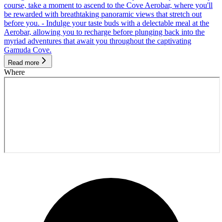
course, take a moment to ascend to the Cove Aerobar, where you'll
be rewarded with breathtaking panoramic views that stretch out
before you. - Indulge your taste buds with a delectable meal at the
Aerobar, allowing you to recharge before plunging back into the
myriad adventures that await you throughout the captivating
Gamuda Cove.
Read more
Where