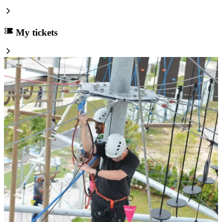
My tickets