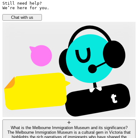
Still need help? 

We’re here for you.
Chat with us
What is the Melbourne Immigration Museum and its significance?
The Melbourne Immigration Museum is a cultural gem in Victoria that
highlights the rich narratives of immigrants who have shaped the