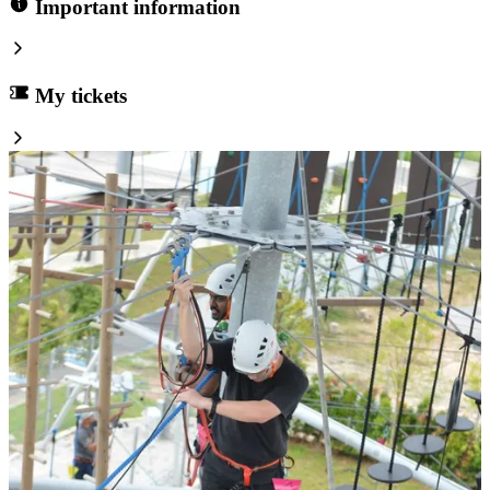
Important information
My tickets