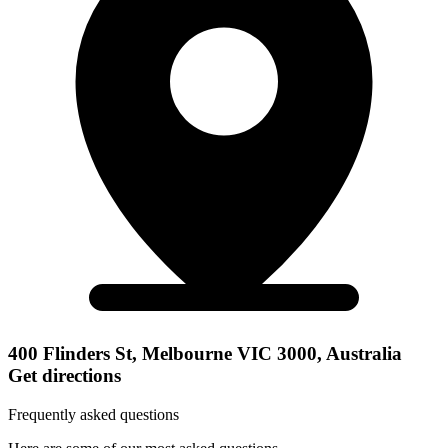
400 Flinders St, Melbourne VIC 3000, Australia
Get directions
Frequently asked questions