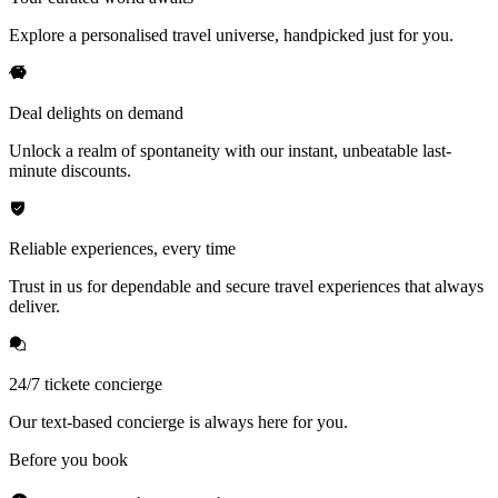
Explore a personalised travel universe, handpicked just for you.
Deal delights on demand
Unlock a realm of spontaneity with our instant, unbeatable last-
minute discounts.
Reliable experiences, every time
Trust in us for dependable and secure travel experiences that always
deliver.
24/7 tickete concierge
Our text-based concierge is always here for you.
Before you book