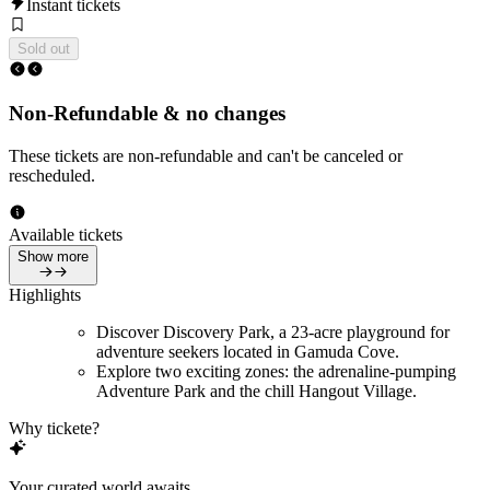
Instant tickets
Sold out
Non-Refundable & no changes
These tickets are non-refundable and can't be canceled or
rescheduled.
Available tickets
Show more
Highlights
Discover Discovery Park, a 23-acre playground for
adventure seekers located in Gamuda Cove.
Explore two exciting zones: the adrenaline-pumping
Adventure Park and the chill Hangout Village.
Why tickete?
Your curated world awaits