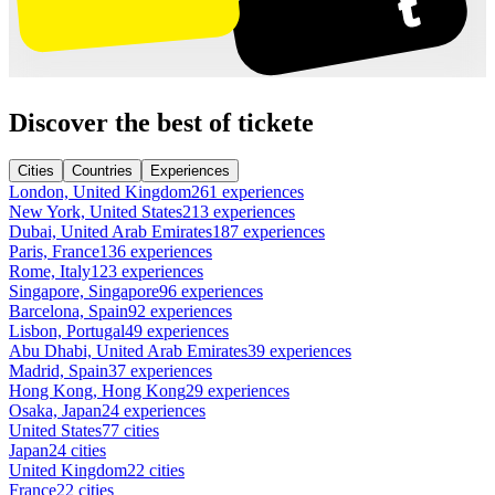
Discover the best of tickete
Cities
Countries
Experiences
London, United Kingdom
261 experiences
New York, United States
213 experiences
Dubai, United Arab Emirates
187 experiences
Paris, France
136 experiences
Rome, Italy
123 experiences
Singapore, Singapore
96 experiences
Barcelona, Spain
92 experiences
Lisbon, Portugal
49 experiences
Abu Dhabi, United Arab Emirates
39 experiences
Madrid, Spain
37 experiences
Hong Kong, Hong Kong
29 experiences
Osaka, Japan
24 experiences
United States
77 cities
Japan
24 cities
United Kingdom
22 cities
France
22 cities