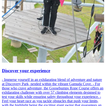
Discover your experience
- Immerse yourself in an exhilarating blend of adventure and nature
at Discovery Park, nestled within the vibrant Gamuda Cove. - For
those who crave adventure, the Goosebumps Rope Course offers an
exhilarating challenge with over 57 climbing elements designed to
test your skills while ensuring safety throughout your experience. -
Feel your heart race as you tackle obstacles that push your limits,
with the highlight being the exciting giant swing that guarantees an