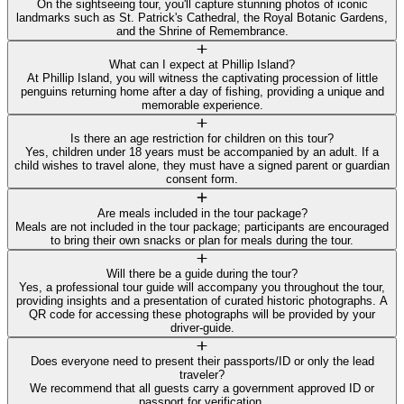
On the sightseeing tour, you'll capture stunning photos of iconic
landmarks such as St. Patrick's Cathedral, the Royal Botanic Gardens,
and the Shrine of Remembrance.
What can I expect at Phillip Island?
At Phillip Island, you will witness the captivating procession of little
penguins returning home after a day of fishing, providing a unique and
memorable experience.
Is there an age restriction for children on this tour?
Yes, children under 18 years must be accompanied by an adult. If a
child wishes to travel alone, they must have a signed parent or guardian
consent form.
Are meals included in the tour package?
Meals are not included in the tour package; participants are encouraged
to bring their own snacks or plan for meals during the tour.
Will there be a guide during the tour?
Yes, a professional tour guide will accompany you throughout the tour,
providing insights and a presentation of curated historic photographs. A
QR code for accessing these photographs will be provided by your
driver-guide.
Does everyone need to present their passports/ID or only the lead
traveler?
We recommend that all guests carry a government approved ID or
passport for verification.