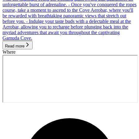
unforgettable burst of adrenaline. - Once you've conquered the ropes
course, take a moment to ascend to the Cove Aerobar, where you'll
be rewarded with breathtaking panoramic views that stretch out
before you. - Indulge your taste buds with a delectable meal at the
Aerobar, allowing you to recharge before plunging back into the
myriad adventures that await you throughout the captivating
Gamuda Cove.
Read more
Where