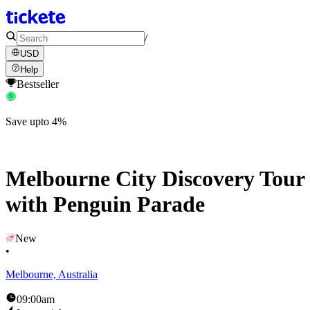
/
USD
Help
Bestseller
Save upto 4%
Melbourne City Discovery Tour
with Penguin Parade
New
•
Melbourne, Australia
09:00am