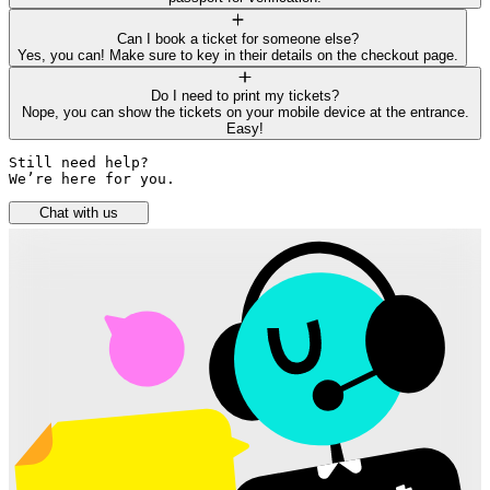
Can I book a ticket for someone else?
Yes, you can! Make sure to key in their details on the checkout page.
Do I need to print my tickets?
Nope, you can show the tickets on your mobile device at the entrance.
Easy!
Still need help? 

We’re here for you.
Chat with us