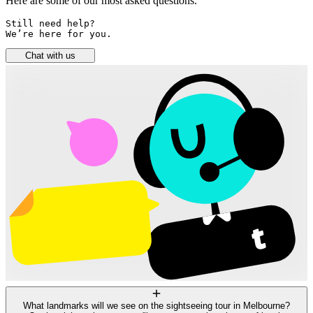
Here are some of our most asked questions.
Still need help? 

We’re here for you.
Chat with us
What landmarks will we see on the sightseeing tour in Melbourne?