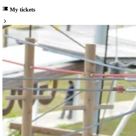
My tickets