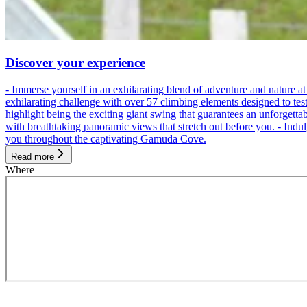
Discover your experience
- Immerse yourself in an exhilarating blend of adventure and nature
exhilarating challenge with over 57 climbing elements designed to test 
highlight being the exciting giant swing that guarantees an unforgett
with breathtaking panoramic views that stretch out before you. - Indu
you throughout the captivating Gamuda Cove.
Read more
Where