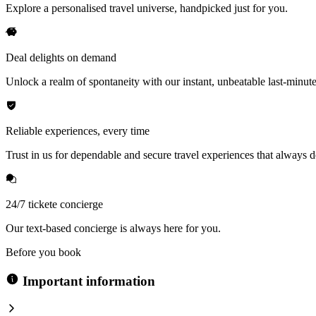
Explore a personalised travel universe, handpicked just for you.
Deal delights on demand
Unlock a realm of spontaneity with our instant, unbeatable last-minute
Reliable experiences, every time
Trust in us for dependable and secure travel experiences that always de
24/7 tickete concierge
Our text-based concierge is always here for you.
Before you book
Important information