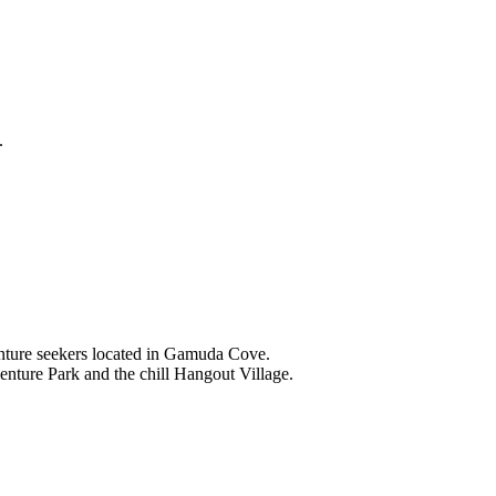
.
nture seekers located in Gamuda Cove.
nture Park and the chill Hangout Village.