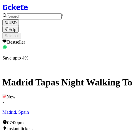
/
USD
Help
Sold out
Bestseller
Save upto 4%
Madrid Tapas Night Walking T
New
•
Madrid, Spain
07:00pm
Instant tickets