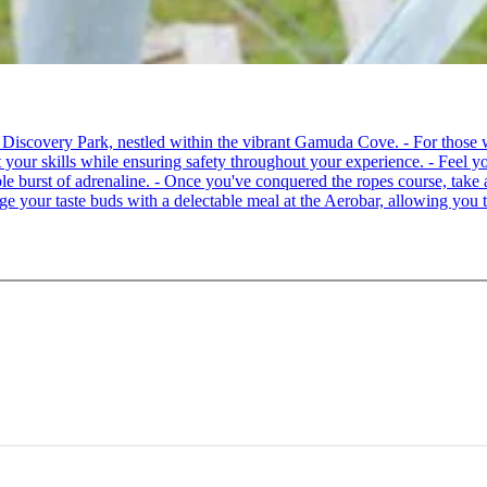
 at Discovery Park, nestled within the vibrant Gamuda Cove. - For tho
your skills while ensuring safety throughout your experience. - Feel you
able burst of adrenaline. - Once you've conquered the ropes course, ta
lge your taste buds with a delectable meal at the Aerobar, allowing you 