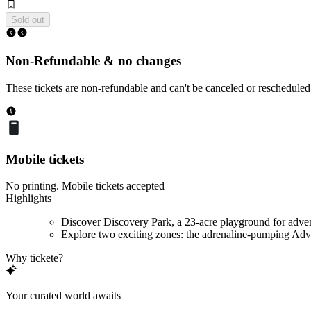
Sold out
Non-Refundable & no changes
These tickets are non-refundable and can't be canceled or rescheduled
Mobile tickets
No printing. Mobile tickets accepted
Highlights
Discover Discovery Park, a 23-acre playground for adve
Explore two exciting zones: the adrenaline-pumping Adve
Why tickete?
Your curated world awaits