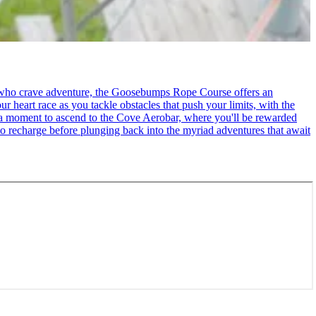
se who crave adventure, the Goosebumps Rope Course offers an
r heart race as you tackle obstacles that push your limits, with the
ke a moment to ascend to the Cove Aerobar, where you'll be rewarded
to recharge before plunging back into the myriad adventures that await