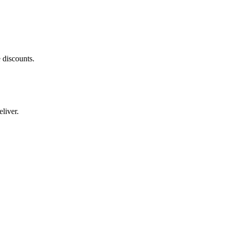
 discounts.
liver.