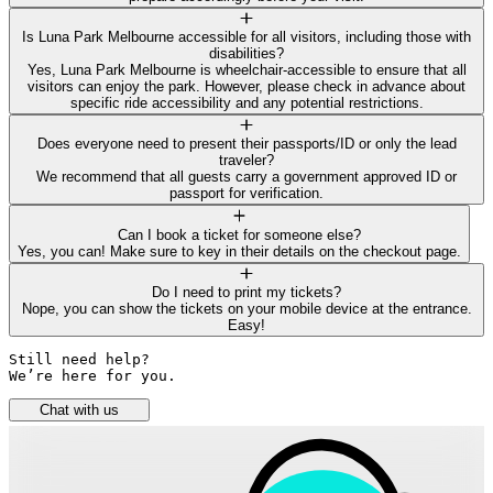
Is Luna Park Melbourne accessible for all visitors, including those with
disabilities?
Yes, Luna Park Melbourne is wheelchair-accessible to ensure that all
visitors can enjoy the park. However, please check in advance about
specific ride accessibility and any potential restrictions.
Does everyone need to present their passports/ID or only the lead
traveler?
We recommend that all guests carry a government approved ID or
passport for verification.
Can I book a ticket for someone else?
Yes, you can! Make sure to key in their details on the checkout page.
Do I need to print my tickets?
Nope, you can show the tickets on your mobile device at the entrance.
Easy!
Still need help? 

We’re here for you.
Chat with us