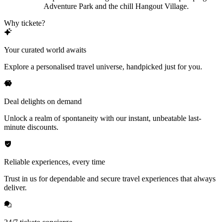
Adventure Park and the chill Hangout Village.
Why tickete?
Your curated world awaits
Explore a personalised travel universe, handpicked just for you.
Deal delights on demand
Unlock a realm of spontaneity with our instant, unbeatable last-
minute discounts.
Reliable experiences, every time
Trust in us for dependable and secure travel experiences that always
deliver.