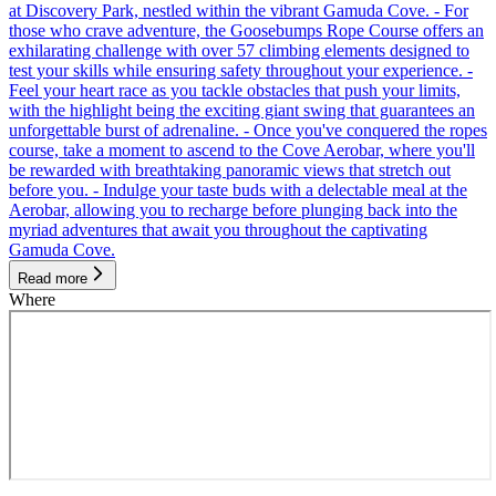
at Discovery Park, nestled within the vibrant Gamuda Cove. - For
those who crave adventure, the Goosebumps Rope Course offers an
exhilarating challenge with over 57 climbing elements designed to
test your skills while ensuring safety throughout your experience. -
Feel your heart race as you tackle obstacles that push your limits,
with the highlight being the exciting giant swing that guarantees an
unforgettable burst of adrenaline. - Once you've conquered the ropes
course, take a moment to ascend to the Cove Aerobar, where you'll
be rewarded with breathtaking panoramic views that stretch out
before you. - Indulge your taste buds with a delectable meal at the
Aerobar, allowing you to recharge before plunging back into the
myriad adventures that await you throughout the captivating
Gamuda Cove.
Read more
Where