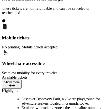
These tickets are non-refundable and can't be canceled or
rescheduled.
Mobile tickets
No printing. Mobile tickets accepted
Wheelchair accessible
Seamless mobility for every traveler
Available tickets
Show more
Highlights
Discover Discovery Park, a 23-acre playground for
adventure seekers located in Gamuda Cove.
Explore two exciting zones: the adrenaline-pumping