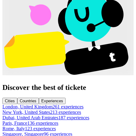
Discover the best of tickete
Cities
Countries
Experiences
London, United Kingdom
261 experiences
New York, United States
213 experiences
Dubai, United Arab Emirates
187 experiences
Paris, France
136 experiences
Rome, Italy
123 experiences
Singapore, Singapore
96 experiences