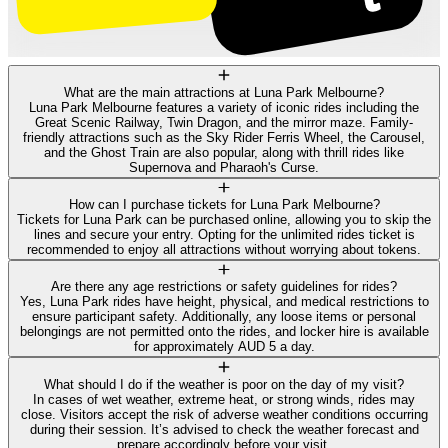
What are the main attractions at Luna Park Melbourne?
Luna Park Melbourne features a variety of iconic rides including the
Great Scenic Railway, Twin Dragon, and the mirror maze. Family-
friendly attractions such as the Sky Rider Ferris Wheel, the Carousel,
and the Ghost Train are also popular, along with thrill rides like
Supernova and Pharaoh's Curse.
How can I purchase tickets for Luna Park Melbourne?
Tickets for Luna Park can be purchased online, allowing you to skip the
lines and secure your entry. Opting for the unlimited rides ticket is
recommended to enjoy all attractions without worrying about tokens.
Are there any age restrictions or safety guidelines for rides?
Yes, Luna Park rides have height, physical, and medical restrictions to
ensure participant safety. Additionally, any loose items or personal
belongings are not permitted onto the rides, and locker hire is available
for approximately AUD 5 a day.
What should I do if the weather is poor on the day of my visit?
In cases of wet weather, extreme heat, or strong winds, rides may
close. Visitors accept the risk of adverse weather conditions occurring
during their session. It’s advised to check the weather forecast and
prepare accordingly before your visit.