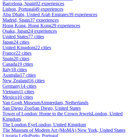
Barcelona, Spain
92 experiences
Lisbon, Portugal
49 experiences
Abu Dhabi, United Arab Emirates
39 experiences
Madrid, Spain
37 experiences
Hong Kong, Hong Kong
29 experiences
Osaka, Japan
24 experiences
United States
77 cities
Japan
24 cities
United Kingdom
22 cities
France
22 cities
Spain
20 cities
Canada
19 cities
Italy
18 cities
Australia
17 cities
New Zealand
16 cities
Germany
14 cities
Vietnam
11 cities
Mexico
10 cities
Van Gogh Museum
Amsterdam, Netherlands
San Diego Zoo
San Diego, United States
Tower of London: Home to the Crown Jewels
London, United
Kingdom
The London Eye
London, United Kingdom
The Museum of Modern Art (MoMA)
New York, United States
Livraria Lello
Porto, Portugal