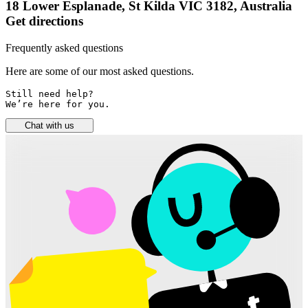
18 Lower Esplanade, St Kilda VIC 3182, Australia
Get directions
Frequently asked questions
Here are some of our most asked questions.
Still need help? 

We’re here for you.
Chat with us