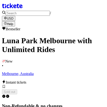
/
USD
Help
Bestseller
Luna Park Melbourne with
Unlimited Rides
New
•
Melbourne, Australia
Instant tickets
Sold out
Non-Refundable & no changes