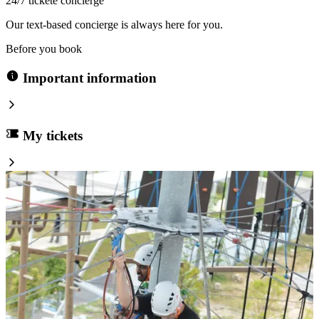
24/7 tickete concierge
Our text-based concierge is always here for you.
Before you book
Important information
My tickets