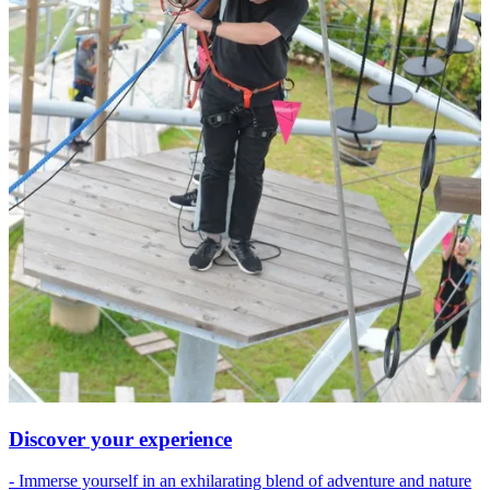
Discover your experience
- Immerse yourself in an exhilarating blend of adventure and nature