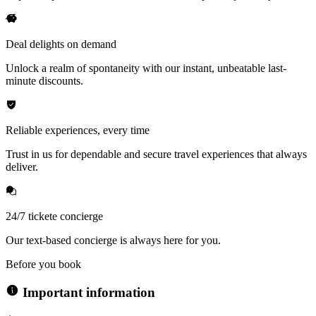
Deal delights on demand
Unlock a realm of spontaneity with our instant, unbeatable last-
minute discounts.
Reliable experiences, every time
Trust in us for dependable and secure travel experiences that always
deliver.
24/7 tickete concierge
Our text-based concierge is always here for you.
Before you book
Important information