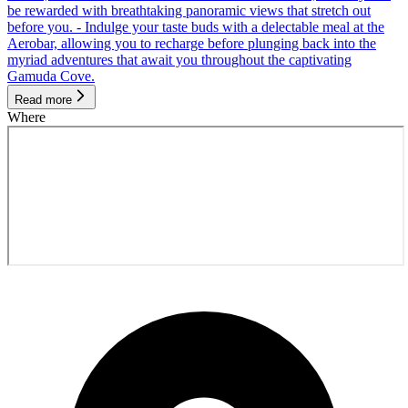
be rewarded with breathtaking panoramic views that stretch out
before you. - Indulge your taste buds with a delectable meal at the
Aerobar, allowing you to recharge before plunging back into the
myriad adventures that await you throughout the captivating
Gamuda Cove.
Read more
Where