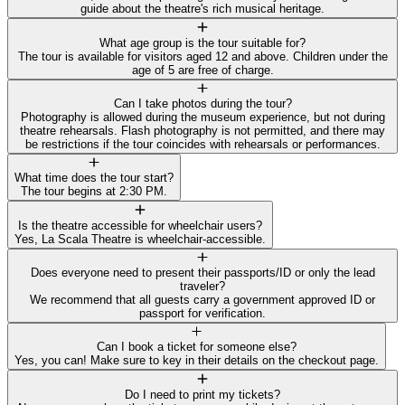
guide about the theatre's rich musical heritage.
What age group is the tour suitable for?
The tour is available for visitors aged 12 and above. Children under the
age of 5 are free of charge.
Can I take photos during the tour?
Photography is allowed during the museum experience, but not during
theatre rehearsals. Flash photography is not permitted, and there may
be restrictions if the tour coincides with rehearsals or performances.
What time does the tour start?
The tour begins at 2:30 PM.
Is the theatre accessible for wheelchair users?
Yes, La Scala Theatre is wheelchair-accessible.
Does everyone need to present their passports/ID or only the lead
traveler?
We recommend that all guests carry a government approved ID or
passport for verification.
Can I book a ticket for someone else?
Yes, you can! Make sure to key in their details on the checkout page.
Do I need to print my tickets?