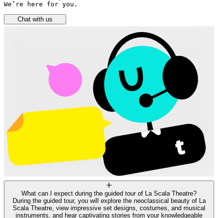
We’re here for you.
Chat with us
What can I expect during the guided tour of La Scala Theatre?
During the guided tour, you will explore the neoclassical beauty of La
Scala Theatre, view impressive set designs, costumes, and musical
instruments, and hear captivating stories from your knowledgeable