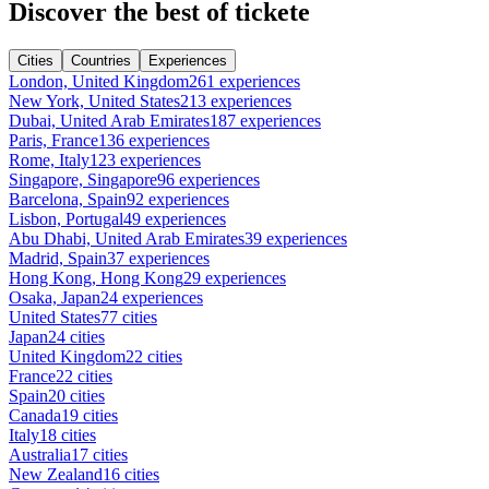
Discover the best of tickete
Cities
Countries
Experiences
London, United Kingdom
261 experiences
New York, United States
213 experiences
Dubai, United Arab Emirates
187 experiences
Paris, France
136 experiences
Rome, Italy
123 experiences
Singapore, Singapore
96 experiences
Barcelona, Spain
92 experiences
Lisbon, Portugal
49 experiences
Abu Dhabi, United Arab Emirates
39 experiences
Madrid, Spain
37 experiences
Hong Kong, Hong Kong
29 experiences
Osaka, Japan
24 experiences
United States
77 cities
Japan
24 cities
United Kingdom
22 cities
France
22 cities
Spain
20 cities
Canada
19 cities
Italy
18 cities
Australia
17 cities
New Zealand
16 cities