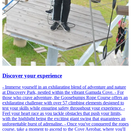
Discover your experience
- Immerse yourself in an exhilarating blend of adventure and nature
at Discovery Park, nestled within the vibrant Gamuda Cove. - For
those who crave adventure, the Goosebumps Rope Course offers an
exhilarating challenge with over 57 climbing elements designed to
test your skills while ensuring safety throughout your experience. -
Feel your heart race as you tackle obstacles that push your limits,
with the highlight being the exciting giant swing that guarantees an
unforgettable burst of adrenaline. - Once you've conquered the ropes
course, take a moment to ascend to the Cove Aerobar, where you'll