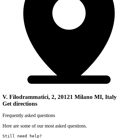
V. Filodrammatici, 2, 20121 Milano MI, Italy
Get directions
Frequently asked questions
Here are some of our most asked questions.
Still need help? 
