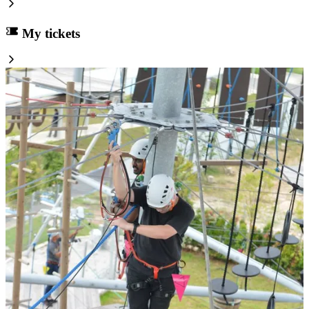
My tickets