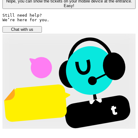
Nope, you can show the tickets on your mobile device at the entrance.
Easy!
Still need help? 

We’re here for you.
Chat with us