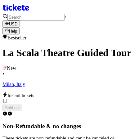
/
USD
Help
Bestseller
La Scala Theatre Guided Tour
New
•
Milan, Italy
Instant tickets
Sold out
Non-Refundable & no changes
These tickets are non-refundable and can't be canceled or