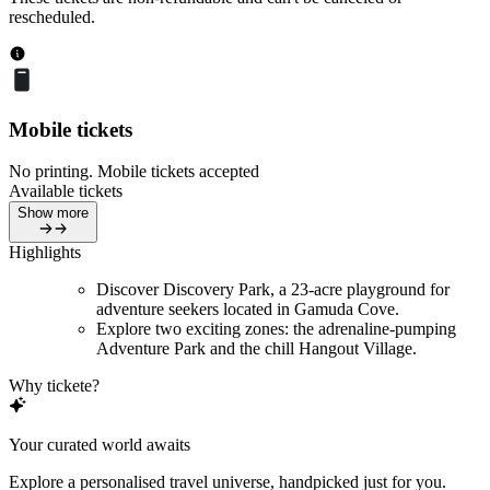
rescheduled.
Mobile tickets
No printing. Mobile tickets accepted
Available tickets
Show more
Highlights
Discover Discovery Park, a 23-acre playground for
adventure seekers located in Gamuda Cove.
Explore two exciting zones: the adrenaline-pumping
Adventure Park and the chill Hangout Village.
Why tickete?
Your curated world awaits
Explore a personalised travel universe, handpicked just for you.