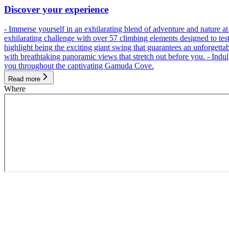
Discover your experience
- Immerse yourself in an exhilarating blend of adventure and nature
exhilarating challenge with over 57 climbing elements designed to test 
highlight being the exciting giant swing that guarantees an unforgett
with breathtaking panoramic views that stretch out before you. - Indu
you throughout the captivating Gamuda Cove.
Read more
Where