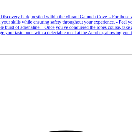
 at Discovery Park, nestled within the vibrant Gamuda Cove. - For tho
your skills while ensuring safety throughout your experience. - Feel you
able burst of adrenaline. - Once you've conquered the ropes course, ta
lge your taste buds with a delectable meal at the Aerobar, allowing you 