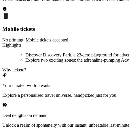
Mobile tickets
No printing. Mobile tickets accepted
Highlights
Discover Discovery Park, a 23-acre playground for adve
Explore two exciting zones: the adrenaline-pumping Adve
Why tickete?
Your curated world awaits
Explore a personalised travel universe, handpicked just for you.
Deal delights on demand
Unlock a realm of spontaneity with our instant, unbeatable last-minute