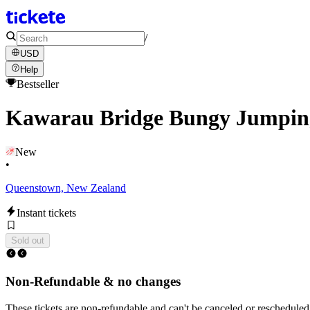
/
USD
Help
Bestseller
Kawarau Bridge Bungy Jumping
New
•
Queenstown, New Zealand
Instant tickets
Sold out
Non-Refundable & no changes
These tickets are non-refundable and can't be canceled or rescheduled