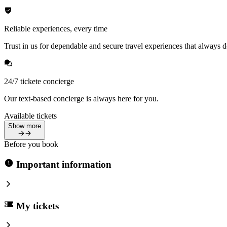
Reliable experiences, every time
Trust in us for dependable and secure travel experiences that always de
24/7 tickete concierge
Our text-based concierge is always here for you.
Available tickets
Show more
Before you book
Important information
My tickets