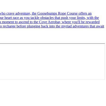
se who crave adventure, the Goosebumps Rope Course offers an
r heart race as you tackle obstacles that push your limits, with the
ke a moment to ascend to the Cove Aerobar, where you'll be rewarded
to recharge before plunging back into the myriad adventures that await