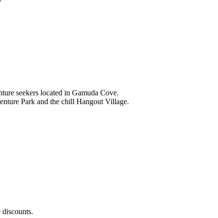
nture seekers located in Gamuda Cove.
nture Park and the chill Hangout Village.
 discounts.