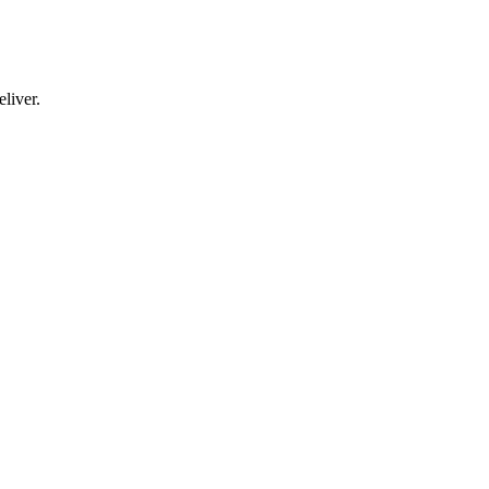
liver.