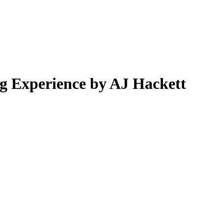
 Experience by AJ Hackett
.