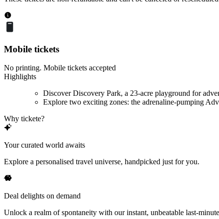
Mobile tickets
No printing. Mobile tickets accepted
Highlights
Discover Discovery Park, a 23-acre playground for adve
Explore two exciting zones: the adrenaline-pumping Adve
Why tickete?
Your curated world awaits
Explore a personalised travel universe, handpicked just for you.
Deal delights on demand
Unlock a realm of spontaneity with our instant, unbeatable last-minute