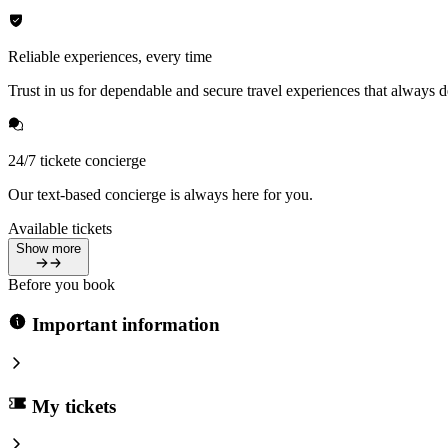
Reliable experiences, every time
Trust in us for dependable and secure travel experiences that always de
24/7 tickete concierge
Our text-based concierge is always here for you.
Available tickets
Show more
Before you book
Important information
My tickets