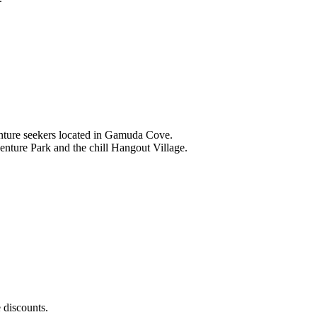
nture seekers located in Gamuda Cove.
nture Park and the chill Hangout Village.
 discounts.