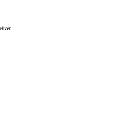
liver.