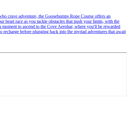
se who crave adventure, the Goosebumps Rope Course offers an
r heart race as you tackle obstacles that push your limits, with the
ke a moment to ascend to the Cove Aerobar, where you'll be rewarded
to recharge before plunging back into the myriad adventures that await