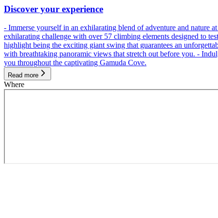
Discover your experience
- Immerse yourself in an exhilarating blend of adventure and nature
exhilarating challenge with over 57 climbing elements designed to test 
highlight being the exciting giant swing that guarantees an unforgett
with breathtaking panoramic views that stretch out before you. - Indu
you throughout the captivating Gamuda Cove.
Read more
Where