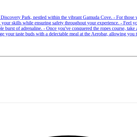
 at Discovery Park, nestled within the vibrant Gamuda Cove. - For tho
your skills while ensuring safety throughout your experience. - Feel you
able burst of adrenaline. - Once you've conquered the ropes course, ta
lge your taste buds with a delectable meal at the Aerobar, allowing you 