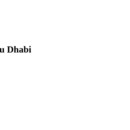
bu Dhabi
.