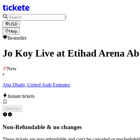
/
USD
Help
Bestseller
Jo Koy Live at Etihad Arena A
New
•
Abu Dhabi, United Arab Emirates
Instant tickets
Sold out
Non-Refundable & no changes
These tickets are non-refundable and can't be canceled or rescheduled