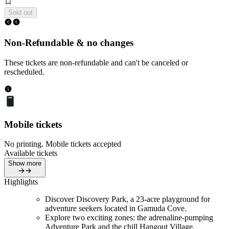
Sold out
Non-Refundable & no changes
These tickets are non-refundable and can't be canceled or
rescheduled.
Mobile tickets
No printing. Mobile tickets accepted
Available tickets
Show more
Highlights
Discover Discovery Park, a 23-acre playground for
adventure seekers located in Gamuda Cove.
Explore two exciting zones: the adrenaline-pumping
Adventure Park and the chill Hangout Village.