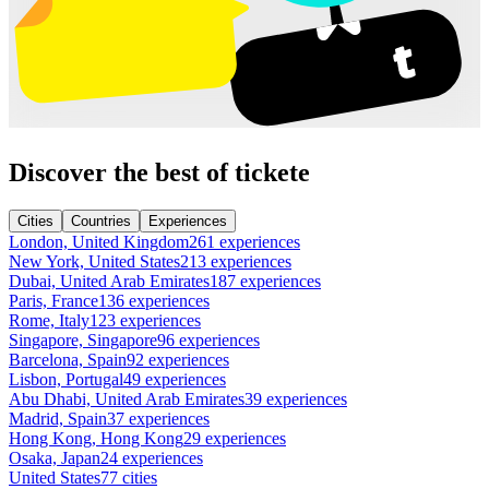
Discover the best of tickete
Cities
Countries
Experiences
London, United Kingdom
261 experiences
New York, United States
213 experiences
Dubai, United Arab Emirates
187 experiences
Paris, France
136 experiences
Rome, Italy
123 experiences
Singapore, Singapore
96 experiences
Barcelona, Spain
92 experiences
Lisbon, Portugal
49 experiences
Abu Dhabi, United Arab Emirates
39 experiences
Madrid, Spain
37 experiences
Hong Kong, Hong Kong
29 experiences
Osaka, Japan
24 experiences
United States
77 cities