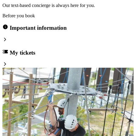
Our text-based concierge is always here for you.
Before you book
Important information
My tickets