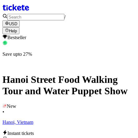
/
USD
Help
Bestseller
Save upto 27%
Hanoi Street Food Walking
Tour and Water Puppet Show
New
•
Hanoi, Vietnam
Instant tickets