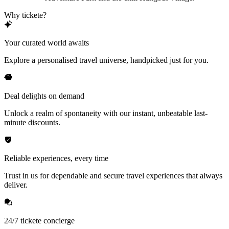
Why tickete?
Your curated world awaits
Explore a personalised travel universe, handpicked just for you.
Deal delights on demand
Unlock a realm of spontaneity with our instant, unbeatable last-
minute discounts.
Reliable experiences, every time
Trust in us for dependable and secure travel experiences that always
deliver.
24/7 tickete concierge