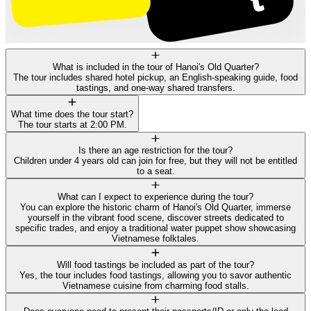
What is included in the tour of Hanoi's Old Quarter?
The tour includes shared hotel pickup, an English-speaking guide, food
tastings, and one-way shared transfers.
What time does the tour start?
The tour starts at 2:00 PM.
Is there an age restriction for the tour?
Children under 4 years old can join for free, but they will not be entitled
to a seat.
What can I expect to experience during the tour?
You can explore the historic charm of Hanoi's Old Quarter, immerse
yourself in the vibrant food scene, discover streets dedicated to
specific trades, and enjoy a traditional water puppet show showcasing
Vietnamese folktales.
Will food tastings be included as part of the tour?
Yes, the tour includes food tastings, allowing you to savor authentic
Vietnamese cuisine from charming food stalls.