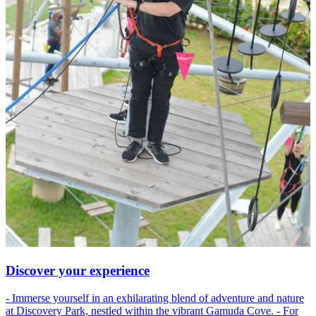
Discover your experience
- Immerse yourself in an exhilarating blend of adventure and nature
at Discovery Park, nestled within the vibrant Gamuda Cove. - For