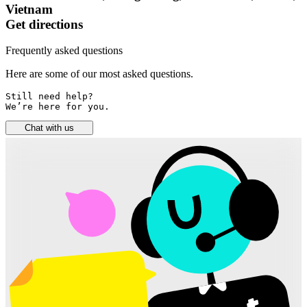
Vietnam
Get directions
Frequently asked questions
Here are some of our most asked questions.
Still need help? 

We’re here for you.
Chat with us