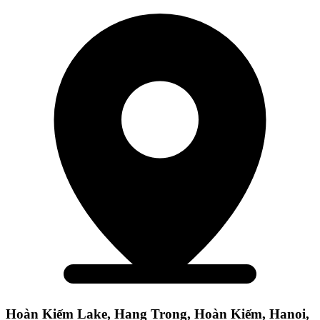
Hoàn Kiếm Lake, Hang Trong, Hoàn Kiếm, Hanoi,