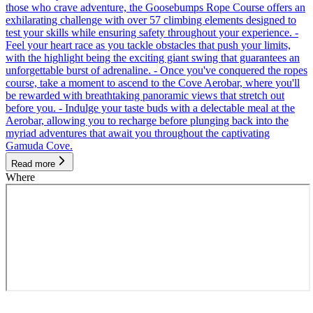
those who crave adventure, the Goosebumps Rope Course offers an
exhilarating challenge with over 57 climbing elements designed to
test your skills while ensuring safety throughout your experience. -
Feel your heart race as you tackle obstacles that push your limits,
with the highlight being the exciting giant swing that guarantees an
unforgettable burst of adrenaline. - Once you've conquered the ropes
course, take a moment to ascend to the Cove Aerobar, where you'll
be rewarded with breathtaking panoramic views that stretch out
before you. - Indulge your taste buds with a delectable meal at the
Aerobar, allowing you to recharge before plunging back into the
myriad adventures that await you throughout the captivating
Gamuda Cove.
Read more
Where