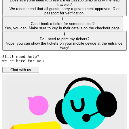
Does everyone need to present their passports/ID or only the lead
traveler?
We recommend that all guests carry a government approved ID or
passport for verification.
Can I book a ticket for someone else?
Yes, you can! Make sure to key in their details on the checkout page.
Do I need to print my tickets?
Nope, you can show the tickets on your mobile device at the entrance.
Easy!
Still need help? 

We’re here for you.
Chat with us