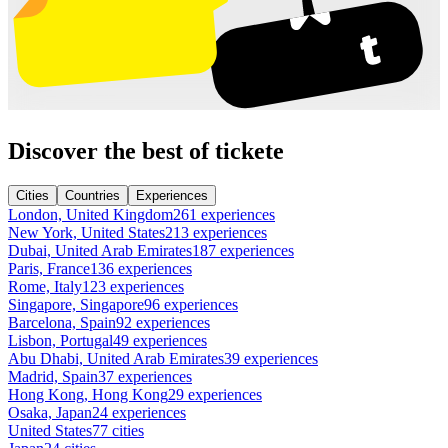
Discover the best of tickete
Cities
Countries
Experiences
London, United Kingdom
261 experiences
New York, United States
213 experiences
Dubai, United Arab Emirates
187 experiences
Paris, France
136 experiences
Rome, Italy
123 experiences
Singapore, Singapore
96 experiences
Barcelona, Spain
92 experiences
Lisbon, Portugal
49 experiences
Abu Dhabi, United Arab Emirates
39 experiences
Madrid, Spain
37 experiences
Hong Kong, Hong Kong
29 experiences
Osaka, Japan
24 experiences
United States
77 cities