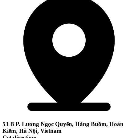
53 B P. Lương Ngọc Quyến, Hàng Buồm, Hoàn
Kiếm, Hà Nội, Vietnam
Get directions