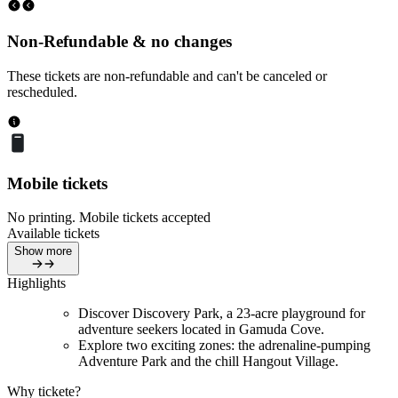
Non-Refundable & no changes
These tickets are non-refundable and can't be canceled or
rescheduled.
Mobile tickets
No printing. Mobile tickets accepted
Available tickets
Show more
Highlights
Discover Discovery Park, a 23-acre playground for
adventure seekers located in Gamuda Cove.
Explore two exciting zones: the adrenaline-pumping
Adventure Park and the chill Hangout Village.
Why tickete?