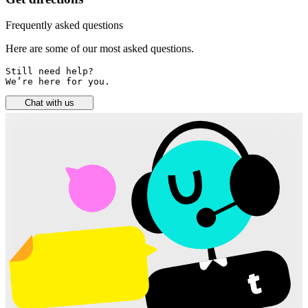
Frequently asked questions
Here are some of our most asked questions.
Still need help? 

We’re here for you.
Chat with us