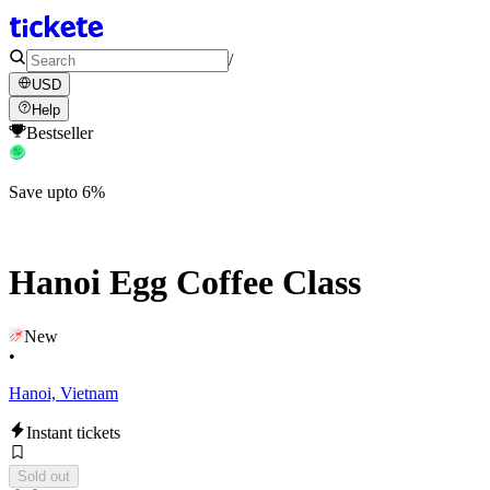
/
USD
Help
Bestseller
Save upto 6%
Hanoi Egg Coffee Class
New
•
Hanoi, Vietnam
Instant tickets
Sold out