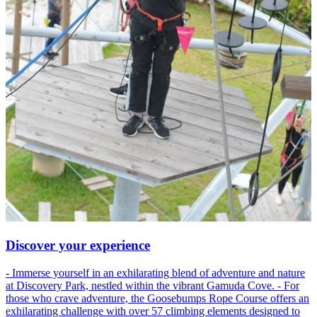
Discover your experience
- Immerse yourself in an exhilarating blend of adventure and nature
at Discovery Park, nestled within the vibrant Gamuda Cove. - For
those who crave adventure, the Goosebumps Rope Course offers an
exhilarating challenge with over 57 climbing elements designed to