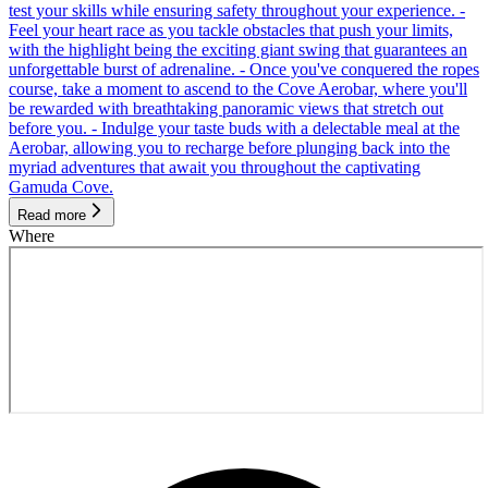
test your skills while ensuring safety throughout your experience. -
Feel your heart race as you tackle obstacles that push your limits,
with the highlight being the exciting giant swing that guarantees an
unforgettable burst of adrenaline. - Once you've conquered the ropes
course, take a moment to ascend to the Cove Aerobar, where you'll
be rewarded with breathtaking panoramic views that stretch out
before you. - Indulge your taste buds with a delectable meal at the
Aerobar, allowing you to recharge before plunging back into the
myriad adventures that await you throughout the captivating
Gamuda Cove.
Read more
Where