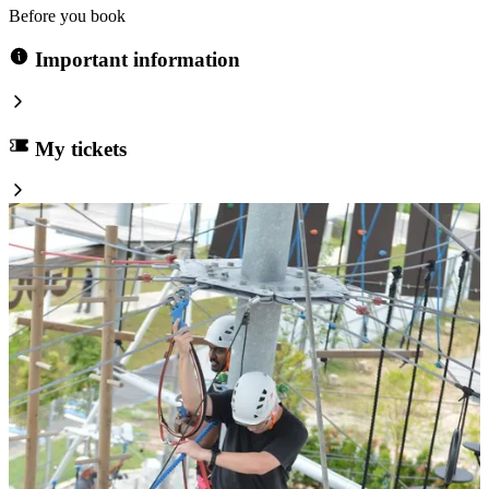
Before you book
Important information
My tickets