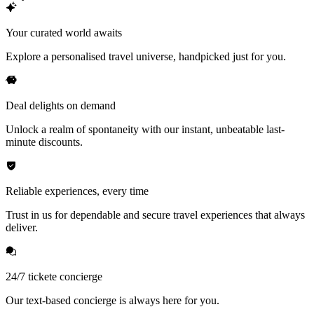
Your curated world awaits
Explore a personalised travel universe, handpicked just for you.
Deal delights on demand
Unlock a realm of spontaneity with our instant, unbeatable last-
minute discounts.
Reliable experiences, every time
Trust in us for dependable and secure travel experiences that always
deliver.
24/7 tickete concierge
Our text-based concierge is always here for you.