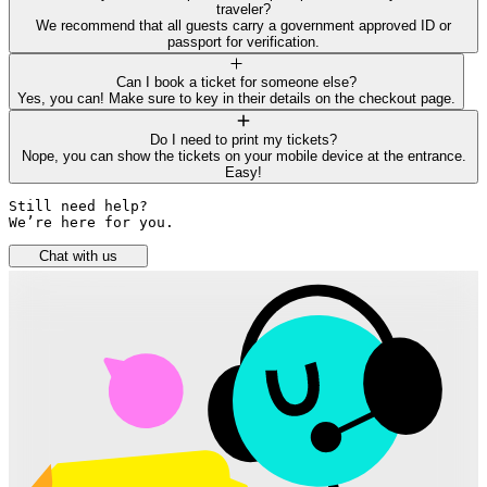
traveler?
We recommend that all guests carry a government approved ID or
passport for verification.
Can I book a ticket for someone else?
Yes, you can! Make sure to key in their details on the checkout page.
Do I need to print my tickets?
Nope, you can show the tickets on your mobile device at the entrance.
Easy!
Still need help? 

We’re here for you.
Chat with us