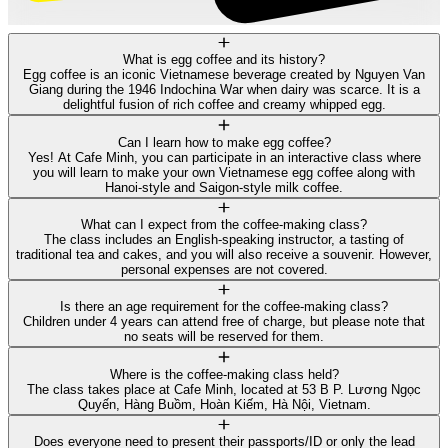
What is egg coffee and its history?
Egg coffee is an iconic Vietnamese beverage created by Nguyen Van
Giang during the 1946 Indochina War when dairy was scarce. It is a
delightful fusion of rich coffee and creamy whipped egg.
Can I learn how to make egg coffee?
Yes! At Cafe Minh, you can participate in an interactive class where
you will learn to make your own Vietnamese egg coffee along with
Hanoi-style and Saigon-style milk coffee.
What can I expect from the coffee-making class?
The class includes an English-speaking instructor, a tasting of
traditional tea and cakes, and you will also receive a souvenir. However,
personal expenses are not covered.
Is there an age requirement for the coffee-making class?
Children under 4 years can attend free of charge, but please note that
no seats will be reserved for them.
Where is the coffee-making class held?
The class takes place at Cafe Minh, located at 53 B P. Lương Ngọc
Quyến, Hàng Buồm, Hoàn Kiếm, Hà Nội, Vietnam.
Does everyone need to present their passports/ID or only the lead