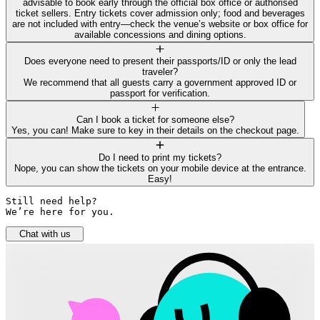
advisable to book early through the official box office or authorised
ticket sellers. Entry tickets cover admission only; food and beverages
are not included with entry—check the venue’s website or box office for
available concessions and dining options.
Does everyone need to present their passports/ID or only the lead
traveler?
We recommend that all guests carry a government approved ID or
passport for verification.
Can I book a ticket for someone else?
Yes, you can! Make sure to key in their details on the checkout page.
Do I need to print my tickets?
Nope, you can show the tickets on your mobile device at the entrance.
Easy!
Still need help? 

We’re here for you.
Chat with us