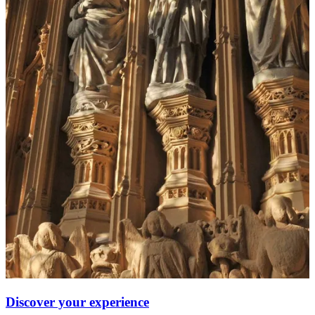
Discover your experience