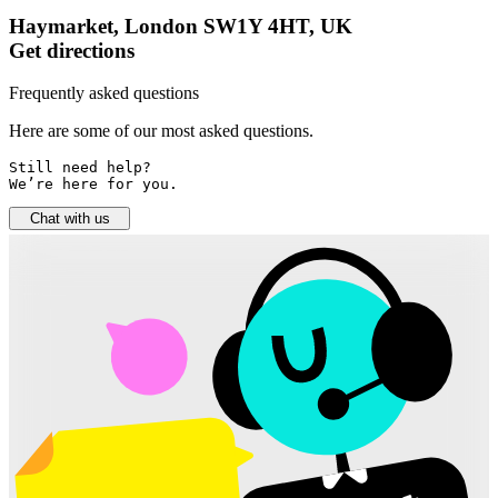
Haymarket, London SW1Y 4HT, UK
Get directions
Frequently asked questions
Here are some of our most asked questions.
Still need help? 

We’re here for you.
Chat with us