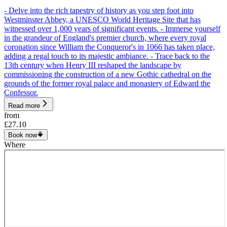
- Delve into the rich tapestry of history as you step foot into
Westminster Abbey, a UNESCO World Heritage Site that has
witnessed over 1,000 years of significant events. - Immerse yourself
in the grandeur of England's premier church, where every royal
coronation since William the Conqueror's in 1066 has taken place,
adding a regal touch to its majestic ambiance. - Trace back to the
13th century when Henry III reshaped the landscape by
commissioning the construction of a new Gothic cathedral on the
grounds of the former royal palace and monastery of Edward the
Confessor.
Read more
from
£27.10
Book now
Where