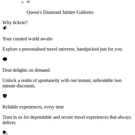
Queen's Diamond Jubilee Galleries
Why tickete?
Your curated world awaits
Explore a personalised travel universe, handpicked just for you.
Deal delights on demand
Unlock a realm of spontaneity with our instant, unbeatable last-
minute discounts.
Reliable experiences, every time
Trust in us for dependable and secure travel experiences that always
deliver.