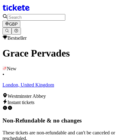
GBP
Bestseller
Grace Pervades
New
•
London, United Kingdom
Westminster Abbey
Instant tickets
Non-Refundable & no changes
These tickets are non-refundable and can't be canceled or
rescheduled.