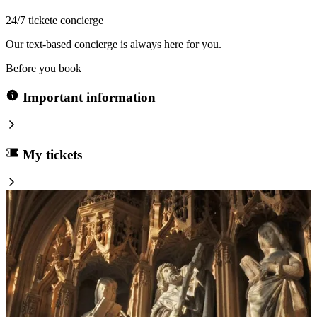
24/7 tickete concierge
Our text-based concierge is always here for you.
Before you book
Important information
My tickets