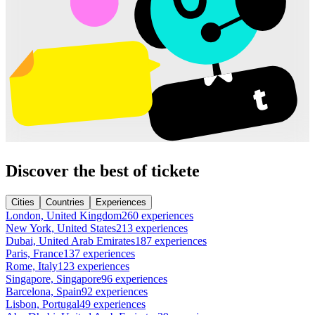
Discover the best of tickete
Cities
Countries
Experiences
London, United Kingdom
260 experiences
New York, United States
213 experiences
Dubai, United Arab Emirates
187 experiences
Paris, France
137 experiences
Rome, Italy
123 experiences
Singapore, Singapore
96 experiences
Barcelona, Spain
92 experiences
Lisbon, Portugal
49 experiences