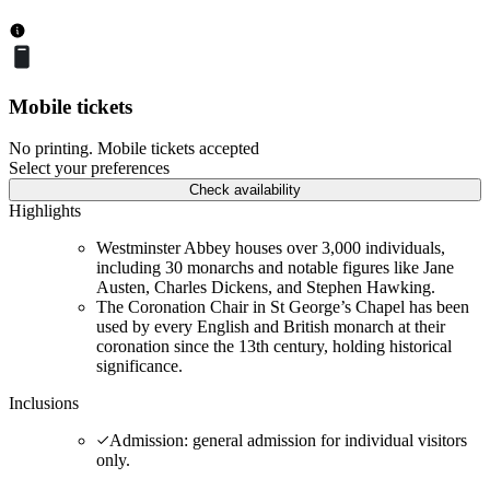
Mobile tickets
No printing. Mobile tickets accepted
Select your preferences
Check availability
Highlights
Westminster Abbey houses over 3,000 individuals,
including 30 monarchs and notable figures like Jane
Austen, Charles Dickens, and Stephen Hawking.
The Coronation Chair in St George’s Chapel has been
used by every English and British monarch at their
coronation since the 13th century, holding historical
significance.
Inclusions
Admission: general admission for individual visitors
only.