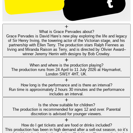
What is Grace Pervades about?
Grace Pervades is David Hare’s new play exploring the life and legacy
of Sir Henry Irving, the towering actor of the Victorian stage, and his
partnership with Ellen Terry. The production stars Ralph Fiennes as
Irving and Miranda Raison as Terry, and is directed by Olivier Award–
winner Jeremy Herrin with designs by Bob Crowley.
When and where is the production playing?
The production runs from 24 April to 11 July 2026 at Haymarket,
London SW1Y 4HT, UK.
How long is the performance and is there an interval?
Run time is approximately 2 hours 30 minutes and the performance
includes an interval.
Is the show suitable for children?
The production is recommended for ages 12 and over. Parental
discretion is advised for younger viewers.
How do I get tickets and are food or drinks included?
This production has been in high demand after a sell-out season, so it’s