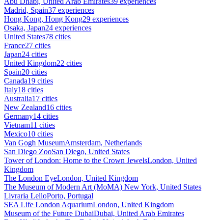
Abu Dhabi, United Arab Emirates
39 experiences
Madrid, Spain
37 experiences
Hong Kong, Hong Kong
29 experiences
Osaka, Japan
24 experiences
United States
78 cities
France
27 cities
Japan
24 cities
United Kingdom
22 cities
Spain
20 cities
Canada
19 cities
Italy
18 cities
Australia
17 cities
New Zealand
16 cities
Germany
14 cities
Vietnam
11 cities
Mexico
10 cities
Van Gogh Museum
Amsterdam, Netherlands
San Diego Zoo
San Diego, United States
Tower of London: Home to the Crown Jewels
London, United
Kingdom
The London Eye
London, United Kingdom
The Museum of Modern Art (MoMA)
New York, United States
Livraria Lello
Porto, Portugal
SEA Life London Aquarium
London, United Kingdom
Museum of the Future Dubai
Dubai, United Arab Emirates