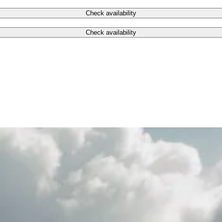
Check availability
Check availability