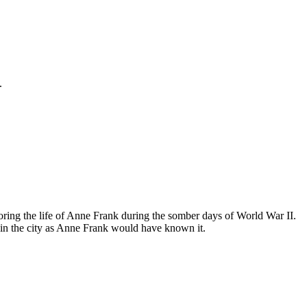
.
ing the life of Anne Frank during the somber days of World War II.
in the city as Anne Frank would have known it.