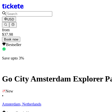
USD
from
$37.98
Book now
Bestseller
Save upto 3%
Go City Amsterdam Explorer Pas
New
•
Amsterdam, Netherlands