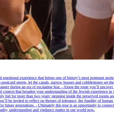
tional experience that brings one of history’s most poignant stories to 
e-postcard streets, let the canals, narrow houses and cobblestones set 
ger during an era of escalating fear. - Along the route you’ll uncover
of context that broaden your understanding of the Jewish experience in 
 hid for more than two years; stepping inside the preserved rooms and 
u’ll be invited to reflect on themes of tolerance, the fragility of hum
for future generations. - Ultimately this tour is an opportunity to conne
thy, understanding and vigilance matter in our world now.