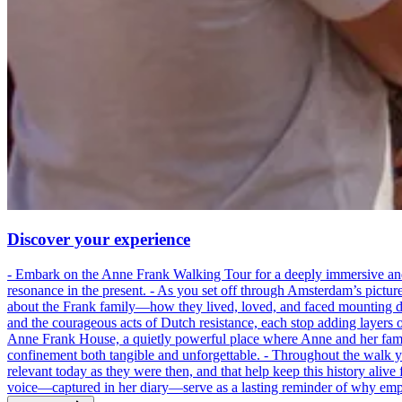
Discover your experience
- Embark on the Anne Frank Walking Tour for a deeply immersive and emo
resonance in the present. - As you set off through Amsterdam’s pictur
about the Frank family—how they lived, loved, and faced mounting dan
and the courageous acts of Dutch resistance, each stop adding layers 
Anne Frank House, a quietly powerful place where Anne and her family
confinement both tangible and unforgettable. - Throughout the walk yo
relevant today as they were then, and that help keep this history alive 
voice—captured in her diary—serve as a lasting reminder of why empa