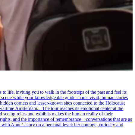
life, inviting you to walk in the footsteps of the past and feel its
the scene while your knowledgeable guide shares vivid, human stories
 hidden corners and lesser-known sites connected to the Holocaust
wartime Amsterdam. - The tour reaches its emotional center at the
seeing relics and exhibits makes the human reality of their
an rights, and the importance of remembrance—conversations that are as
ct with Anne’s story on a personal level: her courage, curiosity and