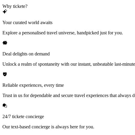
Why tickete?
Your curated world awaits
Explore a personalised travel universe, handpicked just for you.
Deal delights on demand
Unlock a realm of spontaneity with our instant, unbeatable last-minute
Reliable experiences, every time
Trust in us for dependable and secure travel experiences that always de
24/7 tickete concierge
Our text-based concierge is always here for you.