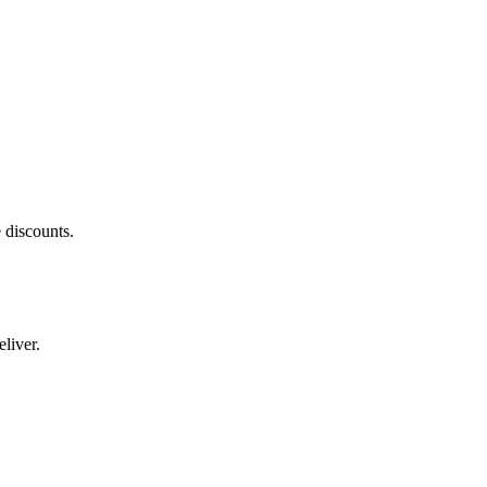
 discounts.
liver.