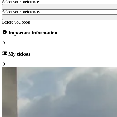
Select your preferences
Select your preferences
Before you book
Important information
My tickets