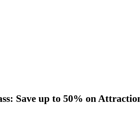
s: Save up to 50% on Attractio