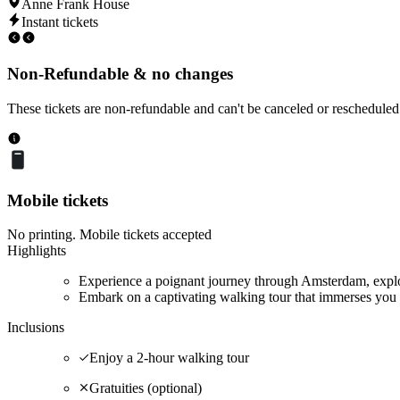
Anne Frank House
Instant tickets
Non-Refundable & no changes
These tickets are non-refundable and can't be canceled or rescheduled
Mobile tickets
No printing. Mobile tickets accepted
Highlights
Experience a poignant journey through Amsterdam, explor
Embark on a captivating walking tour that immerses you 
Inclusions
Enjoy a 2-hour walking tour
Gratuities (optional)