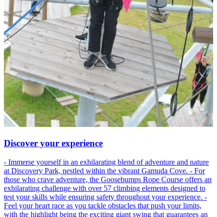
Discover your experience
- Immerse yourself in an exhilarating blend of adventure and nature
at Discovery Park, nestled within the vibrant Gamuda Cove. - For
those who crave adventure, the Goosebumps Rope Course offers an
exhilarating challenge with over 57 climbing elements designed to
test your skills while ensuring safety throughout your experience. -
Feel your heart race as you tackle obstacles that push your limits,
with the highlight being the exciting giant swing that guarantees an