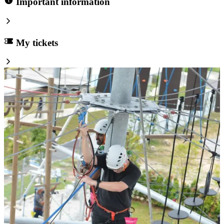
Important information
My tickets