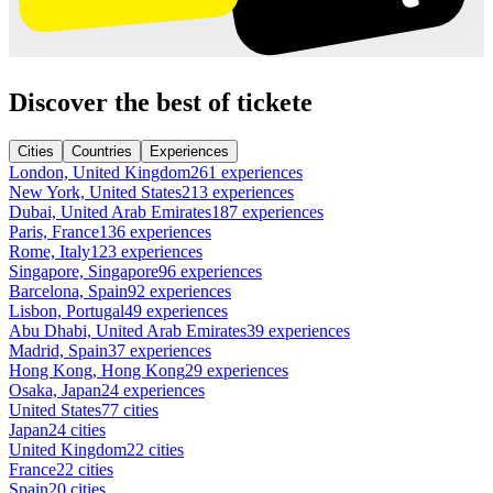
Discover the best of tickete
Cities
Countries
Experiences
London, United Kingdom
261 experiences
New York, United States
213 experiences
Dubai, United Arab Emirates
187 experiences
Paris, France
136 experiences
Rome, Italy
123 experiences
Singapore, Singapore
96 experiences
Barcelona, Spain
92 experiences
Lisbon, Portugal
49 experiences
Abu Dhabi, United Arab Emirates
39 experiences
Madrid, Spain
37 experiences
Hong Kong, Hong Kong
29 experiences
Osaka, Japan
24 experiences
United States
77 cities
Japan
24 cities
United Kingdom
22 cities
France
22 cities
Spain
20 cities