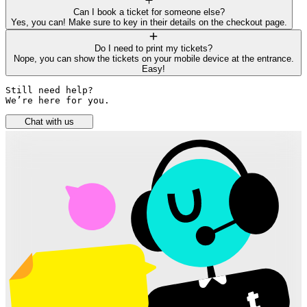
Can I book a ticket for someone else?
Yes, you can! Make sure to key in their details on the checkout page.
Do I need to print my tickets?
Nope, you can show the tickets on your mobile device at the entrance.
Easy!
Still need help? 

We’re here for you.
Chat with us