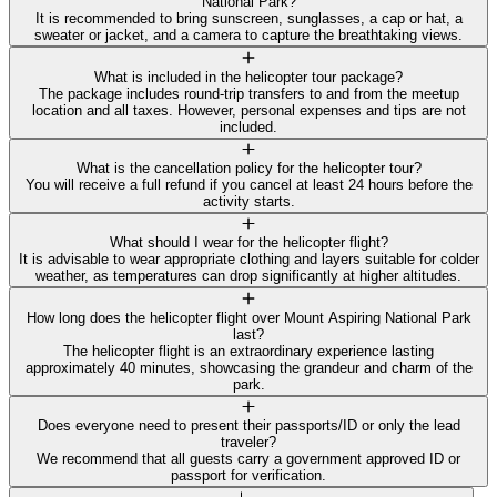
National Park?
It is recommended to bring sunscreen, sunglasses, a cap or hat, a
sweater or jacket, and a camera to capture the breathtaking views.
What is included in the helicopter tour package?
The package includes round-trip transfers to and from the meetup
location and all taxes. However, personal expenses and tips are not
included.
What is the cancellation policy for the helicopter tour?
You will receive a full refund if you cancel at least 24 hours before the
activity starts.
What should I wear for the helicopter flight?
It is advisable to wear appropriate clothing and layers suitable for colder
weather, as temperatures can drop significantly at higher altitudes.
How long does the helicopter flight over Mount Aspiring National Park
last?
The helicopter flight is an extraordinary experience lasting
approximately 40 minutes, showcasing the grandeur and charm of the
park.
Does everyone need to present their passports/ID or only the lead
traveler?
We recommend that all guests carry a government approved ID or
passport for verification.