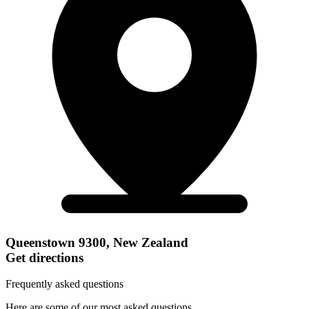
Queenstown 9300, New Zealand
Get directions
Frequently asked questions
Here are some of our most asked questions.