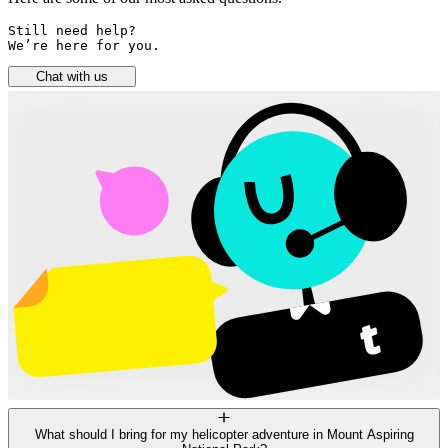
Still need help? 

We’re here for you.
Chat with us
What should I bring for my helicopter adventure in Mount Aspiring