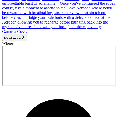
unforgettable burst of adrenaline. - Once you've conquered the ropes
course, take a moment to ascend to the Cove Aerobar, where you'll
be rewarded with breathtaking panoramic views that stretch out
before you. - Indulge your taste buds with a delectable meal at the
Aerobar, allowing you to recharge before plunging back into the
myriad adventures that await you throughout the captivating
Gamuda Cove.
Read more
Where