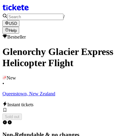
/
USD
Help
Bestseller
Glenorchy Glacier Express
Helicopter Flight
New
•
Queenstown, New Zealand
Instant tickets
Sold out
Non-Refundable & no changes