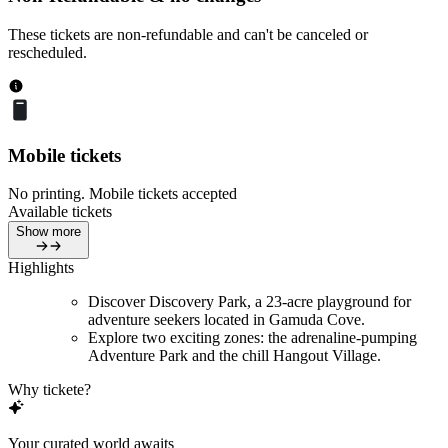
These tickets are non-refundable and can't be canceled or
rescheduled.
Mobile tickets
No printing. Mobile tickets accepted
Available tickets
Show more
Highlights
Discover Discovery Park, a 23-acre playground for
adventure seekers located in Gamuda Cove.
Explore two exciting zones: the adrenaline-pumping
Adventure Park and the chill Hangout Village.
Why tickete?
Your curated world awaits