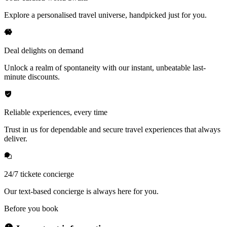
Explore a personalised travel universe, handpicked just for you.
Deal delights on demand
Unlock a realm of spontaneity with our instant, unbeatable last-
minute discounts.
Reliable experiences, every time
Trust in us for dependable and secure travel experiences that always
deliver.
24/7 tickete concierge
Our text-based concierge is always here for you.
Before you book