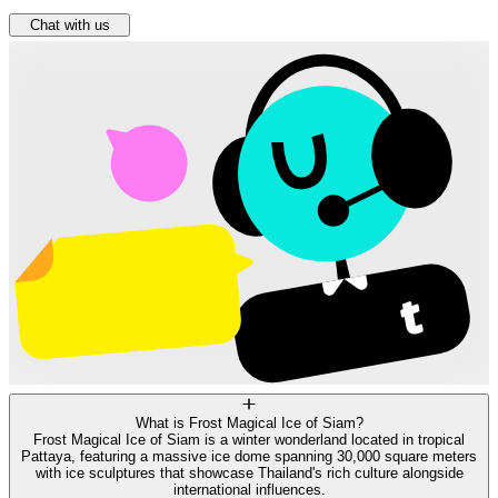
Chat with us
What is Frost Magical Ice of Siam?
Frost Magical Ice of Siam is a winter wonderland located in tropical
Pattaya, featuring a massive ice dome spanning 30,000 square meters
with ice sculptures that showcase Thailand's rich culture alongside
international influences.