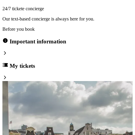
24/7 tickete concierge
Our text-based concierge is always here for you.
Before you book
Important information
My tickets