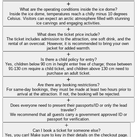
What are the operating conditions inside the ice dome?
Inside the ice dome, temperatures reach a chilly minus 10 degrees
Celsius. Visitors can expect an arctic atmosphere filled with stunning
ice carvings and engaging activities.
What does the ticket price include?
The ticket includes admission to the attraction, one soft drink, and the
rental of an overcoat. However, it is recommended to bring your own
jacket for added warmth.
Is there a child policy for entry?
Yes, children below 90 cm in height enter free of charge; those between
91-130 cm require a child ticket, and children above 130 cm need to
purchase an adult ticket.
Are there any booking restrictions?
For same-day bookings, they must be made at least two hours prior to
arrival at the attraction. If not, the booking will be rejected.
Does everyone need to present their passports/ID or only the lead
traveler?
We recommend that all guests carry a government approved ID or
passport for verification.
Can I book a ticket for someone else?
Yes, you can! Make sure to key in their details on the checkout page.