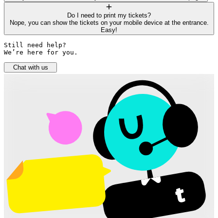
Do I need to print my tickets?
Nope, you can show the tickets on your mobile device at the entrance.
Easy!
Still need help? 

We’re here for you.
Chat with us