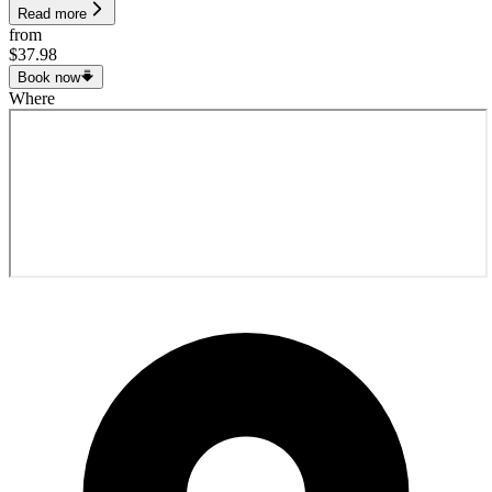
Read more
from
$37.98
Book now
Where