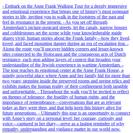
- Embark on the Anne Frank Walking Tour for a deeply immersive
and emotional experience that brings one of history’s most poignant
stories to life, inviting you to walk in the footsteps of the past and
feel its resonance in the present. - As you set off through
Amsterdam’s picture-postcard streets, let the canals, narrow houses
and cobblestones set the scene while your knowledgeable guide
shares vivid, human stories about the Frank family—how they lived,
loved, and faced mounting danger during an era of escalating fear. -
Along the route you’ll uncover hidden corners and lesser-known
sites connected to the Holocaust and the courageous acts of Dutch
resistance, each stop adding layers of context that broaden your
understanding of the Jewish experience in wartime Amsterdam. -
The tour reaches its emotional center at the Anne Frank House, a
quietly powerful place where Anne and her family hid for more than
two years; stepping inside the preserved rooms and seeing relics and
exhibits makes the human reality of their confinement both tangible
and unforgettable. - Throughout the walk you’ll be invited to reflect
on themes of tolerance, the fragility of human rights, and the
importance of remembrance—conversations that are as relevant
today as they were then, and that help keep this history alive for
future generations. - Ultimately this tour is an opportunity to connect
with Anne’s story on a personal level: her courage, curiosity and
voice—captured in her diary—serve as a lasting reminder of why
empathy, understanding and vigilance matter in our world now.