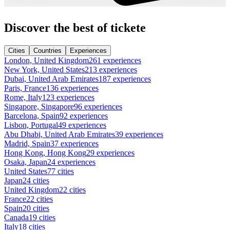
Discover the best of tickete
Cities
Countries
Experiences
London, United Kingdom
261 experiences
New York, United States
213 experiences
Dubai, United Arab Emirates
187 experiences
Paris, France
136 experiences
Rome, Italy
123 experiences
Singapore, Singapore
96 experiences
Barcelona, Spain
92 experiences
Lisbon, Portugal
49 experiences
Abu Dhabi, United Arab Emirates
39 experiences
Madrid, Spain
37 experiences
Hong Kong, Hong Kong
29 experiences
Osaka, Japan
24 experiences
United States
77 cities
Japan
24 cities
United Kingdom
22 cities
France
22 cities
Spain
20 cities
Canada
19 cities
Italy
18 cities