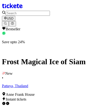
USD
Bestseller
Save upto 24%
Frost Magical Ice of Siam
New
•
Pattaya, Thailand
Anne Frank House
Instant tickets