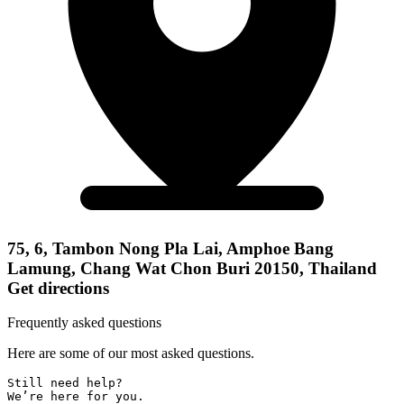
75, 6, Tambon Nong Pla Lai, Amphoe Bang
Lamung, Chang Wat Chon Buri 20150, Thailand
Get directions
Frequently asked questions
Here are some of our most asked questions.
Still need help? 

We’re here for you.