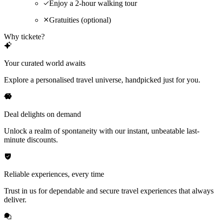
Enjoy a 2-hour walking tour
Gratuities (optional)
Why tickete?
Your curated world awaits
Explore a personalised travel universe, handpicked just for you.
Deal delights on demand
Unlock a realm of spontaneity with our instant, unbeatable last-
minute discounts.
Reliable experiences, every time
Trust in us for dependable and secure travel experiences that always
deliver.