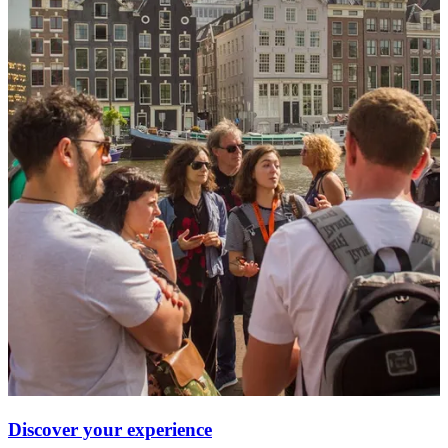
Discover your experience