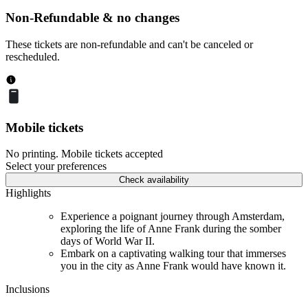
Non-Refundable & no changes
These tickets are non-refundable and can't be canceled or
rescheduled.
Mobile tickets
No printing. Mobile tickets accepted
Select your preferences
Check availability
Highlights
Experience a poignant journey through Amsterdam,
exploring the life of Anne Frank during the somber
days of World War II.
Embark on a captivating walking tour that immerses
you in the city as Anne Frank would have known it.
Inclusions