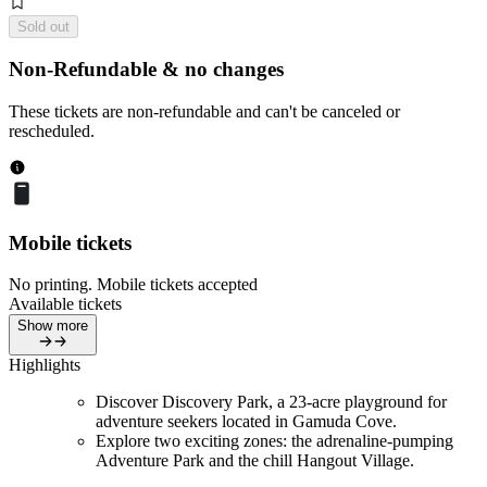
Sold out
Non-Refundable & no changes
These tickets are non-refundable and can't be canceled or
rescheduled.
Mobile tickets
No printing. Mobile tickets accepted
Available tickets
Show more
Highlights
Discover Discovery Park, a 23-acre playground for
adventure seekers located in Gamuda Cove.
Explore two exciting zones: the adrenaline-pumping
Adventure Park and the chill Hangout Village.