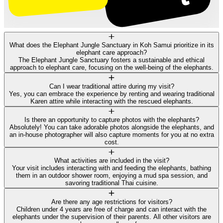
What does the Elephant Jungle Sanctuary in Koh Samui prioritize in its
elephant care approach?
The Elephant Jungle Sanctuary fosters a sustainable and ethical
approach to elephant care, focusing on the well-being of the elephants.
Can I wear traditional attire during my visit?
Yes, you can embrace the experience by renting and wearing traditional
Karen attire while interacting with the rescued elephants.
Is there an opportunity to capture photos with the elephants?
Absolutely! You can take adorable photos alongside the elephants, and
an in-house photographer will also capture moments for you at no extra
cost.
What activities are included in the visit?
Your visit includes interacting with and feeding the elephants, bathing
them in an outdoor shower room, enjoying a mud spa session, and
savoring traditional Thai cuisine.
Are there any age restrictions for visitors?
Children under 4 years are free of charge and can interact with the
elephants under the supervision of their parents. All other visitors are