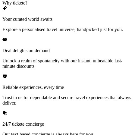
Why tickete?
Your curated world awaits
Explore a personalised travel universe, handpicked just for you.
Deal delights on demand
Unlock a realm of spontaneity with our instant, unbeatable last-
minute discounts.
Reliable experiences, every time
Trust in us for dependable and secure travel experiences that always
deliver.
24/7 tickete concierge
Our text-based concierge is always here for you.