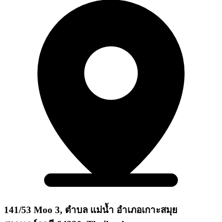
141/53 Moo 3, ตำบล แม่น้ำ อำเภอเกาะสมุย