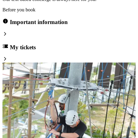
Before you book
Important information
My tickets