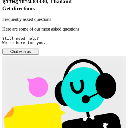
สุราษฎร์ธานี 84330, Thailand
Get directions
Frequently asked questions
Here are some of our most asked questions.
Still need help? 

We’re here for you.
Chat with us