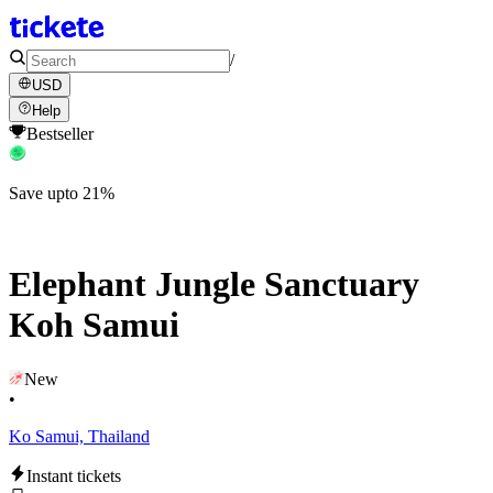
/
USD
Help
Bestseller
Save upto 21%
Elephant Jungle Sanctuary
Koh Samui
New
•
Ko Samui, Thailand
Instant tickets