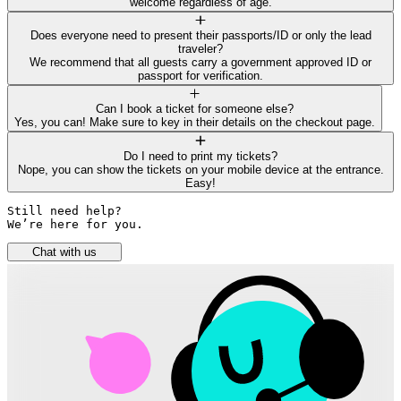
welcome regardless of age.
Does everyone need to present their passports/ID or only the lead
traveler?
We recommend that all guests carry a government approved ID or
passport for verification.
Can I book a ticket for someone else?
Yes, you can! Make sure to key in their details on the checkout page.
Do I need to print my tickets?
Nope, you can show the tickets on your mobile device at the entrance.
Easy!
Still need help? 

We’re here for you.
Chat with us