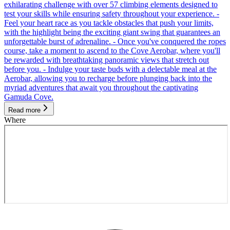
exhilarating challenge with over 57 climbing elements designed to
test your skills while ensuring safety throughout your experience. -
Feel your heart race as you tackle obstacles that push your limits,
with the highlight being the exciting giant swing that guarantees an
unforgettable burst of adrenaline. - Once you've conquered the ropes
course, take a moment to ascend to the Cove Aerobar, where you'll
be rewarded with breathtaking panoramic views that stretch out
before you. - Indulge your taste buds with a delectable meal at the
Aerobar, allowing you to recharge before plunging back into the
myriad adventures that await you throughout the captivating
Gamuda Cove.
Read more
Where