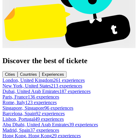
Discover the best of tickete
Cities
Countries
Experiences
London, United Kingdom
261 experiences
New York, United States
213 experiences
Dubai, United Arab Emirates
187 experiences
Paris, France
136 experiences
Rome, Italy
123 experiences
Singapore, Singapore
96 experiences
Barcelona, Spain
92 experiences
Lisbon, Portugal
49 experiences
Abu Dhabi, United Arab Emirates
39 experiences
Madrid, Spain
37 experiences
Hong Kong, Hong Kong
29 experiences