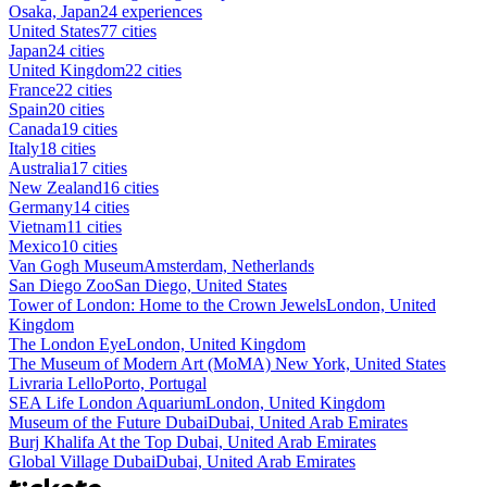
Osaka, Japan
24 experiences
United States
77 cities
Japan
24 cities
United Kingdom
22 cities
France
22 cities
Spain
20 cities
Canada
19 cities
Italy
18 cities
Australia
17 cities
New Zealand
16 cities
Germany
14 cities
Vietnam
11 cities
Mexico
10 cities
Van Gogh Museum
Amsterdam, Netherlands
San Diego Zoo
San Diego, United States
Tower of London: Home to the Crown Jewels
London, United
Kingdom
The London Eye
London, United Kingdom
The Museum of Modern Art (MoMA)
New York, United States
Livraria Lello
Porto, Portugal
SEA Life London Aquarium
London, United Kingdom
Museum of the Future Dubai
Dubai, United Arab Emirates
Burj Khalifa At the Top
Dubai, United Arab Emirates
Global Village Dubai
Dubai, United Arab Emirates