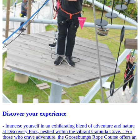
Discover your experience
- Immerse yourself in an exhilarating blend of adventure and nature
at Discovery Park, nestled within the vibrant Gamuda Cove. - For
those who crave adventure, the Goosebumps Rope Course offers an