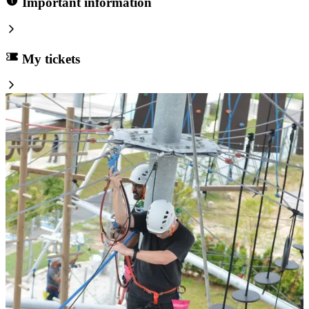
Important information
My tickets