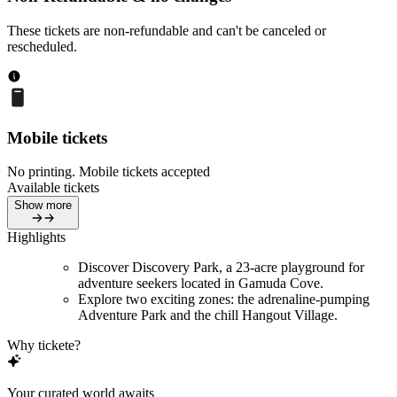
These tickets are non-refundable and can't be canceled or
rescheduled.
Mobile tickets
No printing. Mobile tickets accepted
Available tickets
Show more
Highlights
Discover Discovery Park, a 23-acre playground for
adventure seekers located in Gamuda Cove.
Explore two exciting zones: the adrenaline-pumping
Adventure Park and the chill Hangout Village.
Why tickete?
Your curated world awaits