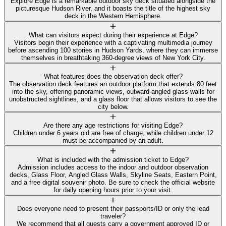
Explore Edge is a remarkable outdoor sky deck situated alongside the
picturesque Hudson River, and it boasts the title of the highest sky
deck in the Western Hemisphere.
What can visitors expect during their experience at Edge?
Visitors begin their experience with a captivating multimedia journey
before ascending 100 stories in Hudson Yards, where they can immerse
themselves in breathtaking 360-degree views of New York City.
What features does the observation deck offer?
The observation deck features an outdoor platform that extends 80 feet
into the sky, offering panoramic views, outward-angled glass walls for
unobstructed sightlines, and a glass floor that allows visitors to see the
city below.
Are there any age restrictions for visiting Edge?
Children under 6 years old are free of charge, while children under 12
must be accompanied by an adult.
What is included with the admission ticket to Edge?
Admission includes access to the indoor and outdoor observation
decks, Glass Floor, Angled Glass Walls, Skyline Seats, Eastern Point,
and a free digital souvenir photo. Be sure to check the official website
for daily opening hours prior to your visit.
Does everyone need to present their passports/ID or only the lead
traveler?
We recommend that all guests carry a government approved ID or