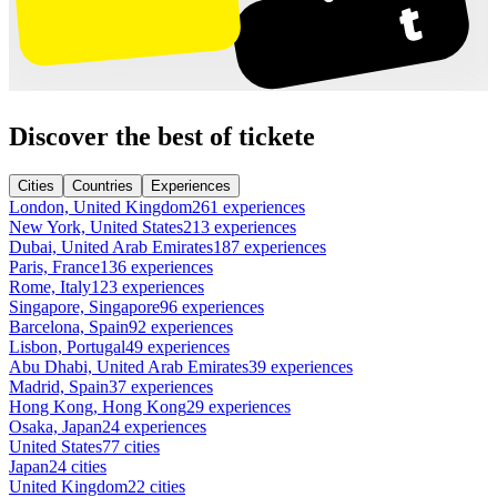
Discover the best of tickete
Cities
Countries
Experiences
London, United Kingdom
261 experiences
New York, United States
213 experiences
Dubai, United Arab Emirates
187 experiences
Paris, France
136 experiences
Rome, Italy
123 experiences
Singapore, Singapore
96 experiences
Barcelona, Spain
92 experiences
Lisbon, Portugal
49 experiences
Abu Dhabi, United Arab Emirates
39 experiences
Madrid, Spain
37 experiences
Hong Kong, Hong Kong
29 experiences
Osaka, Japan
24 experiences
United States
77 cities
Japan
24 cities
United Kingdom
22 cities