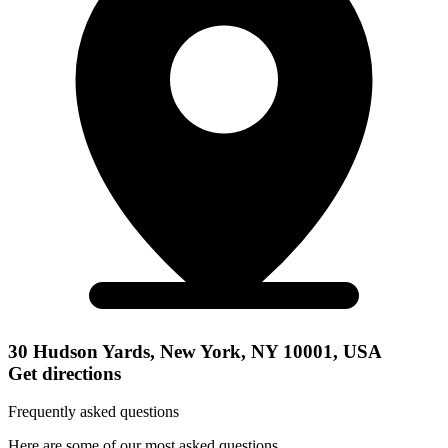
30 Hudson Yards, New York, NY 10001, USA
Get directions
Frequently asked questions
Here are some of our most asked questions.