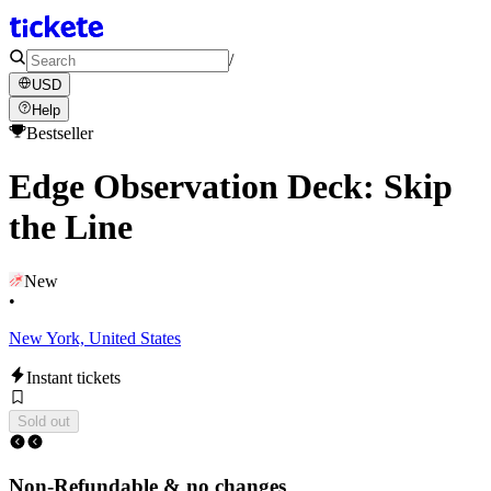
/
USD
Help
Bestseller
Edge Observation Deck: Skip
the Line
New
•
New York, United States
Instant tickets
Sold out
Non-Refundable & no changes