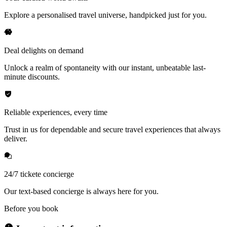
Explore a personalised travel universe, handpicked just for you.
Deal delights on demand
Unlock a realm of spontaneity with our instant, unbeatable last-
minute discounts.
Reliable experiences, every time
Trust in us for dependable and secure travel experiences that always
deliver.
24/7 tickete concierge
Our text-based concierge is always here for you.
Before you book