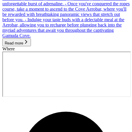
unforgettable burst of adrenaline. - Once you've conquered the ropes
course, take a moment to ascend to the Cove Aerobar, where you'll
be rewarded with breathtaking panoramic views that stretch out
before you. - Indulge your taste buds with a delectable meal at the
Aerobar, allowing you to recharge before plunging back into the
myriad adventures that await you throughout the captivating
Gamuda Cove.
Read more
Where