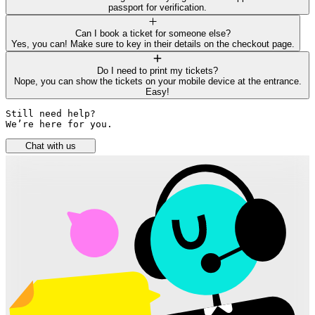
passport for verification.
Can I book a ticket for someone else?
Yes, you can! Make sure to key in their details on the checkout page.
Do I need to print my tickets?
Nope, you can show the tickets on your mobile device at the entrance.
Easy!
Still need help? 

We’re here for you.
Chat with us