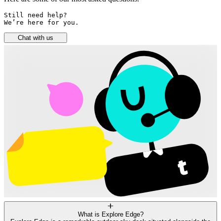
Still need help? 

We’re here for you.
Chat with us
What is Explore Edge?