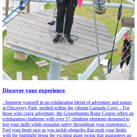
Discover your experience
- Immerse yourself in an exhilarating blend of adventure and nature
at Discovery Park, nestled within the vibrant Gamuda Cove. - For
those who crave adventure, the Goosebumps Rope Course offers an
exhilarating challenge with over 57 climbing elements designed to
test your skills while ensuring safety throughout your experience. -
Feel your heart race as you tackle obstacles that push your limits,
with the highlight being the exciting giant swing that guarantees an