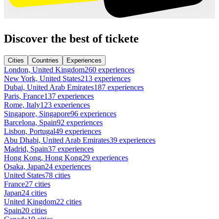
Discover the best of tickete
Cities
Countries
Experiences
London, United Kingdom
260 experiences
New York, United States
213 experiences
Dubai, United Arab Emirates
187 experiences
Paris, France
137 experiences
Rome, Italy
123 experiences
Singapore, Singapore
96 experiences
Barcelona, Spain
92 experiences
Lisbon, Portugal
49 experiences
Abu Dhabi, United Arab Emirates
39 experiences
Madrid, Spain
37 experiences
Hong Kong, Hong Kong
29 experiences
Osaka, Japan
24 experiences
United States
78 cities
France
27 cities
Japan
24 cities
United Kingdom
22 cities
Spain
20 cities