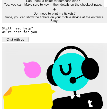
Can I book a ticket for someone else?
Yes, you can! Make sure to key in their details on the checkout page.
Do I need to print my tickets?
Nope, you can show the tickets on your mobile device at the entrance.
Easy!
Still need help? 

We’re here for you.
Chat with us