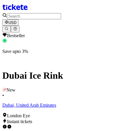
USD
Bestseller
Save upto 3%
Dubai Ice Rink
New
•
Dubai, United Arab Emirates
London Eye
Instant tickets