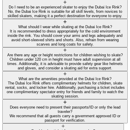
Do I need to be an experienced skater to enjoy the Dubai Ice Rink?
No, the Dubai Ice Rink is suitable for all skill levels, from novices to
skilled skaters, making it a perfect destination for everyone to enjoy.
What should I wear while skating at the Dubai Ice Rink?
It is recommended to dress appropriately for the cold environment
inside the rink. You should cover your arms and legs adequately and
avoid short-sleeved shirts and shorts. Also, refrain from wearing
scarves and long coats for safety.
Are there any age or height restrictions for children wishing to skate?
Children under 120 cm in height must have adult supervision at all
times. Additionally, it is advisable to provide safety gear like helmets
and gloves, and consider a skating aid for extra support.
What are the amenities provided at the Dubai Ice Rink?
The Dubai Ice Rink offers complimentary helmets for children, skate
rental, socks, and locker hire. Additionally, purchasing a ticket includes
one complimentary spectator entry for friends and family to watch the
skating session.
Does everyone need to present their passports/ID or only the lead
traveler?
We recommend that all guests carry a government approved ID or
passport for verification.