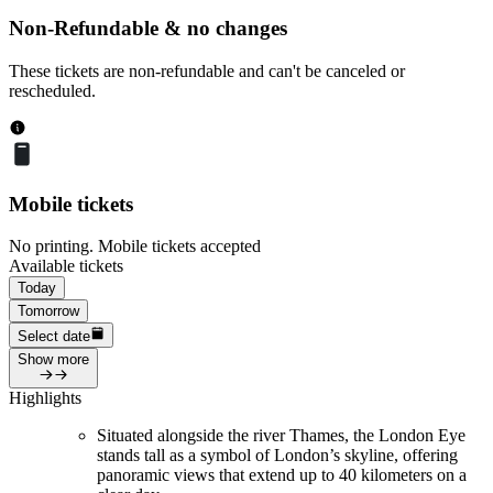
Non-Refundable & no changes
These tickets are non-refundable and can't be canceled or
rescheduled.
Mobile tickets
No printing. Mobile tickets accepted
Available tickets
Today
Tomorrow
Select date
Show more
Highlights
Situated alongside the river Thames, the London Eye
stands tall as a symbol of London’s skyline, offering
panoramic views that extend up to 40 kilometers on a