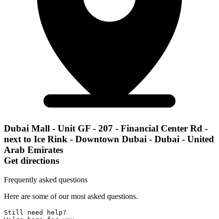
Dubai Mall - Unit GF - 207 - Financial Center Rd -
next to Ice Rink - Downtown Dubai - Dubai - United
Arab Emirates
Get directions
Frequently asked questions
Here are some of our most asked questions.
Still need help? 
