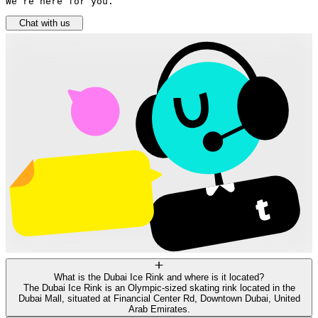
We’re here for you.
Chat with us
What is the Dubai Ice Rink and where is it located?
The Dubai Ice Rink is an Olympic-sized skating rink located in the
Dubai Mall, situated at Financial Center Rd, Downtown Dubai, United
Arab Emirates.