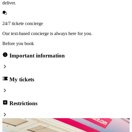
deliver.
24/7 tickete concierge
Our text-based concierge is always here for you.
Before you book
Important information
My tickets
Restrictions