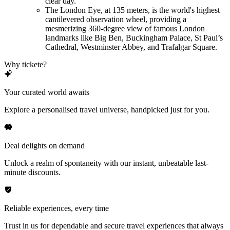
clear day.
The London Eye, at 135 meters, is the world's highest
cantilevered observation wheel, providing a
mesmerizing 360-degree view of famous London
landmarks like Big Ben, Buckingham Palace, St Paul’s
Cathedral, Westminster Abbey, and Trafalgar Square.
Why tickete?
Your curated world awaits
Explore a personalised travel universe, handpicked just for you.
Deal delights on demand
Unlock a realm of spontaneity with our instant, unbeatable last-
minute discounts.
Reliable experiences, every time
Trust in us for dependable and secure travel experiences that always