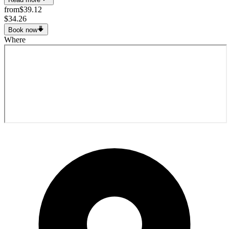
from
$39.12
$34.26
Book now
Where