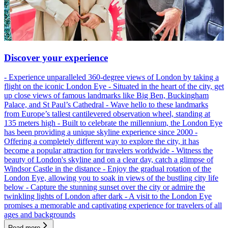
Discover your experience
- Experience unparalleled 360-degree views of London by taking a
flight on the iconic London Eye - Situated in the heart of the city, get
up close views of famous landmarks like Big Ben, Buckingham
Palace, and St Paul’s Cathedral - Wave hello to these landmarks
from Europe’s tallest cantilevered observation wheel, standing at
135 meters high - Built to celebrate the millennium, the London Eye
has been providing a unique skyline experience since 2000 -
Offering a completely different way to explore the city, it has
become a popular attraction for travelers worldwide - Witness the
beauty of London's skyline and on a clear day, catch a glimpse of
Windsor Castle in the distance - Enjoy the gradual rotation of the
London Eye, allowing you to soak in views of the bustling city life
below - Capture the stunning sunset over the city or admire the
twinkling lights of London after dark - A visit to the London Eye
promises a memorable and captivating experience for travelers of all
ages and backgrounds
Read more