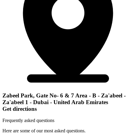
Zabeel Park, Gate No- 6 & 7 Area - B - Za'abeel -
Za'abeel 1 - Dubai - United Arab Emirates
Get directions
Frequently asked questions
Here are some of our most asked questions.