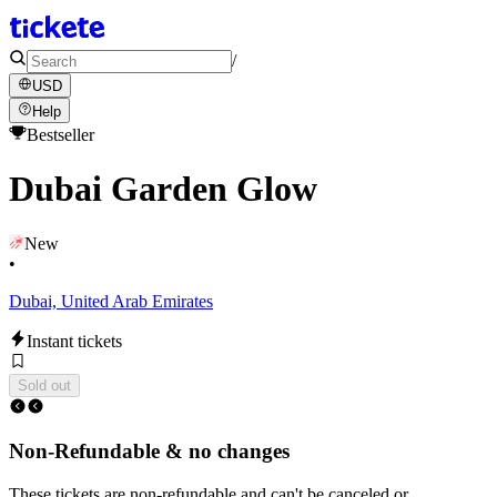
/
USD
Help
Bestseller
Dubai Garden Glow
New
•
Dubai, United Arab Emirates
Instant tickets
Sold out
Non-Refundable & no changes
These tickets are non-refundable and can't be canceled or