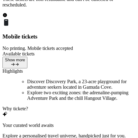
rescheduled.
Mobile tickets
No printing. Mobile tickets accepted
Available tickets
Show more
Highlights
Discover Discovery Park, a 23-acre playground for
adventure seekers located in Gamuda Cove.
Explore two exciting zones: the adrenaline-pumping
Adventure Park and the chill Hangout Village.
Why tickete?
Your curated world awaits
Explore a personalised travel universe, handpicked just for you.