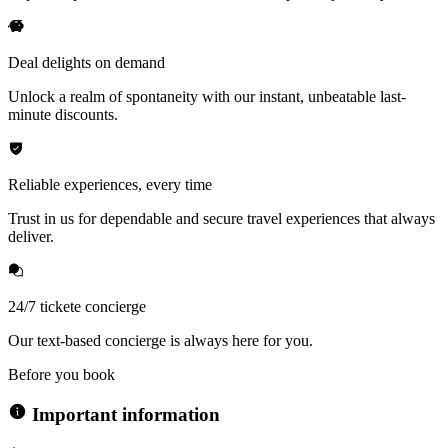
Deal delights on demand
Unlock a realm of spontaneity with our instant, unbeatable last-
minute discounts.
Reliable experiences, every time
Trust in us for dependable and secure travel experiences that always
deliver.
24/7 tickete concierge
Our text-based concierge is always here for you.
Before you book
Important information