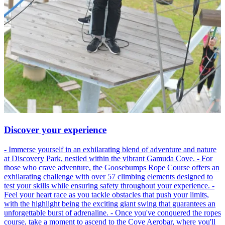
Discover your experience
- Immerse yourself in an exhilarating blend of adventure and nature
at Discovery Park, nestled within the vibrant Gamuda Cove. - For
those who crave adventure, the Goosebumps Rope Course offers an
exhilarating challenge with over 57 climbing elements designed to
test your skills while ensuring safety throughout your experience. -
Feel your heart race as you tackle obstacles that push your limits,
with the highlight being the exciting giant swing that guarantees an
unforgettable burst of adrenaline. - Once you've conquered the ropes
course, take a moment to ascend to the Cove Aerobar, where you'll