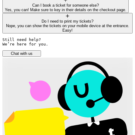
Can I book a ticket for someone else?
Yes, you can! Make sure to key in their details on the checkout page.
Do I need to print my tickets?
Nope, you can show the tickets on your mobile device at the entrance.
Easy!
Still need help? 

We’re here for you.
Chat with us