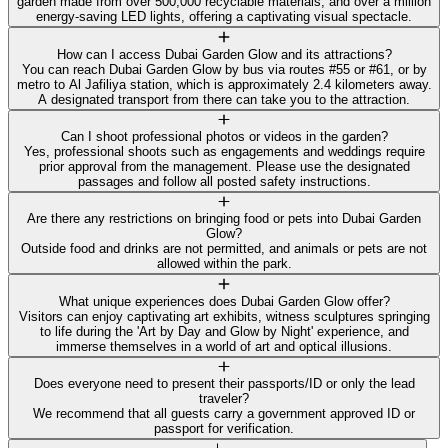
garden made from over 500,000 recyclable materials, and over a million
energy-saving LED lights, offering a captivating visual spectacle.
How can I access Dubai Garden Glow and its attractions?
You can reach Dubai Garden Glow by bus via routes #55 or #61, or by
metro to Al Jafiliya station, which is approximately 2.4 kilometers away.
A designated transport from there can take you to the attraction.
Can I shoot professional photos or videos in the garden?
Yes, professional shoots such as engagements and weddings require
prior approval from the management. Please use the designated
passages and follow all posted safety instructions.
Are there any restrictions on bringing food or pets into Dubai Garden
Glow?
Outside food and drinks are not permitted, and animals or pets are not
allowed within the park.
What unique experiences does Dubai Garden Glow offer?
Visitors can enjoy captivating art exhibits, witness sculptures springing
to life during the 'Art by Day and Glow by Night' experience, and
immerse themselves in a world of art and optical illusions.
Does everyone need to present their passports/ID or only the lead
traveler?
We recommend that all guests carry a government approved ID or
passport for verification.