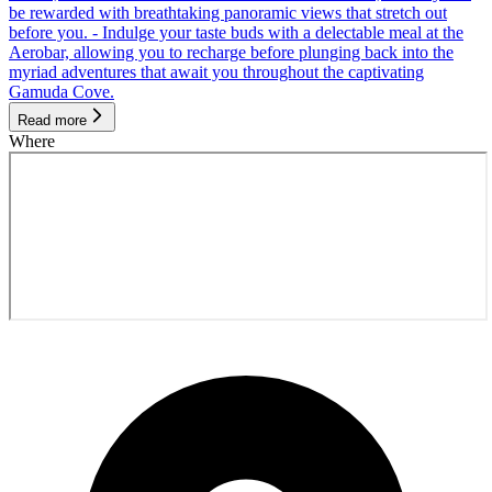
be rewarded with breathtaking panoramic views that stretch out
before you. - Indulge your taste buds with a delectable meal at the
Aerobar, allowing you to recharge before plunging back into the
myriad adventures that await you throughout the captivating
Gamuda Cove.
Read more
Where