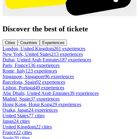
Discover the best of tickete
Cities
Countries
Experiences
London, United Kingdom
261 experiences
New York, United States
213 experiences
Dubai, United Arab Emirates
187 experiences
Paris, France
136 experiences
Rome, Italy
123 experiences
Singapore, Singapore
96 experiences
Barcelona, Spain
92 experiences
Lisbon, Portugal
49 experiences
Abu Dhabi, United Arab Emirates
39 experiences
Madrid, Spain
37 experiences
Hong Kong, Hong Kong
29 experiences
Osaka, Japan
24 experiences
United States
77 cities
Japan
24 cities
United Kingdom
22 cities
France
22 cities
Spain
20 cities