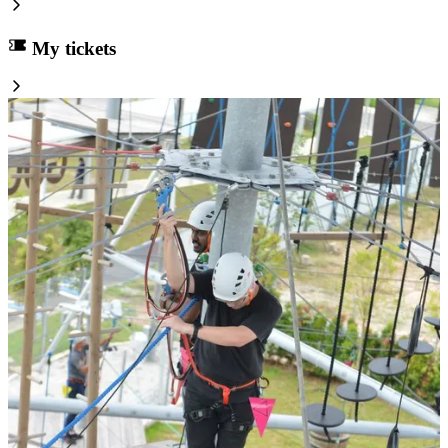
My tickets