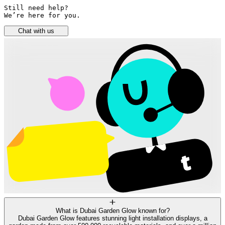
Still need help? 

We’re here for you.
Chat with us
What is Dubai Garden Glow known for?
Dubai Garden Glow features stunning light installation displays, a