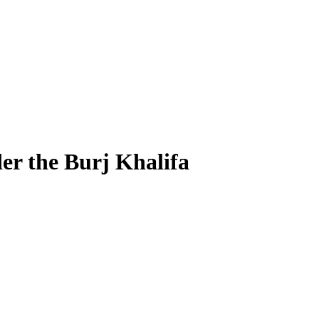
r the Burj Khalifa