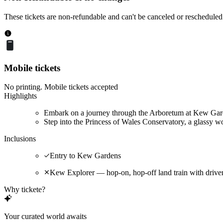
These tickets are non-refundable and can't be canceled or rescheduled
Mobile tickets
No printing. Mobile tickets accepted
Highlights
Embark on a journey through the Arboretum at Kew Garde
Step into the Princess of Wales Conservatory, a glassy wo
Inclusions
Entry to Kew Gardens
Kew Explorer — hop-on, hop-off land train with driv
Why tickete?
Your curated world awaits