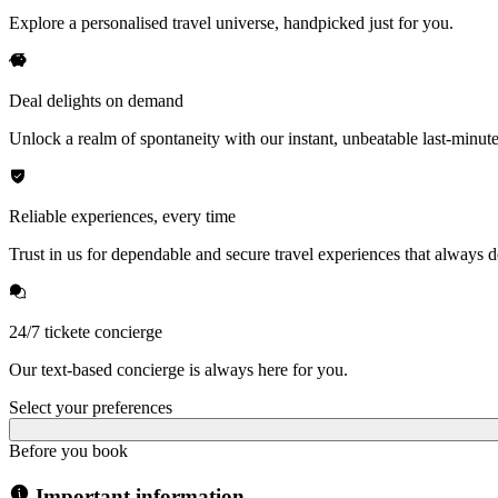
Explore a personalised travel universe, handpicked just for you.
Deal delights on demand
Unlock a realm of spontaneity with our instant, unbeatable last-minute
Reliable experiences, every time
Trust in us for dependable and secure travel experiences that always de
24/7 tickete concierge
Our text-based concierge is always here for you.
Select your preferences
Before you book
Important information