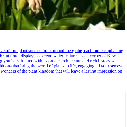
e of rare plant species from around the globe, each more captivating
brant floral displays to serene water features, each corner of Kew
 you back in time with its ornate architecture and rich history. -
itions that bring the world of plants to life, engaging all your senses
 wonders of the plant kingdom that will leave a lasting impression on