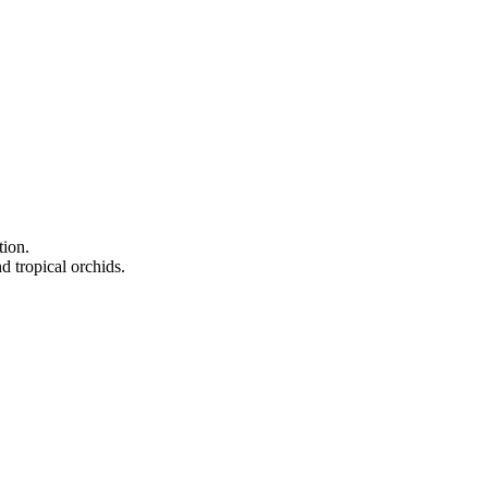
tion.
d tropical orchids.