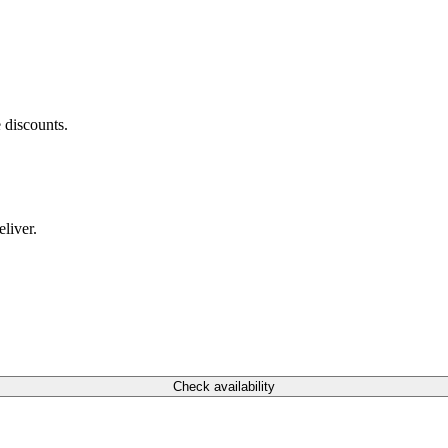
 discounts.
liver.
Check availability