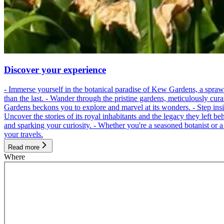
Discover your experience
- Immerse yourself in the botanical paradise of Kew Gardens, a spraw
than the last. - Wander through the pristine gardens, meticulously cur
Gardens beckons you to explore and marvel at its wonders. - Step inside
Uncover the stories of its royal inhabitants and the legacy they left be
and sparking your curiosity. - Whether you're a seasoned botanist or 
your travels.
Read more
Where