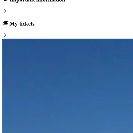
My tickets