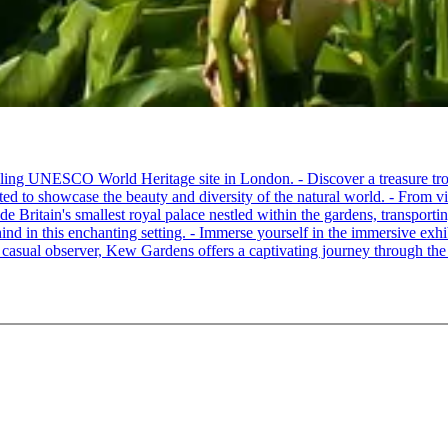
ling UNESCO World Heritage site in London. - Discover a treasure trov
ated to showcase the beauty and diversity of the natural world. - From vi
 Britain's smallest royal palace nestled within the gardens, transporting
hind in this enchanting setting. - Immerse yourself in the immersive exhib
a casual observer, Kew Gardens offers a captivating journey through the