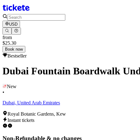
USD
from
$25.30
Book now
Bestseller
Dubai Fountain Boardwalk Unde
New
•
Dubai, United Arab Emirates
Royal Botanic Gardens, Kew
Instant tickets
Non-Refundable & no changes