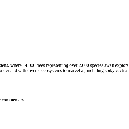
.
ns, where 14,000 trees representing over 2,000 species await explora
nderland with diverse ecosystems to marvel at, including spiky cacti an
er commentary