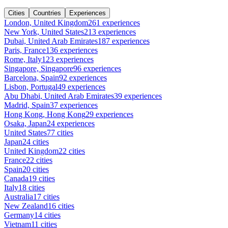
Cities
Countries
Experiences
London, United Kingdom
261 experiences
New York, United States
213 experiences
Dubai, United Arab Emirates
187 experiences
Paris, France
136 experiences
Rome, Italy
123 experiences
Singapore, Singapore
96 experiences
Barcelona, Spain
92 experiences
Lisbon, Portugal
49 experiences
Abu Dhabi, United Arab Emirates
39 experiences
Madrid, Spain
37 experiences
Hong Kong, Hong Kong
29 experiences
Osaka, Japan
24 experiences
United States
77 cities
Japan
24 cities
United Kingdom
22 cities
France
22 cities
Spain
20 cities
Canada
19 cities
Italy
18 cities
Australia
17 cities
New Zealand
16 cities
Germany
14 cities
Vietnam
11 cities