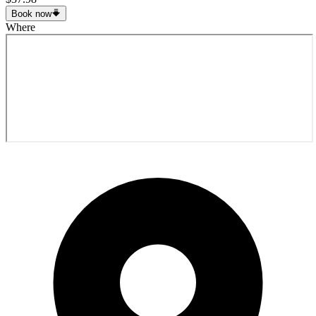
Book now
Where