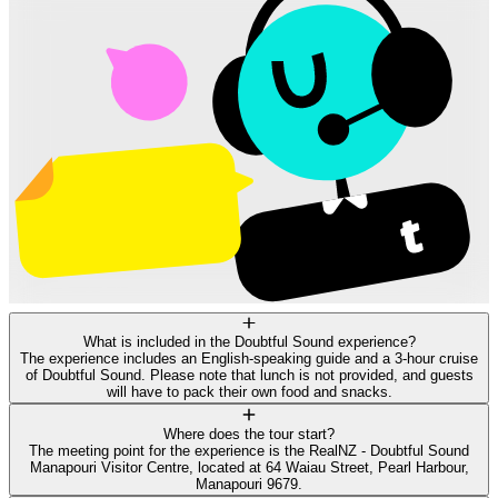
What is included in the Doubtful Sound experience?
The experience includes an English-speaking guide and a 3-hour cruise
of Doubtful Sound. Please note that lunch is not provided, and guests
will have to pack their own food and snacks.
Where does the tour start?
The meeting point for the experience is the RealNZ - Doubtful Sound
Manapouri Visitor Centre, located at 64 Waiau Street, Pearl Harbour,
Manapouri 9679.