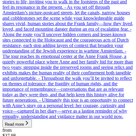
stories to life, inviting you to walk in the footsteps of the past and
feel its resonance in the present. - As you set off through
Amsterdam’s picture-postcard streets, let the canals, narrow houses
and cobblestones set the scene while your knowledgeable guide
shares vivid, human stories about the Frank family—how they lived,
loved, and faced mounting danger during an era of escalating fear. -
Along the route you’ll uncover hidden corners and lesser-known
sites connected to the Holocaust and the courageous acts of Dutch
resistance, each stop adding layers of context that broaden your
understanding of the Jewish experience in wartime Amsterdam. -
The tour reaches its emotional center at the Anne Frank House, a
quietly powerful place where Anne and her family hid for more than
two years; stepping inside the preserved rooms and seeing relics and
exhibits makes the human reality of their confinement both tangible
and unforgettable. - Throughout the walk you’ll be invited to reflect
on themes of tolerance, the fragility of human rights, and the
importance of remembrance—conversations that are as relevant
today as they were then, and that help keep this history alive for
future generations. - Ultimately this tour is an opportunity to connect
with Anne’s story on a personal level: her courage, curiosity and
voice—captured in her diary—serve as a lasting reminder of why
empathy, understanding and vigilance matter in our world now.
Read more
from
$37.98