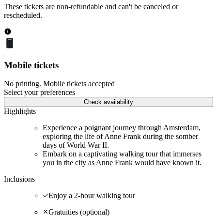
These tickets are non-refundable and can't be canceled or
rescheduled.
Mobile tickets
No printing. Mobile tickets accepted
Select your preferences
Check availability
Highlights
Experience a poignant journey through Amsterdam,
exploring the life of Anne Frank during the somber
days of World War II.
Embark on a captivating walking tour that immerses
you in the city as Anne Frank would have known it.
Inclusions
Enjoy a 2-hour walking tour
Gratuities (optional)