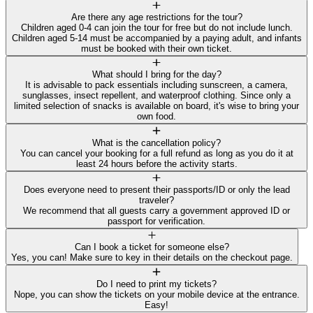
Are there any age restrictions for the tour?
Children aged 0-4 can join the tour for free but do not include lunch.
Children aged 5-14 must be accompanied by a paying adult, and infants
must be booked with their own ticket.
What should I bring for the day?
It is advisable to pack essentials including sunscreen, a camera,
sunglasses, insect repellent, and waterproof clothing. Since only a
limited selection of snacks is available on board, it's wise to bring your
own food.
What is the cancellation policy?
You can cancel your booking for a full refund as long as you do it at
least 24 hours before the activity starts.
Does everyone need to present their passports/ID or only the lead
traveler?
We recommend that all guests carry a government approved ID or
passport for verification.
Can I book a ticket for someone else?
Yes, you can! Make sure to key in their details on the checkout page.
Do I need to print my tickets?
Nope, you can show the tickets on your mobile device at the entrance.
Easy!