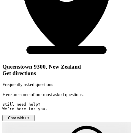
Queenstown 9300, New Zealand
Get directions
Frequently asked questions
Here are some of our most asked questions.
Still need help? 

We’re here for you.
Chat with us