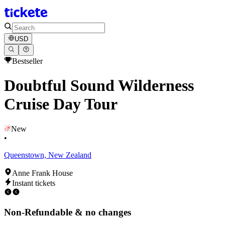
USD
Bestseller
Doubtful Sound Wilderness
Cruise Day Tour
New
•
Queenstown, New Zealand
Anne Frank House
Instant tickets
Non-Refundable & no changes