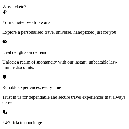
Why tickete?
Your curated world awaits
Explore a personalised travel universe, handpicked just for you.
Deal delights on demand
Unlock a realm of spontaneity with our instant, unbeatable last-
minute discounts.
Reliable experiences, every time
Trust in us for dependable and secure travel experiences that always
deliver.
24/7 tickete concierge