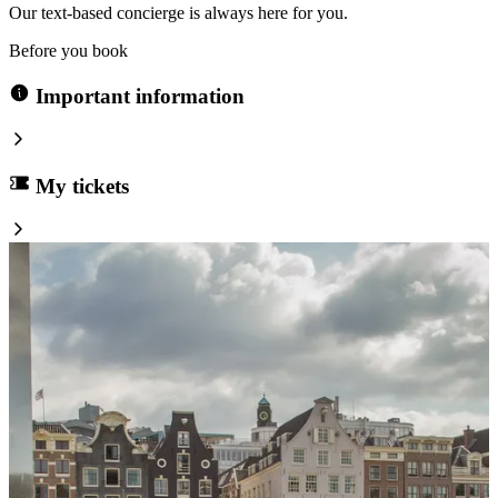
Our text-based concierge is always here for you.
Before you book
Important information
My tickets