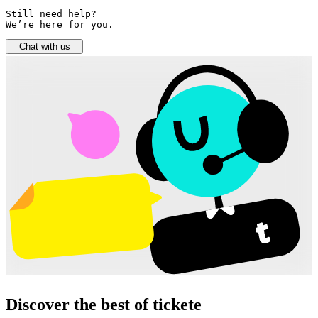
Still need help? 

We’re here for you.
Chat with us
Discover the best of tickete