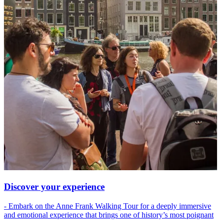
Discover your experience
- Embark on the Anne Frank Walking Tour for a deeply immersive
and emotional experience that brings one of history’s most poignant