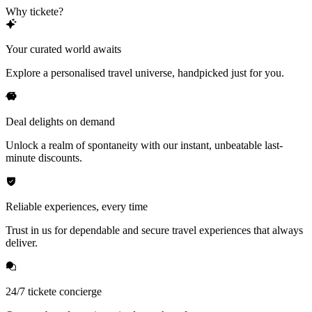
Why tickete?
Your curated world awaits
Explore a personalised travel universe, handpicked just for you.
Deal delights on demand
Unlock a realm of spontaneity with our instant, unbeatable last-
minute discounts.
Reliable experiences, every time
Trust in us for dependable and secure travel experiences that always
deliver.
24/7 tickete concierge