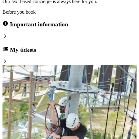
Our text-based concierge is always here for you.
Before you book
Important information
My tickets