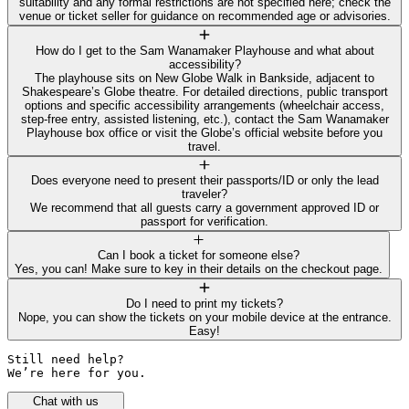
suitability and any formal restrictions are not specified here; check the
venue or ticket seller for guidance on recommended age or advisories.
How do I get to the Sam Wanamaker Playhouse and what about
accessibility?
The playhouse sits on New Globe Walk in Bankside, adjacent to
Shakespeare’s Globe theatre. For detailed directions, public transport
options and specific accessibility arrangements (wheelchair access,
step-free entry, assisted listening, etc.), contact the Sam Wanamaker
Playhouse box office or visit the Globe’s official website before you
travel.
Does everyone need to present their passports/ID or only the lead
traveler?
We recommend that all guests carry a government approved ID or
passport for verification.
Can I book a ticket for someone else?
Yes, you can! Make sure to key in their details on the checkout page.
Do I need to print my tickets?
Nope, you can show the tickets on your mobile device at the entrance.
Easy!
Still need help? 

We’re here for you.
Chat with us