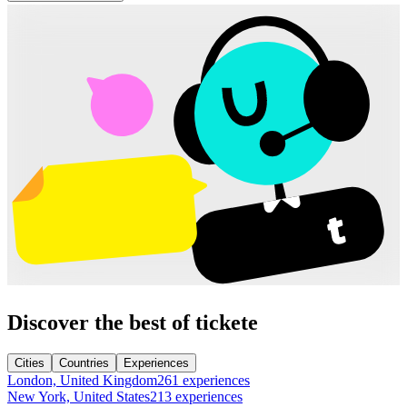
Discover the best of tickete
Cities
Countries
Experiences
London, United Kingdom
261 experiences
New York, United States
213 experiences