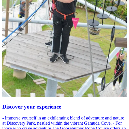
Discover your experience
- Immerse yourself in an exhilarating blend of adventure and nature
at Discovery Park, nestled within the vibrant Gamuda Cove. - For
those who crave adventure, the Goosebumps Rope Course offers an