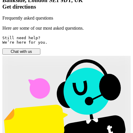
Bankside, London SE1 9DT, UK
Get directions
Frequently asked questions
Here are some of our most asked questions.
Still need help? 

We’re here for you.
Chat with us