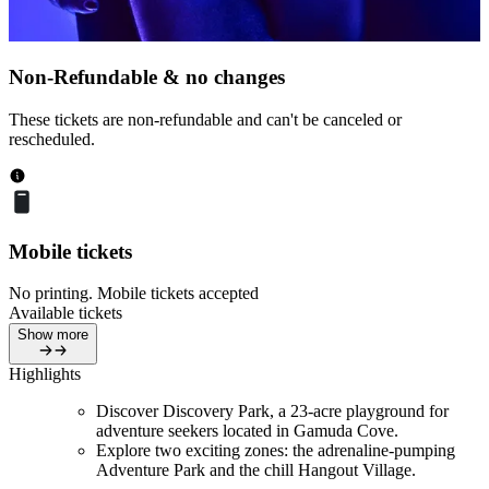
Non-Refundable & no changes
These tickets are non-refundable and can't be canceled or
rescheduled.
Mobile tickets
No printing. Mobile tickets accepted
Available tickets
Show more
Highlights
Discover Discovery Park, a 23-acre playground for
adventure seekers located in Gamuda Cove.
Explore two exciting zones: the adrenaline-pumping
Adventure Park and the chill Hangout Village.