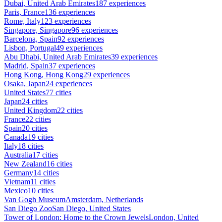
Dubai, United Arab Emirates
187 experiences
Paris, France
136 experiences
Rome, Italy
123 experiences
Singapore, Singapore
96 experiences
Barcelona, Spain
92 experiences
Lisbon, Portugal
49 experiences
Abu Dhabi, United Arab Emirates
39 experiences
Madrid, Spain
37 experiences
Hong Kong, Hong Kong
29 experiences
Osaka, Japan
24 experiences
United States
77 cities
Japan
24 cities
United Kingdom
22 cities
France
22 cities
Spain
20 cities
Canada
19 cities
Italy
18 cities
Australia
17 cities
New Zealand
16 cities
Germany
14 cities
Vietnam
11 cities
Mexico
10 cities
Van Gogh Museum
Amsterdam, Netherlands
San Diego Zoo
San Diego, United States
Tower of London: Home to the Crown Jewels
London, United