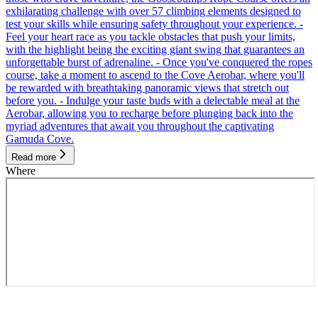
exhilarating challenge with over 57 climbing elements designed to
test your skills while ensuring safety throughout your experience. -
Feel your heart race as you tackle obstacles that push your limits,
with the highlight being the exciting giant swing that guarantees an
unforgettable burst of adrenaline. - Once you've conquered the ropes
course, take a moment to ascend to the Cove Aerobar, where you'll
be rewarded with breathtaking panoramic views that stretch out
before you. - Indulge your taste buds with a delectable meal at the
Aerobar, allowing you to recharge before plunging back into the
myriad adventures that await you throughout the captivating
Gamuda Cove.
Read more
Where