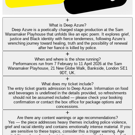
What is Deep Azure?
Deep Azure is a poetically charged stage production at the Sam
Wanamaker Playhouse that unfolds like an epic poem. It explores grief,
justice and Black identity with fierce tenderness, following Azure’s
wrenching journey toward healing, truth and the possibility of renewal
after her fiancé is killed by police.
When and where is the show running?
Performances run from 7 February to 11 April 2026 at the Sam
Wanamaker Playhouse, 21 New Globe Walk, Bankside, London SE1
9DT, UK.
What does my ticket include?
The entry ticket grants admission to Deep Azure. Information on food
and beverages is undefined in the details provided, so refreshments
should not be assumed included — please check your booking
confirmation or contact the box office for package options and
concessions.
Are there any content warnings or age recommendations?
Yes — the piece addresses heavy themes including police violence,
grief and racial identity and contains emotionally intense material. If you
are sensitive to these topics, consider this a trigger warning. Age