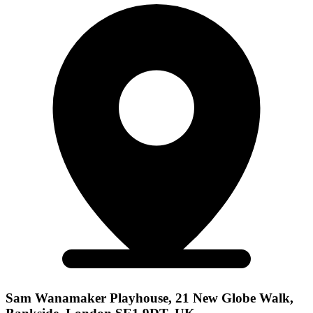
Sam Wanamaker Playhouse, 21 New Globe Walk,