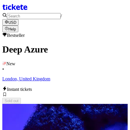
/
USD
Help
Bestseller
Deep Azure
New
•
London, United Kingdom
Instant tickets
Sold out