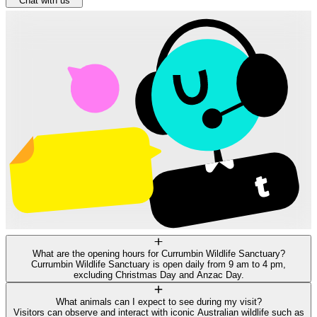
Chat with us
What are the opening hours for Currumbin Wildlife Sanctuary?
Currumbin Wildlife Sanctuary is open daily from 9 am to 4 pm,
excluding Christmas Day and Anzac Day.
What animals can I expect to see during my visit?
Visitors can observe and interact with iconic Australian wildlife such as