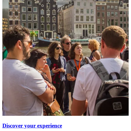
Discover your experience