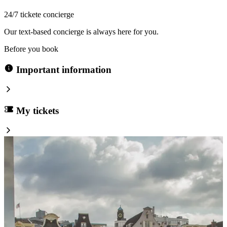
24/7 tickete concierge
Our text-based concierge is always here for you.
Before you book
Important information
My tickets