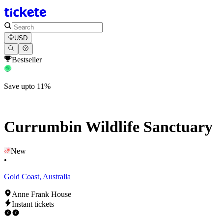
USD
Bestseller
Save upto 11%
Currumbin Wildlife Sanctuary
New
•
Gold Coast, Australia
Anne Frank House
Instant tickets