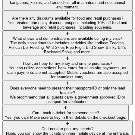
kangaroos, koalas, and crocodiles, all in a natural and educational
environment.
Are there any discounts available for food and retail purchases?
Yes, visitors can enjoy discount coupons including 10% off food and
beverage and retail purchases, including souvenirs.
What shows and demonstrations are available during my visit?
The daily show timetable includes activities like Lorikeet Feeding,
Pelican Eel Feeding, Wild Skies Free Flight Bird Show, Blinky Bill’s
Backyard Show, and more.
How can I pay for my entry and on-site purchases?
You can utilize 'contactless' bank cards for all on-site payments, as
cash payments are not accepted. Mobile vouchers are also accepted
for seamless entry.
Does everyone need to present their passports/ID or only the lead
traveler?
We recommend that all guests carry a government approved ID or
passport for verification.
Can I book a ticket for someone else?
Yes, you can! Make sure to key in their details on the checkout page.
Do I need to print my tickets?
Nope, you can show the tickets on your mobile device at the entrance.