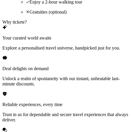
Enjoy a 2-hour walking tour
Gratuities (optional)
Why tickete?
Your curated world awaits
Explore a personalised travel universe, handpicked just for you.
Deal delights on demand
Unlock a realm of spontaneity with our instant, unbeatable last-
minute discounts.
Reliable experiences, every time
Trust in us for dependable and secure travel experiences that always
deliver.