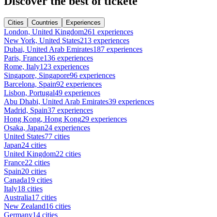
Discover the best of tickete
Cities
Countries
Experiences
London, United Kingdom
261 experiences
New York, United States
213 experiences
Dubai, United Arab Emirates
187 experiences
Paris, France
136 experiences
Rome, Italy
123 experiences
Singapore, Singapore
96 experiences
Barcelona, Spain
92 experiences
Lisbon, Portugal
49 experiences
Abu Dhabi, United Arab Emirates
39 experiences
Madrid, Spain
37 experiences
Hong Kong, Hong Kong
29 experiences
Osaka, Japan
24 experiences
United States
77 cities
Japan
24 cities
United Kingdom
22 cities
France
22 cities
Spain
20 cities
Canada
19 cities
Italy
18 cities
Australia
17 cities
New Zealand
16 cities
Germany
14 cities