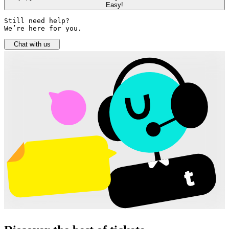
Easy!
Still need help? 

We’re here for you.
Chat with us