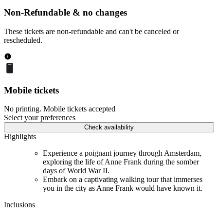
Non-Refundable & no changes
These tickets are non-refundable and can't be canceled or
rescheduled.
Mobile tickets
No printing. Mobile tickets accepted
Select your preferences
Check availability
Highlights
Experience a poignant journey through Amsterdam,
exploring the life of Anne Frank during the somber
days of World War II.
Embark on a captivating walking tour that immerses
you in the city as Anne Frank would have known it.
Inclusions