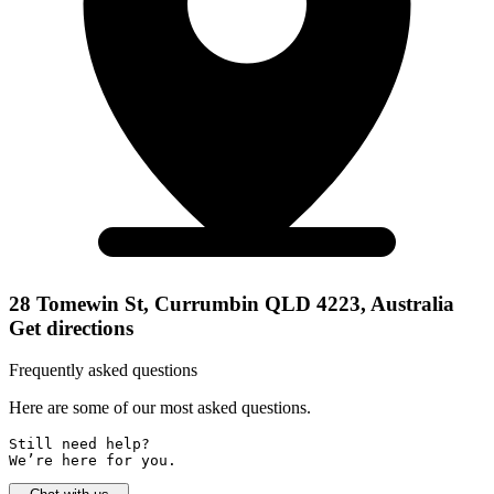
28 Tomewin St, Currumbin QLD 4223, Australia
Get directions
Frequently asked questions
Here are some of our most asked questions.
Still need help? 

We’re here for you.