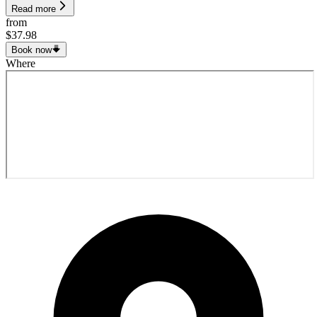
Read more
from
$37.98
Book now
Where