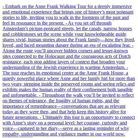
- Embark on the Anne Frank Walking Tour for a deeply immersive
and emotional experience that brings one of history’s most poignant
stories to life, inviting you to walk in the footsteps of the past and
feel its resonance in the present. - As you set off through
Amsterdam’s picture-postcard streets, let the canals, narrow houses
and cobblestones set the scene while your knowledgeable guide
shares vivid, human stories about the Frank family—how they lived,
loved, and faced mounting danger during an era of escalating fear. -
Along the route you’ll uncover hidden corners and lesser-known
sites connected to the Holocaust and the courageous acts of Dutch
resistance, each stop adding layers of context that broaden your
understanding of the Jewish experience in wartime Amsterdam. -
The tour reaches its emotional center at the Anne Frank House, a
quietly powerful place where Anne and her family hid for more than
two years; stepping inside the preserved rooms and seeing relics and
exhibits makes the human reality of their confinement both tangible
and unforgettable. - Throughout the walk you’ll be invited to reflect
on themes of tolerance, the fragility of human rights, and the
importance of remembrance—conversations that are as relevant
today as they were then, and that help keep this history alive for
future generations. - Ultimately this tour is an opportunity to connect
with Anne’s story on a personal level: her courage, curiosity and
voice—captured in her diary—serve as a lasting reminder of why
empathy, understanding and vigilance matter in our world now.