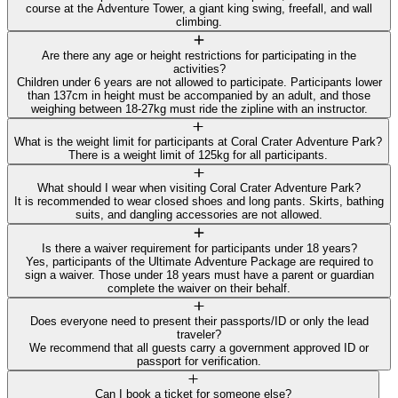
course at the Adventure Tower, a giant king swing, freefall, and wall
climbing.
Are there any age or height restrictions for participating in the
activities?
Children under 6 years are not allowed to participate. Participants lower
than 137cm in height must be accompanied by an adult, and those
weighing between 18-27kg must ride the zipline with an instructor.
What is the weight limit for participants at Coral Crater Adventure Park?
There is a weight limit of 125kg for all participants.
What should I wear when visiting Coral Crater Adventure Park?
It is recommended to wear closed shoes and long pants. Skirts, bathing
suits, and dangling accessories are not allowed.
Is there a waiver requirement for participants under 18 years?
Yes, participants of the Ultimate Adventure Package are required to
sign a waiver. Those under 18 years must have a parent or guardian
complete the waiver on their behalf.
Does everyone need to present their passports/ID or only the lead
traveler?
We recommend that all guests carry a government approved ID or
passport for verification.
Can I book a ticket for someone else?