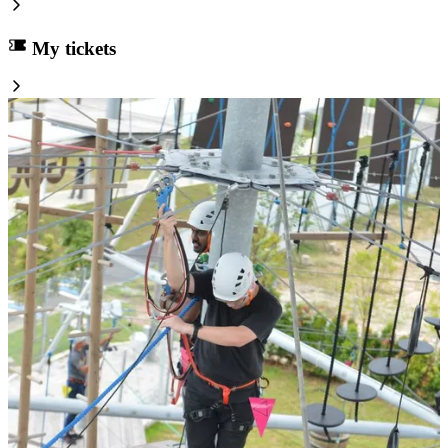
My tickets