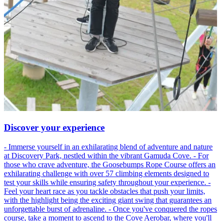
Discover your experience
- Immerse yourself in an exhilarating blend of adventure and nature
at Discovery Park, nestled within the vibrant Gamuda Cove. - For
those who crave adventure, the Goosebumps Rope Course offers an
exhilarating challenge with over 57 climbing elements designed to
test your skills while ensuring safety throughout your experience. -
Feel your heart race as you tackle obstacles that push your limits,
with the highlight being the exciting giant swing that guarantees an
unforgettable burst of adrenaline. - Once you've conquered the ropes
course, take a moment to ascend to the Cove Aerobar, where you'll