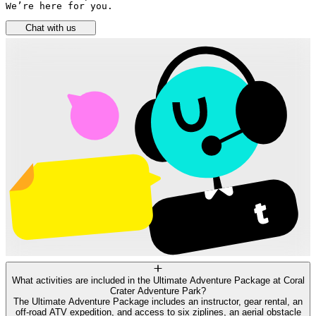
We’re here for you.
Chat with us
What activities are included in the Ultimate Adventure Package at Coral
Crater Adventure Park?
The Ultimate Adventure Package includes an instructor, gear rental, an
off-road ATV expedition, and access to six ziplines, an aerial obstacle