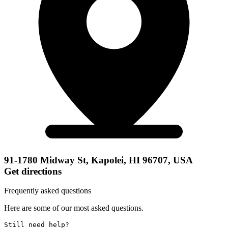
91-1780 Midway St, Kapolei, HI 96707, USA
Get directions
Frequently asked questions
Here are some of our most asked questions.
Still need help? 
