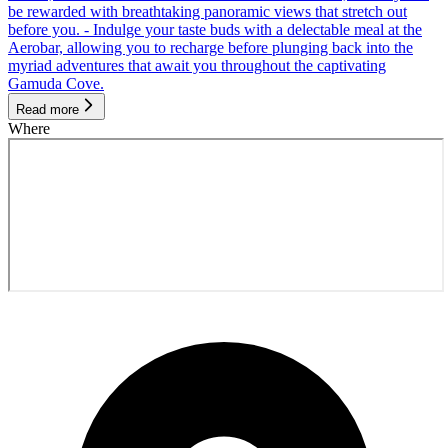
be rewarded with breathtaking panoramic views that stretch out
before you. - Indulge your taste buds with a delectable meal at the
Aerobar, allowing you to recharge before plunging back into the
myriad adventures that await you throughout the captivating
Gamuda Cove.
Read more
Where