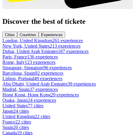
Discover the best of tickete
Cities
Countries
Experiences
London, United Kingdom
261 experiences
New York, United States
213 experiences
Dubai, United Arab Emirates
187 experiences
Paris, France
136 experiences
Rome, Italy
123 experiences
Singapore, Singapore
96 experiences
Barcelona, Spain
92 experiences
Lisbon, Portugal
49 experiences
Abu Dhabi, United Arab Emirates
39 experiences
Madrid, Spain
37 experiences
Hong Kong, Hong Kong
29 experiences
Osaka, Japan
24 experiences
United States
77 cities
Japan
24 cities
United Kingdom
22 cities
France
22 cities
Spain
20 cities
Canada
19 cities