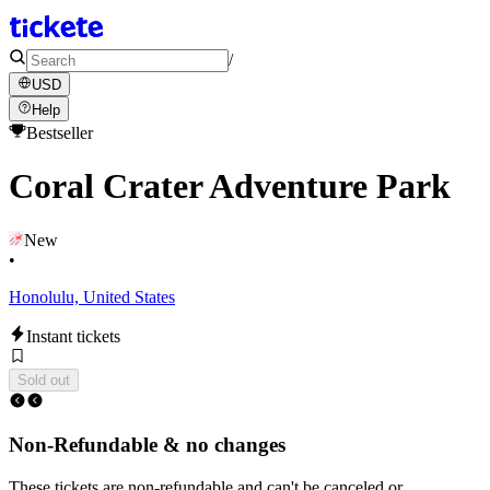
/
USD
Help
Bestseller
Coral Crater Adventure Park
New
•
Honolulu, United States
Instant tickets
Sold out
Non-Refundable & no changes
These tickets are non-refundable and can't be canceled or