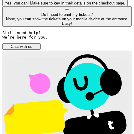
Yes, you can! Make sure to key in their details on the checkout page.
Do I need to print my tickets?
Nope, you can show the tickets on your mobile device at the entrance.
Easy!
Still need help? 

We’re here for you.
Chat with us