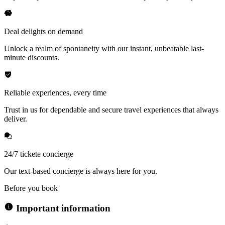
Deal delights on demand
Unlock a realm of spontaneity with our instant, unbeatable last-
minute discounts.
Reliable experiences, every time
Trust in us for dependable and secure travel experiences that always
deliver.
24/7 tickete concierge
Our text-based concierge is always here for you.
Before you book
Important information