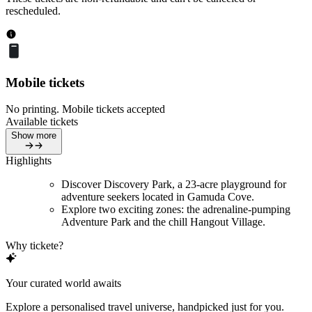
rescheduled.
Mobile tickets
No printing. Mobile tickets accepted
Available tickets
Show more
Highlights
Discover Discovery Park, a 23-acre playground for
adventure seekers located in Gamuda Cove.
Explore two exciting zones: the adrenaline-pumping
Adventure Park and the chill Hangout Village.
Why tickete?
Your curated world awaits
Explore a personalised travel universe, handpicked just for you.