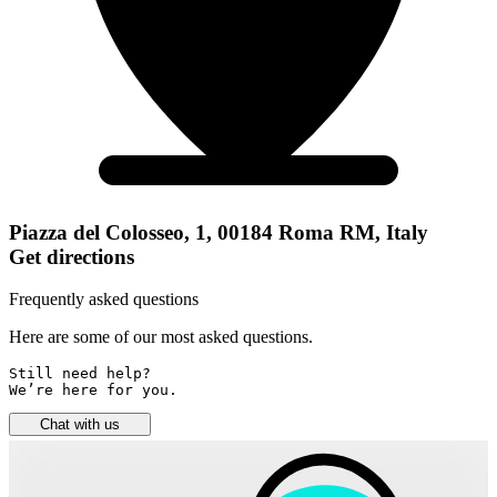
Piazza del Colosseo, 1, 00184 Roma RM, Italy
Get directions
Frequently asked questions
Here are some of our most asked questions.
Still need help? 

We’re here for you.
Chat with us