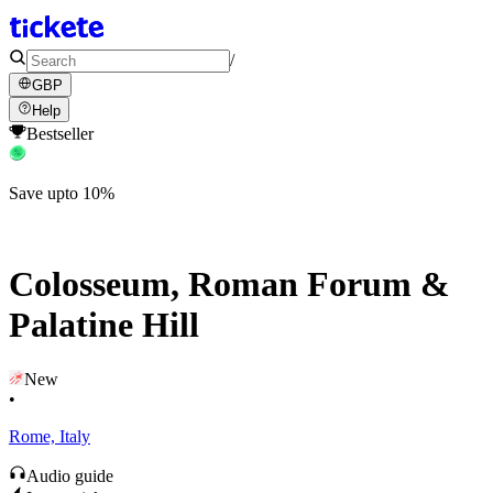
/
GBP
Help
Bestseller
Save upto 10%
Colosseum, Roman Forum &
Palatine Hill
New
•
Rome, Italy
Audio guide