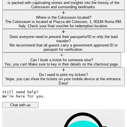
is packed with captivating stories and insights into the history of the
Colosseum and surrounding landmarks.
Where is the Colosseum located?
The Colosseum is located at Piazza del Colosseo, 1, 00184 Roma RM,
Italy. Check your final voucher for redemption location.
Does everyone need to present their passports/ID or only the lead
traveler?
We recommend that all guests carry a government approved ID or
passport for verification.
Can I book a ticket for someone else?
Yes, you can! Make sure to key in their details on the checkout page.
Do I need to print my tickets?
Nope, you can show the tickets on your mobile device at the entrance.
Easy!
Still need help? 

We’re here for you.
Chat with us