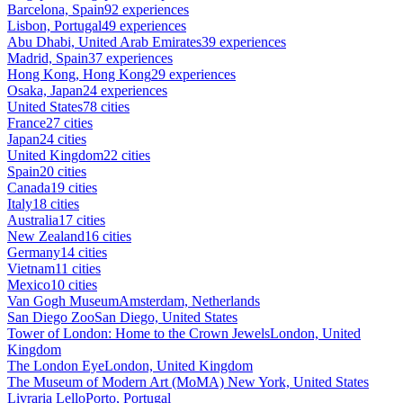
Barcelona, Spain
92 experiences
Lisbon, Portugal
49 experiences
Abu Dhabi, United Arab Emirates
39 experiences
Madrid, Spain
37 experiences
Hong Kong, Hong Kong
29 experiences
Osaka, Japan
24 experiences
United States
78 cities
France
27 cities
Japan
24 cities
United Kingdom
22 cities
Spain
20 cities
Canada
19 cities
Italy
18 cities
Australia
17 cities
New Zealand
16 cities
Germany
14 cities
Vietnam
11 cities
Mexico
10 cities
Van Gogh Museum
Amsterdam, Netherlands
San Diego Zoo
San Diego, United States
Tower of London: Home to the Crown Jewels
London, United
Kingdom
The London Eye
London, United Kingdom
The Museum of Modern Art (MoMA)
New York, United States
Livraria Lello
Porto, Portugal