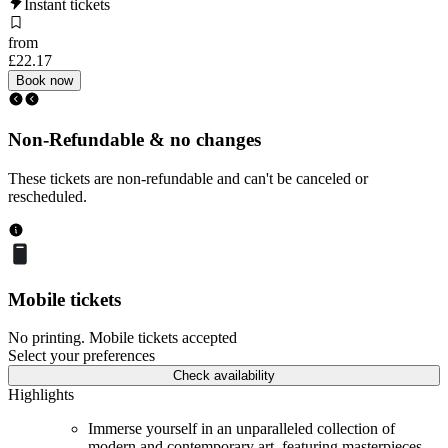
Instant tickets
from
£22.17
Book now
Non-Refundable & no changes
These tickets are non-refundable and can't be canceled or
rescheduled.
Mobile tickets
No printing. Mobile tickets accepted
Select your preferences
Check availability
Highlights
Immerse yourself in an unparalleled collection of
modern and contemporary art, featuring masterpieces