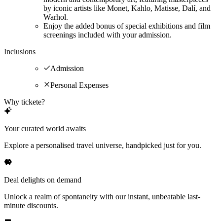
by iconic artists like Monet, Kahlo, Matisse, Dalí, and
Warhol.
Enjoy the added bonus of special exhibitions and film
screenings included with your admission.
Inclusions
Admission
Personal Expenses
Why tickete?
Your curated world awaits
Explore a personalised travel universe, handpicked just for you.
Deal delights on demand
Unlock a realm of spontaneity with our instant, unbeatable last-
minute discounts.