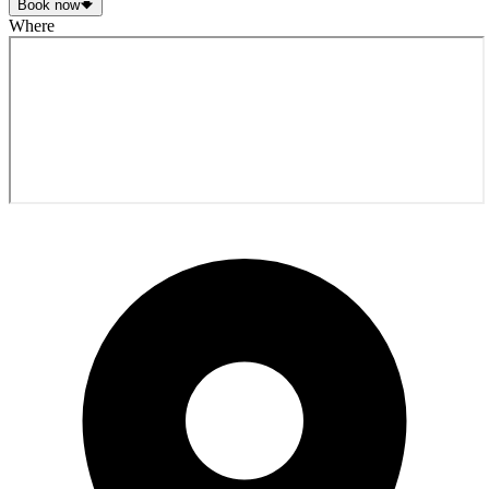
Book now
Where