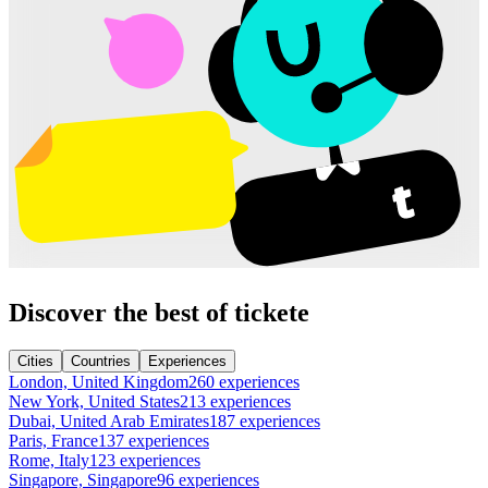
Discover the best of tickete
Cities
Countries
Experiences
London, United Kingdom
260 experiences
New York, United States
213 experiences
Dubai, United Arab Emirates
187 experiences
Paris, France
137 experiences
Rome, Italy
123 experiences
Singapore, Singapore
96 experiences