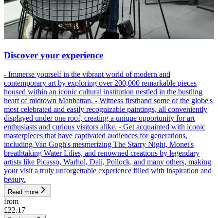
Discover your experience
- Immerse yourself in the vibrant world of modern and
contemporary art by exploring over 200,000 remarkable pieces
housed within an iconic cultural institution nestled in the bustling
heart of midtown Manhattan. - Witness firsthand some of the globe's
most celebrated and easily recognizable paintings, all conveniently
displayed under one roof, creating a unique opportunity for art
enthusiasts and curious visitors alike. - Get acquainted with iconic
masterpieces that have captivated audiences for generations,
including Van Gogh's mesmerizing The Starry Night, Monet's
breathtaking Water Lilies, and renowned creations by legendary
artists like Picasso, Warhol, Dali, Pollock, and many others, making
your visit a truly unforgettable experience filled with inspiration and
beauty.
Read more
from
£22.17