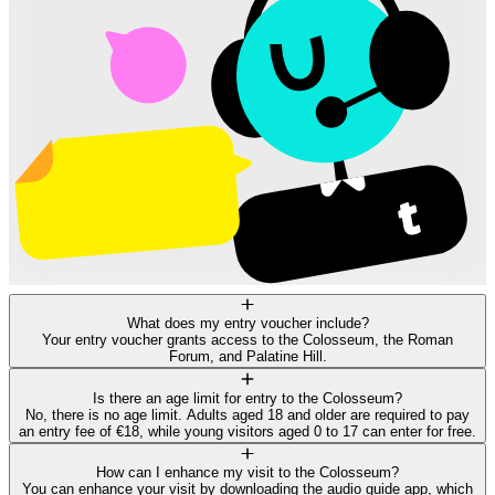
What does my entry voucher include?
Your entry voucher grants access to the Colosseum, the Roman
Forum, and Palatine Hill.
Is there an age limit for entry to the Colosseum?
No, there is no age limit. Adults aged 18 and older are required to pay
an entry fee of €18, while young visitors aged 0 to 17 can enter for free.
How can I enhance my visit to the Colosseum?
You can enhance your visit by downloading the audio guide app, which