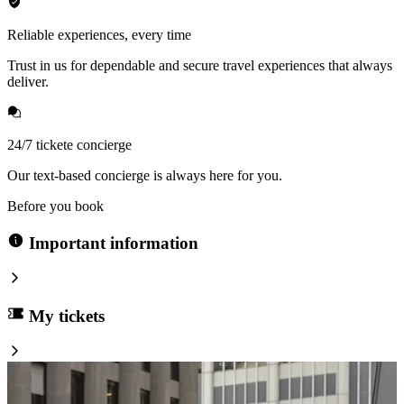
Reliable experiences, every time
Trust in us for dependable and secure travel experiences that always
deliver.
24/7 tickete concierge
Our text-based concierge is always here for you.
Before you book
Important information
My tickets