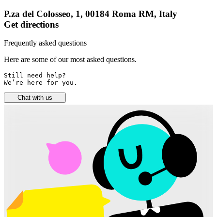
P.za del Colosseo, 1, 00184 Roma RM, Italy
Get directions
Frequently asked questions
Here are some of our most asked questions.
Still need help? 

We’re here for you.
Chat with us