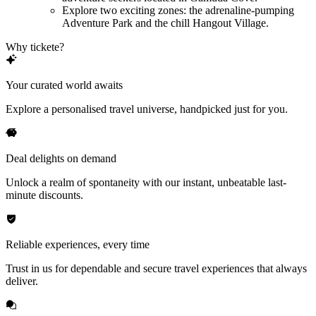
Explore two exciting zones: the adrenaline-pumping
Adventure Park and the chill Hangout Village.
Why tickete?
Your curated world awaits
Explore a personalised travel universe, handpicked just for you.
Deal delights on demand
Unlock a realm of spontaneity with our instant, unbeatable last-
minute discounts.
Reliable experiences, every time
Trust in us for dependable and secure travel experiences that always
deliver.