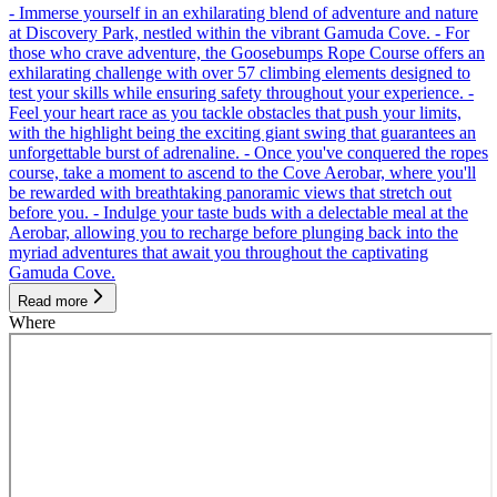
- Immerse yourself in an exhilarating blend of adventure and nature
at Discovery Park, nestled within the vibrant Gamuda Cove. - For
those who crave adventure, the Goosebumps Rope Course offers an
exhilarating challenge with over 57 climbing elements designed to
test your skills while ensuring safety throughout your experience. -
Feel your heart race as you tackle obstacles that push your limits,
with the highlight being the exciting giant swing that guarantees an
unforgettable burst of adrenaline. - Once you've conquered the ropes
course, take a moment to ascend to the Cove Aerobar, where you'll
be rewarded with breathtaking panoramic views that stretch out
before you. - Indulge your taste buds with a delectable meal at the
Aerobar, allowing you to recharge before plunging back into the
myriad adventures that await you throughout the captivating
Gamuda Cove.
Read more
Where