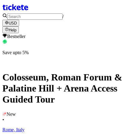
/
USD
Help
Bestseller
Save upto 5%
Colosseum, Roman Forum &
Palatine Hill + Arena Access
Guided Tour
New
•
Rome, Italy