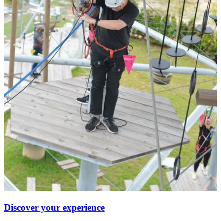
Discover your experience