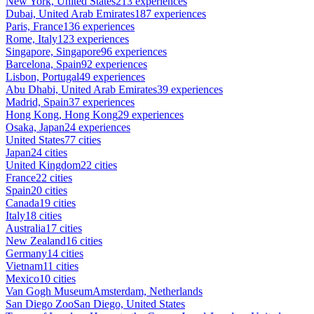
New York, United States
213 experiences
Dubai, United Arab Emirates
187 experiences
Paris, France
136 experiences
Rome, Italy
123 experiences
Singapore, Singapore
96 experiences
Barcelona, Spain
92 experiences
Lisbon, Portugal
49 experiences
Abu Dhabi, United Arab Emirates
39 experiences
Madrid, Spain
37 experiences
Hong Kong, Hong Kong
29 experiences
Osaka, Japan
24 experiences
United States
77 cities
Japan
24 cities
United Kingdom
22 cities
France
22 cities
Spain
20 cities
Canada
19 cities
Italy
18 cities
Australia
17 cities
New Zealand
16 cities
Germany
14 cities
Vietnam
11 cities
Mexico
10 cities
Van Gogh Museum
Amsterdam, Netherlands
San Diego Zoo
San Diego, United States