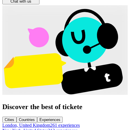
Chat with us
Discover the best of tickete
Cities
Countries
Experiences
London, United Kingdom
261 experiences