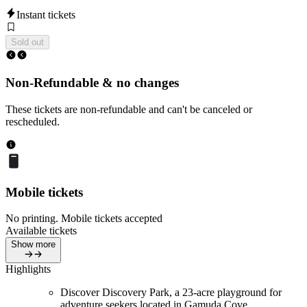
Instant tickets
Sold out
Non-Refundable & no changes
These tickets are non-refundable and can't be canceled or
rescheduled.
Mobile tickets
No printing. Mobile tickets accepted
Available tickets
Show more
Highlights
Discover Discovery Park, a 23-acre playground for
adventure seekers located in Gamuda Cove.