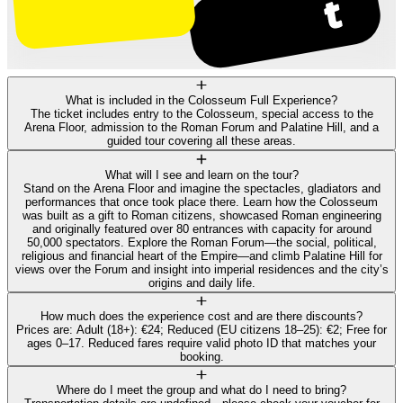
What is included in the Colosseum Full Experience?
The ticket includes entry to the Colosseum, special access to the
Arena Floor, admission to the Roman Forum and Palatine Hill, and a
guided tour covering all these areas.
What will I see and learn on the tour?
Stand on the Arena Floor and imagine the spectacles, gladiators and
performances that once took place there. Learn how the Colosseum
was built as a gift to Roman citizens, showcased Roman engineering
and originally featured over 80 entrances with capacity for around
50,000 spectators. Explore the Roman Forum—the social, political,
religious and financial heart of the Empire—and climb Palatine Hill for
views over the Forum and insight into imperial residences and the city’s
origins and daily life.
How much does the experience cost and are there discounts?
Prices are: Adult (18+): €24; Reduced (EU citizens 18–25): €2; Free for
ages 0–17. Reduced fares require valid photo ID that matches your
booking.
Where do I meet the group and what do I need to bring?