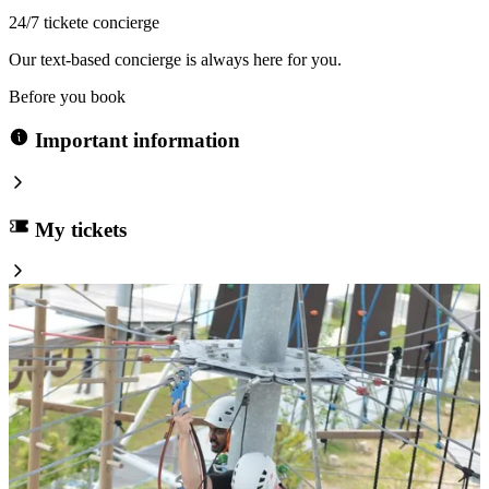
24/7 tickete concierge
Our text-based concierge is always here for you.
Before you book
Important information
My tickets