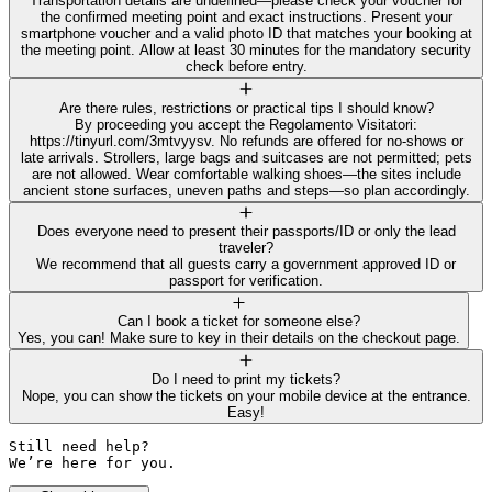
Transportation details are undefined—please check your voucher for
the confirmed meeting point and exact instructions. Present your
smartphone voucher and a valid photo ID that matches your booking at
the meeting point. Allow at least 30 minutes for the mandatory security
check before entry.
Are there rules, restrictions or practical tips I should know?
By proceeding you accept the Regolamento Visitatori:
https://tinyurl.com/3mtvyysv. No refunds are offered for no-shows or
late arrivals. Strollers, large bags and suitcases are not permitted; pets
are not allowed. Wear comfortable walking shoes—the sites include
ancient stone surfaces, uneven paths and steps—so plan accordingly.
Does everyone need to present their passports/ID or only the lead
traveler?
We recommend that all guests carry a government approved ID or
passport for verification.
Can I book a ticket for someone else?
Yes, you can! Make sure to key in their details on the checkout page.
Do I need to print my tickets?
Nope, you can show the tickets on your mobile device at the entrance.
Easy!
Still need help? 

We’re here for you.