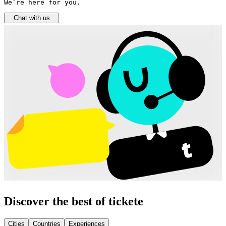
We’re here for you.
Chat with us
Discover the best of tickete
Cities
Countries
Experiences