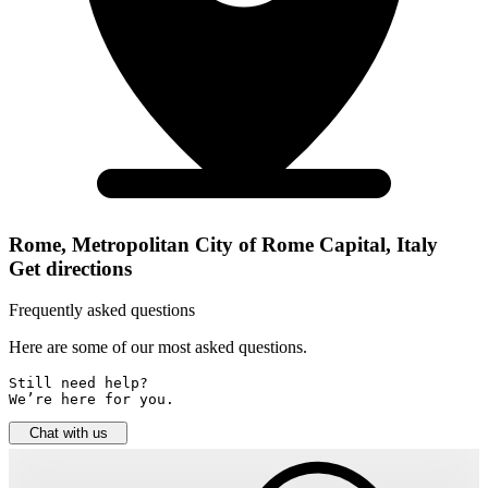
Rome, Metropolitan City of Rome Capital, Italy
Get directions
Frequently asked questions
Here are some of our most asked questions.
Still need help? 

We’re here for you.
Chat with us