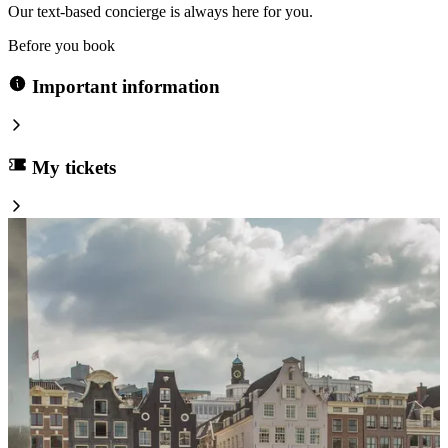
Our text-based concierge is always here for you.
Before you book
Important information
My tickets