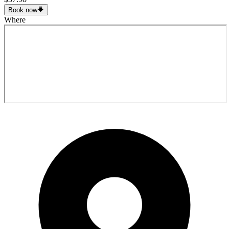
Book now
Where