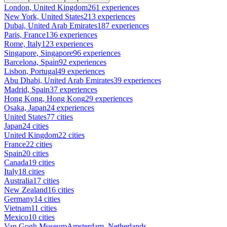
London, United Kingdom
261 experiences
New York, United States
213 experiences
Dubai, United Arab Emirates
187 experiences
Paris, France
136 experiences
Rome, Italy
123 experiences
Singapore, Singapore
96 experiences
Barcelona, Spain
92 experiences
Lisbon, Portugal
49 experiences
Abu Dhabi, United Arab Emirates
39 experiences
Madrid, Spain
37 experiences
Hong Kong, Hong Kong
29 experiences
Osaka, Japan
24 experiences
United States
77 cities
Japan
24 cities
United Kingdom
22 cities
France
22 cities
Spain
20 cities
Canada
19 cities
Italy
18 cities
Australia
17 cities
New Zealand
16 cities
Germany
14 cities
Vietnam
11 cities
Mexico
10 cities
Van Gogh Museum
Amsterdam, Netherlands