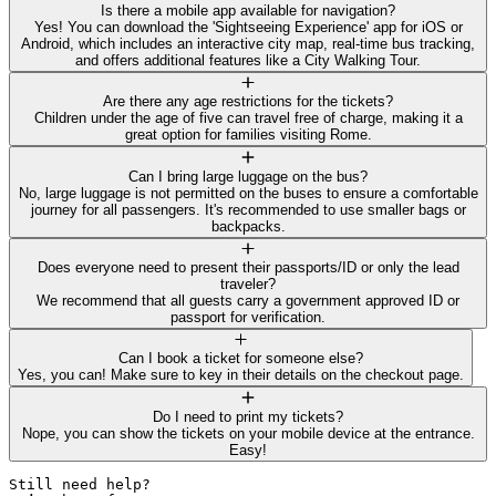
Is there a mobile app available for navigation?
Yes! You can download the 'Sightseeing Experience' app for iOS or
Android, which includes an interactive city map, real-time bus tracking,
and offers additional features like a City Walking Tour.
Are there any age restrictions for the tickets?
Children under the age of five can travel free of charge, making it a
great option for families visiting Rome.
Can I bring large luggage on the bus?
No, large luggage is not permitted on the buses to ensure a comfortable
journey for all passengers. It's recommended to use smaller bags or
backpacks.
Does everyone need to present their passports/ID or only the lead
traveler?
We recommend that all guests carry a government approved ID or
passport for verification.
Can I book a ticket for someone else?
Yes, you can! Make sure to key in their details on the checkout page.
Do I need to print my tickets?
Nope, you can show the tickets on your mobile device at the entrance.
Easy!
Still need help? 
