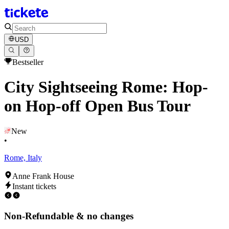
USD
Bestseller
City Sightseeing Rome: Hop-
on Hop-off Open Bus Tour
New
•
Rome, Italy
Anne Frank House
Instant tickets
Non-Refundable & no changes