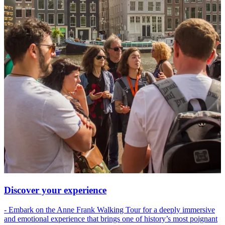
Discover your experience
- Embark on the Anne Frank Walking Tour for a deeply immersive
and emotional experience that brings one of history’s most poignant