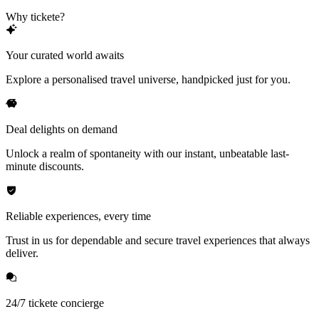
Why tickete?
Your curated world awaits
Explore a personalised travel universe, handpicked just for you.
Deal delights on demand
Unlock a realm of spontaneity with our instant, unbeatable last-
minute discounts.
Reliable experiences, every time
Trust in us for dependable and secure travel experiences that always
deliver.
24/7 tickete concierge