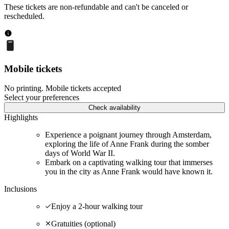
These tickets are non-refundable and can't be canceled or
rescheduled.
Mobile tickets
No printing. Mobile tickets accepted
Select your preferences
Check availability
Highlights
Experience a poignant journey through Amsterdam,
exploring the life of Anne Frank during the somber
days of World War II.
Embark on a captivating walking tour that immerses
you in the city as Anne Frank would have known it.
Inclusions
Enjoy a 2-hour walking tour
Gratuities (optional)