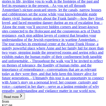
stories to life, inviting you to walk in the footsteps of the past and
feel its resonance in the present. - As you set off through
Amsterdam’s picture-postcard streets, let the canals, narrow houses
and cobblestones set the scene while your knowledgeable guide
shares vivid, human stories about the Frank family—how they lived,
loved, and faced mounting danger during an era of escalating fear. -
Along the route you’ll uncover hidden corners and lesser-known
sites connected to the Holocaust and the courageous acts of Dutch
resistance, each stop adding layers of context that broaden your
understanding of the Jewish experience in wartime Amsterdam. -
The tour reaches its emotional center at the Anne Frank House, a
quietly powerful place where Anne and her family hid for more than
two years; stepping inside the preserved rooms and seeing relics and
exhibits makes the human reality of their confinement both tangible
and unforgettable. - Throughout the walk you’ll be invited to reflect
on themes of tolerance, the fragility of human rights, and the
importance of remembrance—conversations that are as relevant
today as they were then, and that help keep this history alive for
future generations. - Ultimately this tour is an opportunity to connect
with Anne’s story on a personal level: her courage, curiosity and
voice—captured in her diary—serve as a lasting reminder of why
empathy, understanding and vigilance matter in our world now.
Read more
from
$37.98