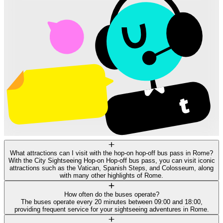
What attractions can I visit with the hop-on hop-off bus pass in Rome?
With the City Sightseeing Hop-on Hop-off bus pass, you can visit iconic
attractions such as the Vatican, Spanish Steps, and Colosseum, along
with many other highlights of Rome.
How often do the buses operate?
The buses operate every 20 minutes between 09:00 and 18:00,
providing frequent service for your sightseeing adventures in Rome.