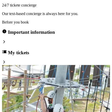
24/7 tickete concierge
Our text-based concierge is always here for you.
Before you book
Important information
My tickets