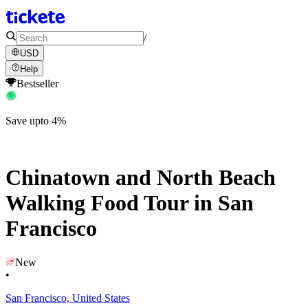
/
USD
Help
Bestseller
Save upto 4%
Chinatown and North Beach
Walking Food Tour in San
Francisco
New
•
San Francisco, United States