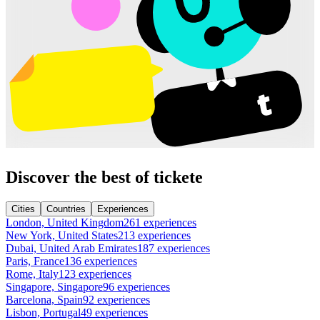
Discover the best of tickete
Cities
Countries
Experiences
London, United Kingdom
261 experiences
New York, United States
213 experiences
Dubai, United Arab Emirates
187 experiences
Paris, France
136 experiences
Rome, Italy
123 experiences
Singapore, Singapore
96 experiences
Barcelona, Spain
92 experiences
Lisbon, Portugal
49 experiences