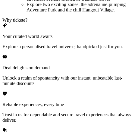
Explore two exciting zones: the adrenaline-pumping
Adventure Park and the chill Hangout Village.
Why tickete?
Your curated world awaits
Explore a personalised travel universe, handpicked just for you.
Deal delights on demand
Unlock a realm of spontaneity with our instant, unbeatable last-
minute discounts.
Reliable experiences, every time
Trust in us for dependable and secure travel experiences that always
deliver.