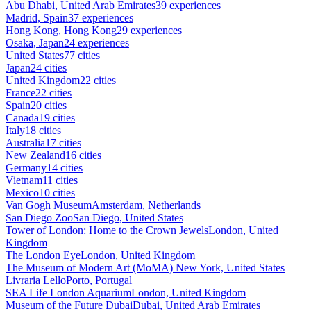
Abu Dhabi, United Arab Emirates
39 experiences
Madrid, Spain
37 experiences
Hong Kong, Hong Kong
29 experiences
Osaka, Japan
24 experiences
United States
77 cities
Japan
24 cities
United Kingdom
22 cities
France
22 cities
Spain
20 cities
Canada
19 cities
Italy
18 cities
Australia
17 cities
New Zealand
16 cities
Germany
14 cities
Vietnam
11 cities
Mexico
10 cities
Van Gogh Museum
Amsterdam, Netherlands
San Diego Zoo
San Diego, United States
Tower of London: Home to the Crown Jewels
London, United
Kingdom
The London Eye
London, United Kingdom
The Museum of Modern Art (MoMA)
New York, United States
Livraria Lello
Porto, Portugal
SEA Life London Aquarium
London, United Kingdom
Museum of the Future Dubai
Dubai, United Arab Emirates