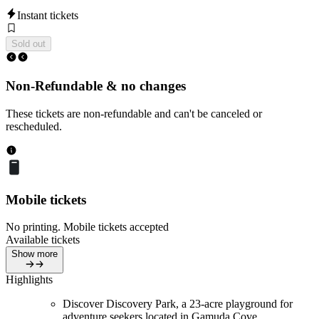
Instant tickets
Sold out
Non-Refundable & no changes
These tickets are non-refundable and can't be canceled or
rescheduled.
Mobile tickets
No printing. Mobile tickets accepted
Available tickets
Show more
Highlights
Discover Discovery Park, a 23-acre playground for
adventure seekers located in Gamuda Cove.