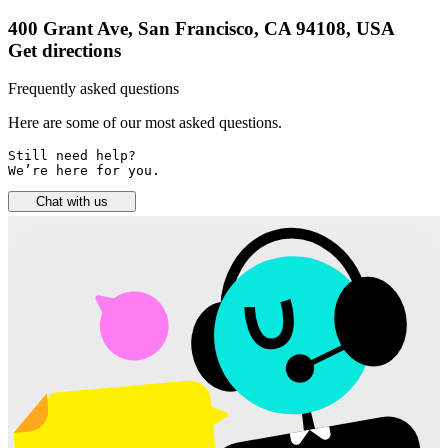
400 Grant Ave, San Francisco, CA 94108, USA
Get directions
Frequently asked questions
Here are some of our most asked questions.
Still need help? 

We’re here for you.
Chat with us