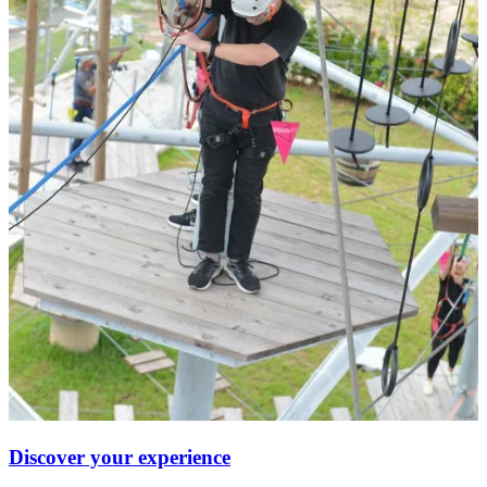
Discover your experience