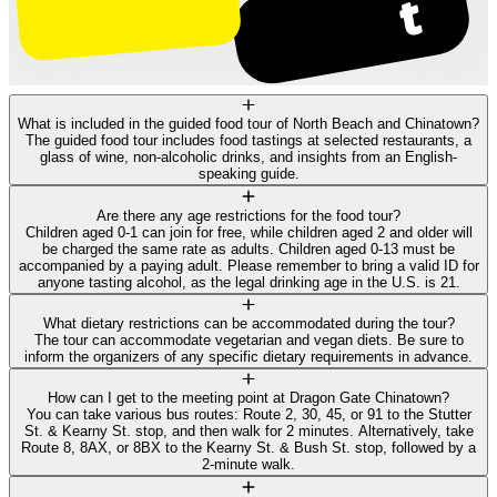
What is included in the guided food tour of North Beach and Chinatown?
The guided food tour includes food tastings at selected restaurants, a
glass of wine, non-alcoholic drinks, and insights from an English-
speaking guide.
Are there any age restrictions for the food tour?
Children aged 0-1 can join for free, while children aged 2 and older will
be charged the same rate as adults. Children aged 0-13 must be
accompanied by a paying adult. Please remember to bring a valid ID for
anyone tasting alcohol, as the legal drinking age in the U.S. is 21.
What dietary restrictions can be accommodated during the tour?
The tour can accommodate vegetarian and vegan diets. Be sure to
inform the organizers of any specific dietary requirements in advance.
How can I get to the meeting point at Dragon Gate Chinatown?
You can take various bus routes: Route 2, 30, 45, or 91 to the Stutter
St. & Kearny St. stop, and then walk for 2 minutes. Alternatively, take
Route 8, 8AX, or 8BX to the Kearny St. & Bush St. stop, followed by a
2-minute walk.