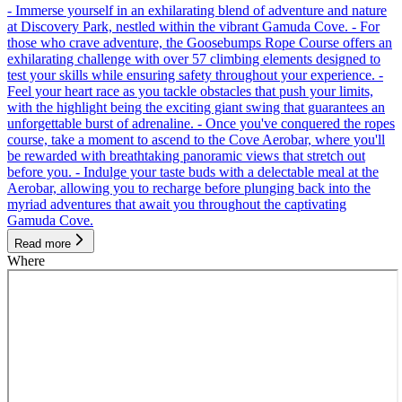
- Immerse yourself in an exhilarating blend of adventure and nature
at Discovery Park, nestled within the vibrant Gamuda Cove. - For
those who crave adventure, the Goosebumps Rope Course offers an
exhilarating challenge with over 57 climbing elements designed to
test your skills while ensuring safety throughout your experience. -
Feel your heart race as you tackle obstacles that push your limits,
with the highlight being the exciting giant swing that guarantees an
unforgettable burst of adrenaline. - Once you've conquered the ropes
course, take a moment to ascend to the Cove Aerobar, where you'll
be rewarded with breathtaking panoramic views that stretch out
before you. - Indulge your taste buds with a delectable meal at the
Aerobar, allowing you to recharge before plunging back into the
myriad adventures that await you throughout the captivating
Gamuda Cove.
Read more
Where