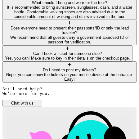
What should I bring and wear for the tour?
It is recommended to bring sunscreen, sunglasses, cash, and a water
bottle. Comfortable walking shoes are also advised due to the
considerable amount of walking and stairs involved in the tour.
Does everyone need to present their passports/ID or only the lead
traveler?
We recommend that all guests carry a government approved ID or
passport for verification.
Can I book a ticket for someone else?
Yes, you can! Make sure to key in their details on the checkout page.
Do I need to print my tickets?
Nope, you can show the tickets on your mobile device at the entrance.
Easy!
Still need help? 

We’re here for you.
Chat with us