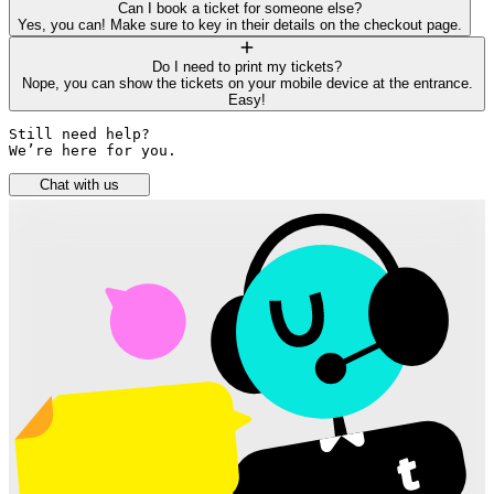
Can I book a ticket for someone else?
Yes, you can! Make sure to key in their details on the checkout page.
Do I need to print my tickets?
Nope, you can show the tickets on your mobile device at the entrance.
Easy!
Still need help? 

We’re here for you.
Chat with us