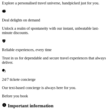
Explore a personalised travel universe, handpicked just for you.
Deal delights on demand
Unlock a realm of spontaneity with our instant, unbeatable last-
minute discounts.
Reliable experiences, every time
Trust in us for dependable and secure travel experiences that always
deliver.
24/7 tickete concierge
Our text-based concierge is always here for you.
Before you book
Important information