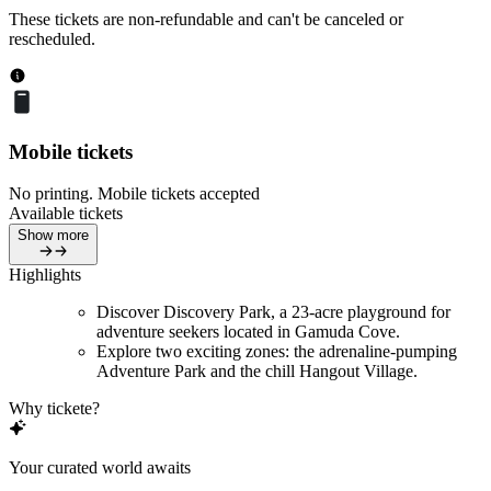
These tickets are non-refundable and can't be canceled or
rescheduled.
Mobile tickets
No printing. Mobile tickets accepted
Available tickets
Show more
Highlights
Discover Discovery Park, a 23-acre playground for
adventure seekers located in Gamuda Cove.
Explore two exciting zones: the adrenaline-pumping
Adventure Park and the chill Hangout Village.
Why tickete?
Your curated world awaits