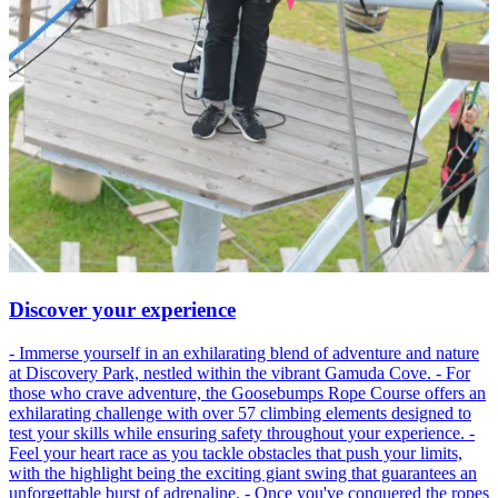
Discover your experience
- Immerse yourself in an exhilarating blend of adventure and nature
at Discovery Park, nestled within the vibrant Gamuda Cove. - For
those who crave adventure, the Goosebumps Rope Course offers an
exhilarating challenge with over 57 climbing elements designed to
test your skills while ensuring safety throughout your experience. -
Feel your heart race as you tackle obstacles that push your limits,
with the highlight being the exciting giant swing that guarantees an
unforgettable burst of adrenaline. - Once you've conquered the ropes