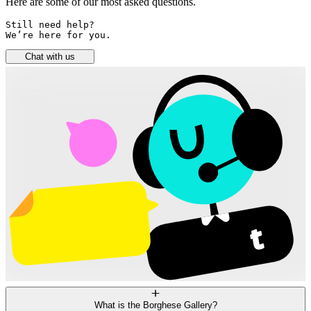
Here are some of our most asked questions.
Still need help? 

We’re here for you.
Chat with us
What is the Borghese Gallery?