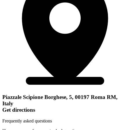
Piazzale Scipione Borghese, 5, 00197 Roma RM,
Italy
Get directions
Frequently asked questions