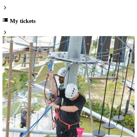
My tickets