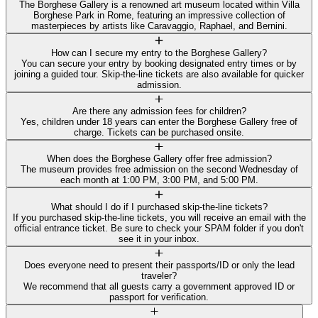
The Borghese Gallery is a renowned art museum located within Villa
Borghese Park in Rome, featuring an impressive collection of
masterpieces by artists like Caravaggio, Raphael, and Bernini.
How can I secure my entry to the Borghese Gallery?
You can secure your entry by booking designated entry times or by
joining a guided tour. Skip-the-line tickets are also available for quicker
admission.
Are there any admission fees for children?
Yes, children under 18 years can enter the Borghese Gallery free of
charge. Tickets can be purchased onsite.
When does the Borghese Gallery offer free admission?
The museum provides free admission on the second Wednesday of
each month at 1:00 PM, 3:00 PM, and 5:00 PM.
What should I do if I purchased skip-the-line tickets?
If you purchased skip-the-line tickets, you will receive an email with the
official entrance ticket. Be sure to check your SPAM folder if you don't
see it in your inbox.
Does everyone need to present their passports/ID or only the lead
traveler?
We recommend that all guests carry a government approved ID or
passport for verification.