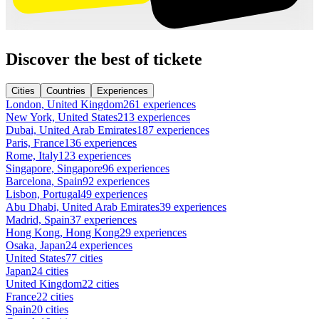
Discover the best of tickete
Cities
Countries
Experiences
London, United Kingdom
261 experiences
New York, United States
213 experiences
Dubai, United Arab Emirates
187 experiences
Paris, France
136 experiences
Rome, Italy
123 experiences
Singapore, Singapore
96 experiences
Barcelona, Spain
92 experiences
Lisbon, Portugal
49 experiences
Abu Dhabi, United Arab Emirates
39 experiences
Madrid, Spain
37 experiences
Hong Kong, Hong Kong
29 experiences
Osaka, Japan
24 experiences
United States
77 cities
Japan
24 cities
United Kingdom
22 cities
France
22 cities
Spain
20 cities