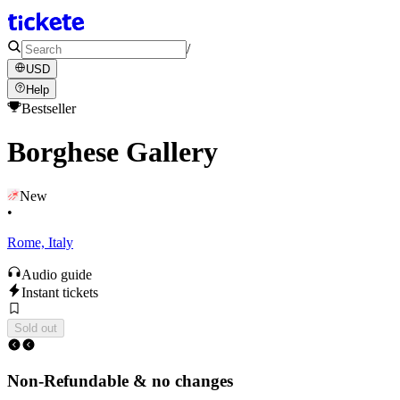
/
USD
Help
Bestseller
Borghese Gallery
New
•
Rome, Italy
Audio guide
Instant tickets
Sold out
Non-Refundable & no changes