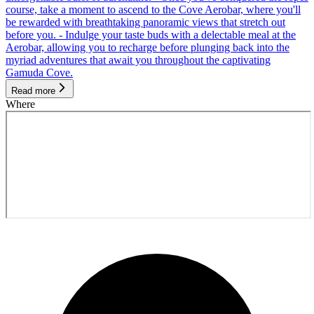
course, take a moment to ascend to the Cove Aerobar, where you'll
be rewarded with breathtaking panoramic views that stretch out
before you. - Indulge your taste buds with a delectable meal at the
Aerobar, allowing you to recharge before plunging back into the
myriad adventures that await you throughout the captivating
Gamuda Cove.
Read more
Where