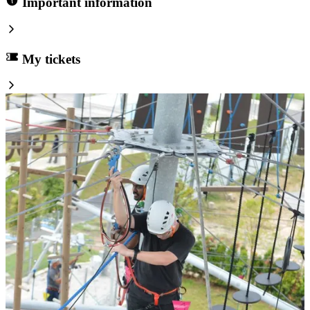
Important information
My tickets