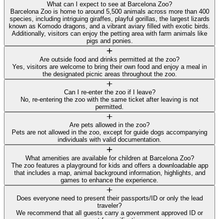
What can I expect to see at Barcelona Zoo?
Barcelona Zoo is home to around 5,500 animals across more than 400
species, including intriguing giraffes, playful gorillas, the largest lizards
known as Komodo dragons, and a vibrant aviary filled with exotic birds.
Additionally, visitors can enjoy the petting area with farm animals like
pigs and ponies.
Are outside food and drinks permitted at the zoo?
Yes, visitors are welcome to bring their own food and enjoy a meal in
the designated picnic areas throughout the zoo.
Can I re-enter the zoo if I leave?
No, re-entering the zoo with the same ticket after leaving is not
permitted.
Are pets allowed in the zoo?
Pets are not allowed in the zoo, except for guide dogs accompanying
individuals with valid documentation.
What amenities are available for children at Barcelona Zoo?
The zoo features a playground for kids and offers a downloadable app
that includes a map, animal background information, highlights, and
games to enhance the experience.
Does everyone need to present their passports/ID or only the lead
traveler?
We recommend that all guests carry a government approved ID or