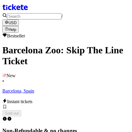
/
USD
Help
Bestseller
Barcelona Zoo: Skip The Line
Ticket
New
•
Barcelona, Spain
Instant tickets
Sold out
Non-Refundable & no changes