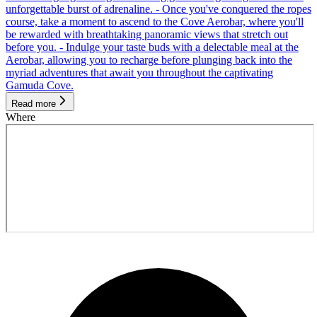
unforgettable burst of adrenaline. - Once you've conquered the ropes
course, take a moment to ascend to the Cove Aerobar, where you'll
be rewarded with breathtaking panoramic views that stretch out
before you. - Indulge your taste buds with a delectable meal at the
Aerobar, allowing you to recharge before plunging back into the
myriad adventures that await you throughout the captivating
Gamuda Cove.
Read more
Where