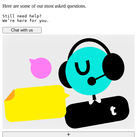
Here are some of our most asked questions.
Still need help? 

We’re here for you.
Chat with us