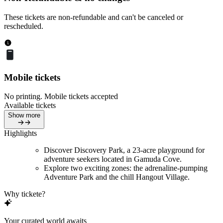
These tickets are non-refundable and can't be canceled or
rescheduled.
Mobile tickets
No printing. Mobile tickets accepted
Available tickets
Show more
Highlights
Discover Discovery Park, a 23-acre playground for
adventure seekers located in Gamuda Cove.
Explore two exciting zones: the adrenaline-pumping
Adventure Park and the chill Hangout Village.
Why tickete?
Your curated world awaits