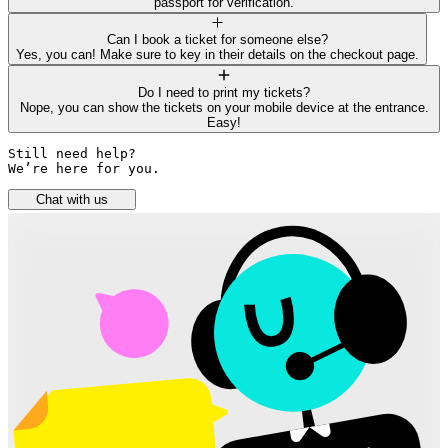
passport for verification.
Can I book a ticket for someone else?
Yes, you can! Make sure to key in their details on the checkout page.
Do I need to print my tickets?
Nope, you can show the tickets on your mobile device at the entrance.
Easy!
Still need help? 

We’re here for you.
Chat with us