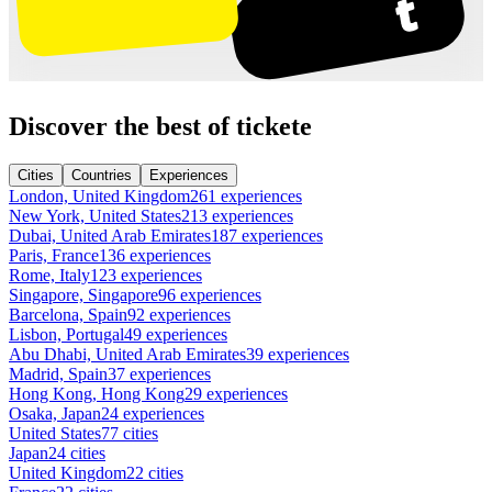
Discover the best of tickete
Cities
Countries
Experiences
London, United Kingdom
261 experiences
New York, United States
213 experiences
Dubai, United Arab Emirates
187 experiences
Paris, France
136 experiences
Rome, Italy
123 experiences
Singapore, Singapore
96 experiences
Barcelona, Spain
92 experiences
Lisbon, Portugal
49 experiences
Abu Dhabi, United Arab Emirates
39 experiences
Madrid, Spain
37 experiences
Hong Kong, Hong Kong
29 experiences
Osaka, Japan
24 experiences
United States
77 cities
Japan
24 cities
United Kingdom
22 cities