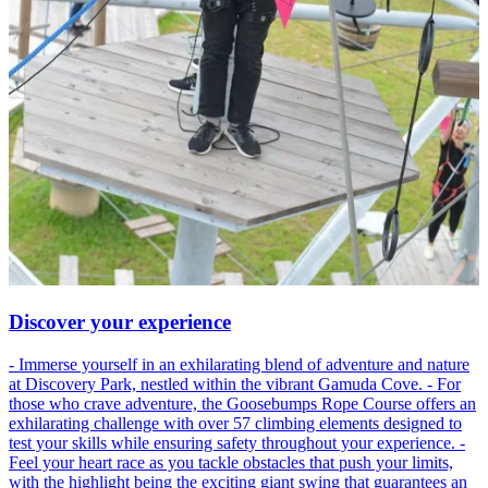
Discover your experience
- Immerse yourself in an exhilarating blend of adventure and nature
at Discovery Park, nestled within the vibrant Gamuda Cove. - For
those who crave adventure, the Goosebumps Rope Course offers an
exhilarating challenge with over 57 climbing elements designed to
test your skills while ensuring safety throughout your experience. -
Feel your heart race as you tackle obstacles that push your limits,
with the highlight being the exciting giant swing that guarantees an