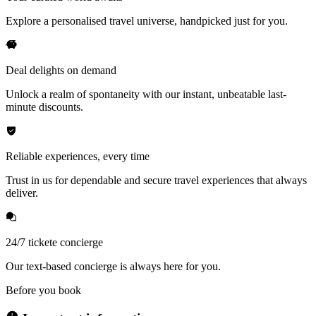
Explore a personalised travel universe, handpicked just for you.
Deal delights on demand
Unlock a realm of spontaneity with our instant, unbeatable last-
minute discounts.
Reliable experiences, every time
Trust in us for dependable and secure travel experiences that always
deliver.
24/7 tickete concierge
Our text-based concierge is always here for you.
Before you book