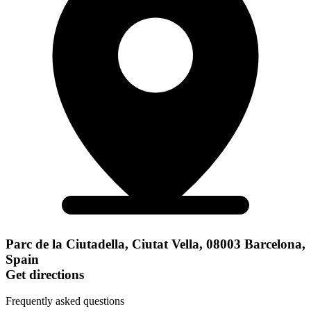
Parc de la Ciutadella, Ciutat Vella, 08003 Barcelona,
Spain
Get directions
Frequently asked questions